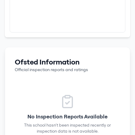
Ofsted Information
Official inspection reports and ratings
No Inspection Reports Available
This school hasn't been inspected recently or
inspection data is not available.