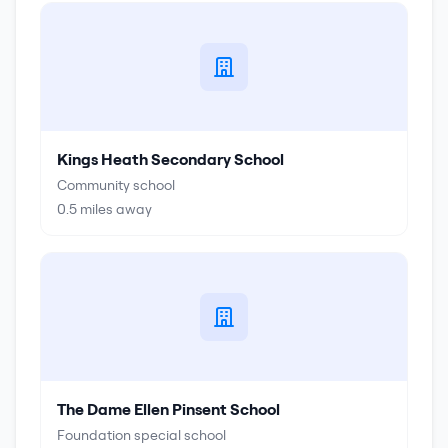
Kings Heath Secondary School
Community school
0.5
miles away
The Dame Ellen Pinsent School
Foundation special school