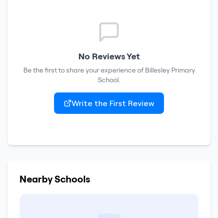
No Reviews Yet
Be the first to share your experience of
Billesley Primary
School
.
Write the First Review
Nearby Schools