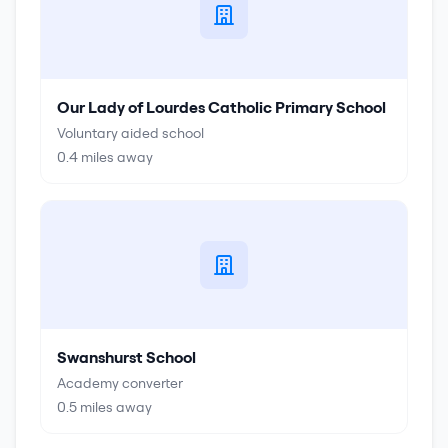
Our Lady of Lourdes Catholic Primary School
Voluntary aided school
0.4
miles away
Swanshurst School
Academy converter
0.5
miles away