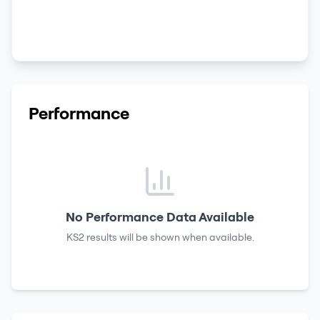
Performance
No Performance Data Available
KS2 results
will be shown when available.