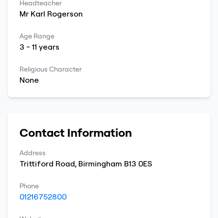
Headteacher
Mr
Karl
Rogerson
Age Range
3
-
11
years
Religious Character
None
Contact Information
Address
Trittiford Road
,
Birmingham
B13 0ES
Phone
01216752800