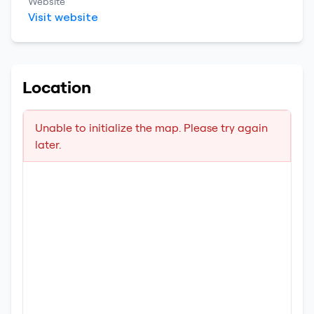
Website
Visit website
Location
Unable to initialize the map. Please try again
later.