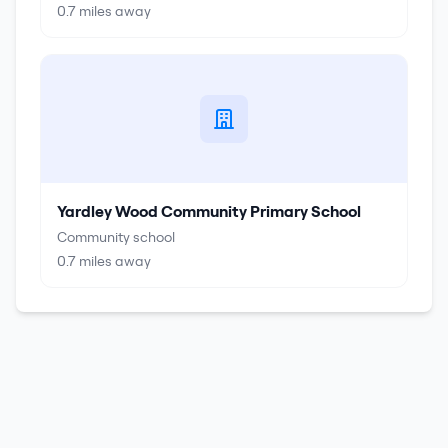
0.7
miles away
Yardley Wood Community Primary School
Community school
0.7
miles away