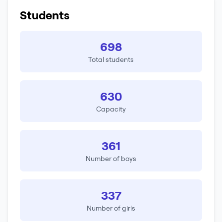
Students
698
Total students
630
Capacity
361
Number of boys
337
Number of girls