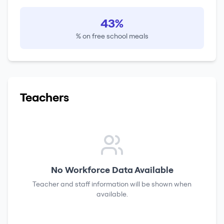
43%
% on free school meals
Teachers
No Workforce Data Available
Teacher and staff information will be shown when
available.