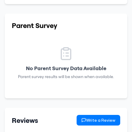
Parent Survey
No Parent Survey Data Available
Parent survey results will be shown when available.
Reviews
Write a Review