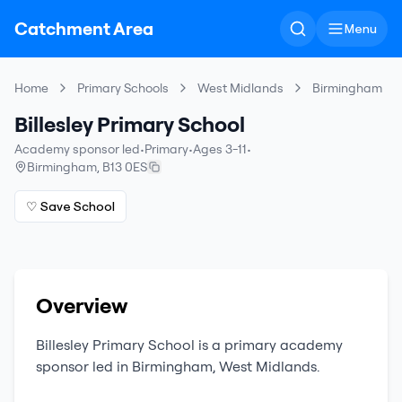
Catchment Area
Menu
Home
Primary Schools
West Midlands
Birmingham
Billesley Primary School
Academy sponsor led
•
Primary
•
Ages 3-11
•
Birmingham
,
B13 0ES
♡ Save School
Overview
Billesley Primary School
is a
primary
academy
sponsor led
in
Birmingham
,
West Midlands
.