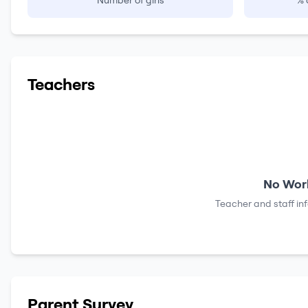
Number of girls
% 
Teachers
No Work
Teacher and staff in
Parent Survey