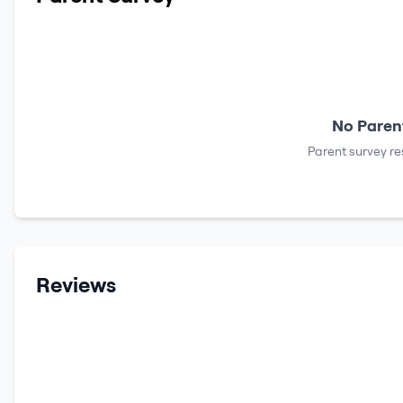
No Parent
Parent survey re
Reviews