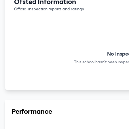
Ofsted Information
Official inspection reports and ratings
No Inspe
This school hasn't been inspec
Performance