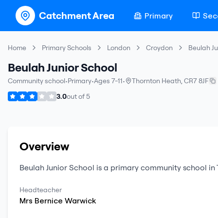
Catchment Area
Primary
Sec
Home
Primary Schools
London
Croydon
Beulah Ju
Beulah Junior School
Community school
•
Primary
•
Ages 7-11
•
Thornton Heath
,
CR7 8JF
3.0
out of
5
Overview
Beulah Junior School
is a
primary
community school
in
Headteacher
Mrs
Bernice
Warwick