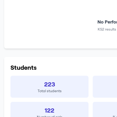
No Perfo
KS2 results
Students
223
Total students
122