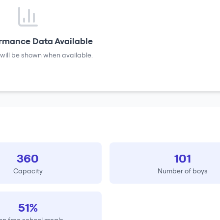
rmance Data Available
will be shown when available.
360
101
Capacity
Number of boys
51%