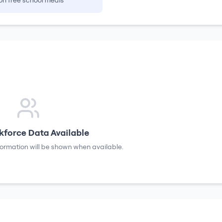
on free school meals
force Data Available
formation will be shown when available.