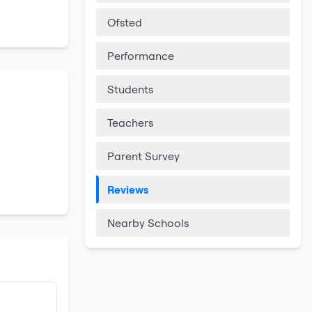
Ofsted
Performance
Students
Teachers
Parent Survey
Reviews
Nearby Schools