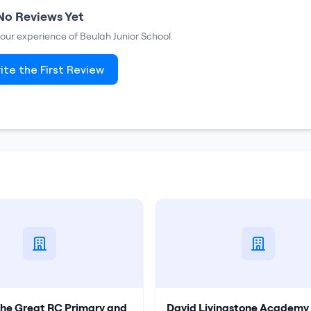
No Reviews Yet
 your experience of
Beulah Junior School
.
ite the First Review
the Great RC Primary and
David Livingstone Academy