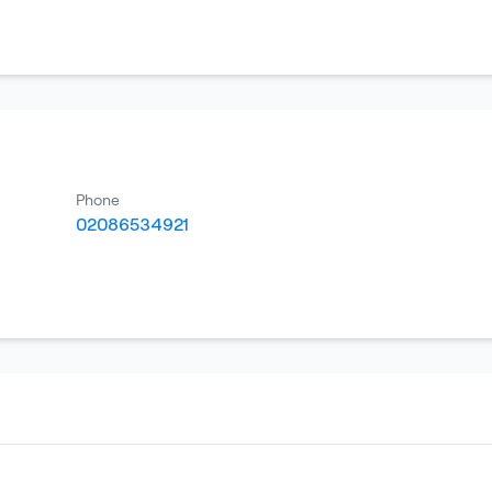
Phone
02086534921