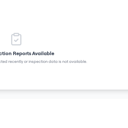
ction Reports Available
ted recently or inspection data is not available.