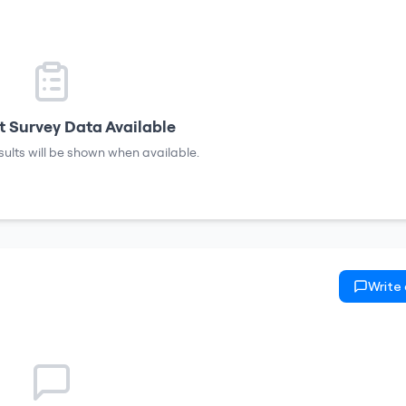
 Survey Data Available
sults will be shown when available.
Write