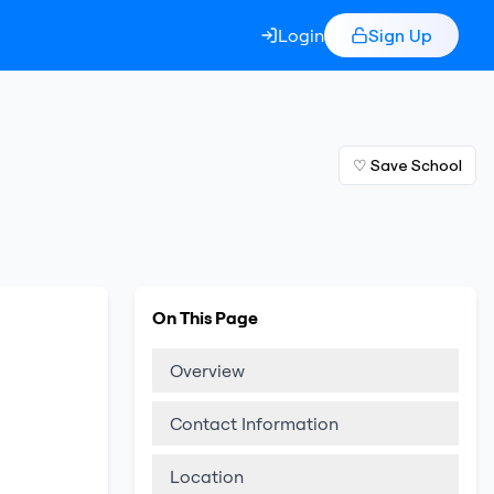
Login
Sign Up
♡ Save School
On This Page
Overview
Contact Information
Location