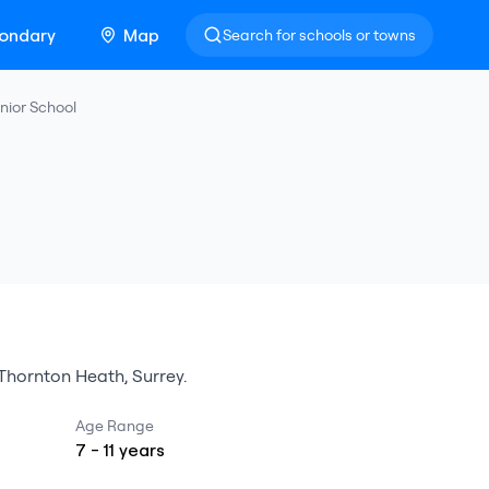
ondary
Map
Search for schools or towns
nior School
Thornton Heath
,
Surrey
.
Age Range
7
-
11
years