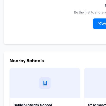
Be the first to share
Wr
Nearby Schools
Beulah Infants' School
St James 