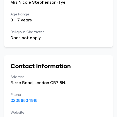
Mrs
Nicole
Stephenson-Tye
Age Range
3
-
7
years
Religious Character
Does not apply
Contact Information
Address
Furze Road
,
London
CR7 8NJ
Phone
02086534918
Website