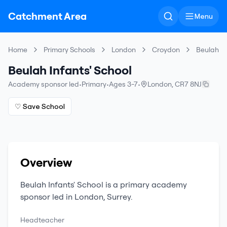
Catchment Area
Menu
Home
Primary Schools
London
Croydon
Beulah In
Beulah Infants' School
Academy sponsor led
•
Primary
•
Ages 3-7
•
London
,
CR7 8NJ
♡ Save School
Overview
Beulah Infants' School
is a
primary
academy
sponsor led
in
London
,
Surrey
.
Headteacher