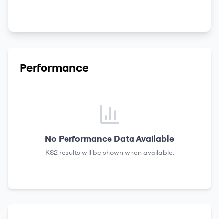
Performance
No Performance Data Available
KS2 results
will be shown when available.