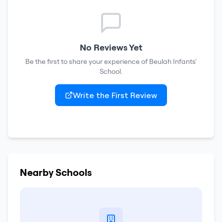
No Reviews Yet
Be the first to share your experience of
Beulah Infants'
School
.
Write the First Review
Nearby Schools