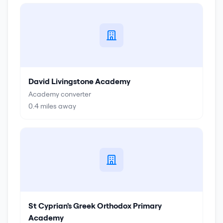
David Livingstone Academy
Academy converter
0.4
miles away
St Cyprian's Greek Orthodox Primary
Academy