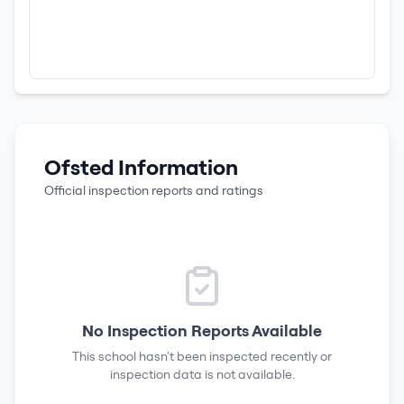
Ofsted Information
Official inspection reports and ratings
No Inspection Reports Available
This school hasn't been inspected recently or
inspection data is not available.