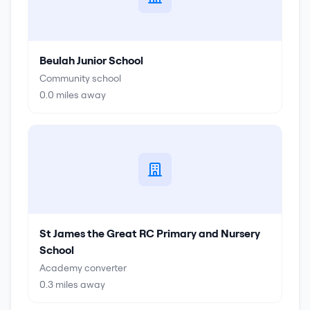
Beulah Junior School
Community school
0.0
miles away
St James the Great RC Primary and Nursery
School
Academy converter
0.3
miles away