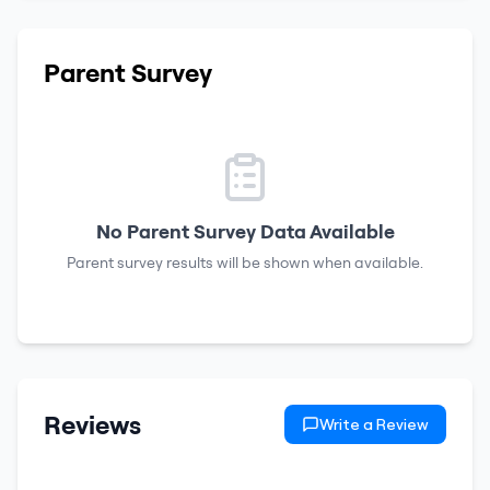
Parent Survey
No Parent Survey Data Available
Parent survey results will be shown when available.
Reviews
Write a Review