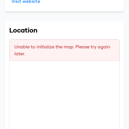
Visit website
Location
Unable to initialize the map. Please try again
later.