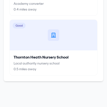
Academy converter
0.4
miles away
Good
Thornton Heath Nursery School
Local authority nursery school
0.5
miles away