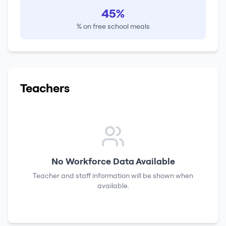
45%
% on free school meals
Teachers
No Workforce Data Available
Teacher and staff information will be shown when
available.