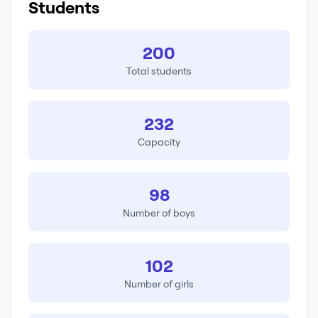
Students
200
Total students
232
Capacity
98
Number of boys
102
Number of girls