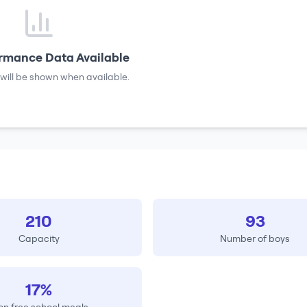
rmance Data Available
will be shown when available.
210
93
Capacity
Number of boys
17%