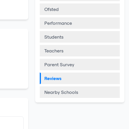
Ofsted
Performance
Students
Teachers
Parent Survey
Reviews
Nearby Schools