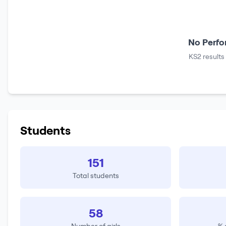
No Perfo
KS2 results
Students
151
Total students
58