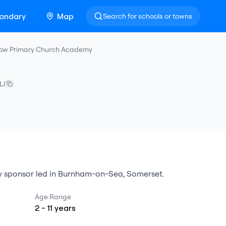
ondary
Map
Search for schools or towns
ow Primary Church Academy
LJ
 sponsor led
in
Burnham-on-Sea
,
Somerset
.
Age Range
2
-
11
years