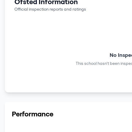
Ofsted Information
Official inspection reports and ratings
No Inspe
This school hasn't been inspec
Performance