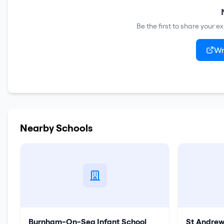
Be the first to share your e
Wr
Nearby Schools
Burnham-On-Sea Infant School
St Andrew'