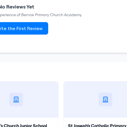
No Reviews Yet
xperience of
Berrow Primary Church Academy
.
ite the First Review
s Church Junior School
St Joseph's Catholic Primary