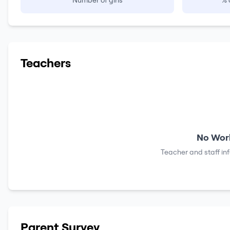
Number of girls
% 
Teachers
No Work
Teacher and staff in
Parent Survey