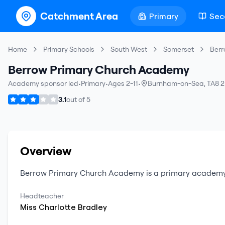
Catchment Area
Primary
Sec
Home
Primary Schools
South West
Somerset
Berr
Berrow Primary Church Academy
Academy sponsor led
•
Primary
•
Ages 2-11
•
Burnham-on-Sea
,
TA8 2
3.1
out of
5
Overview
Berrow Primary Church Academy
is a
primary
academy
Headteacher
Miss
Charlotte
Bradley