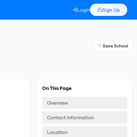
Login
Sign Up
♡ Save School
On This Page
Overview
Contact Information
Location