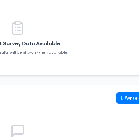
 Survey Data Available
sults will be shown when available.
Write