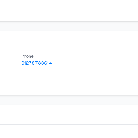
Phone
01278783614