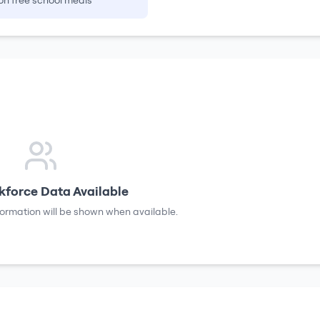
on free school meals
force Data Available
formation will be shown when available.