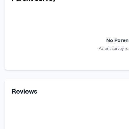
No Parent
Parent survey re
Reviews