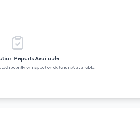
ction Reports Available
ted recently or inspection data is not available.