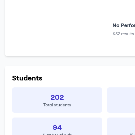
No Perfo
KS2 results
Students
202
Total students
94