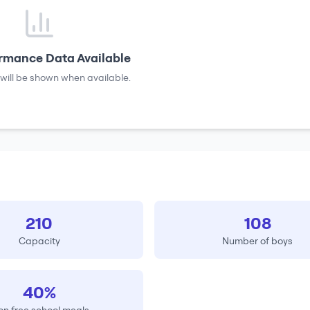
rmance Data Available
will be shown when available.
210
108
Capacity
Number of boys
40%