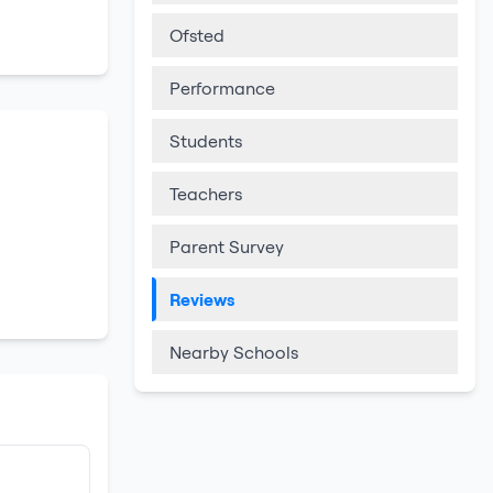
Ofsted
Performance
Students
Teachers
Parent Survey
Reviews
Nearby Schools