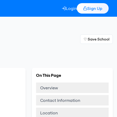
Login
Sign Up
♡ Save School
On This Page
Overview
Contact Information
Location