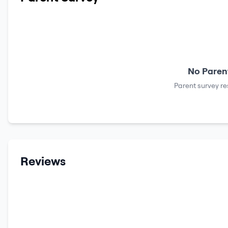
No Parent
Parent survey re
Reviews