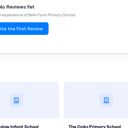
No Reviews Yet
ur experience of
Bells Farm Primary School
.
ite the First Review
dow Infant School
The Oaks Primary School