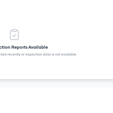
ction Reports Available
ted recently or inspection data is not available.