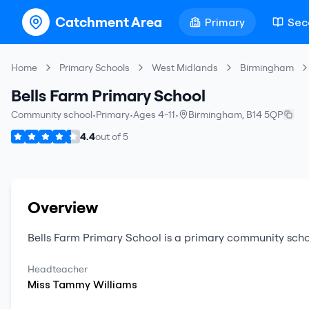
Catchment Area
Primary
Sec
Home
Primary Schools
West Midlands
Birmingham
Bells Farm Primary School
Community school
•
Primary
•
Ages 4-11
•
Birmingham
,
B14 5QP
4.4
out of
5
Overview
Bells Farm Primary School
is a
primary
community scho
Headteacher
Miss
Tammy
Williams