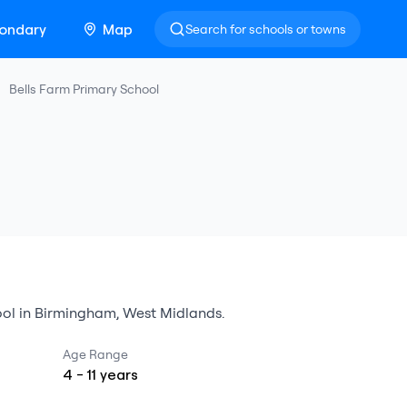
ondary
Map
Search for schools or towns
Bells Farm Primary School
ol
in
Birmingham
,
West Midlands
.
Age Range
4
-
11
years