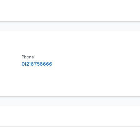
Phone
01216758666