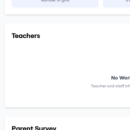
Number of girls
% 
Teachers
No Work
Teacher and staff in
Parent Survey