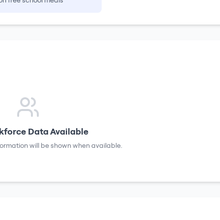
on free school meals
force Data Available
formation will be shown when available.