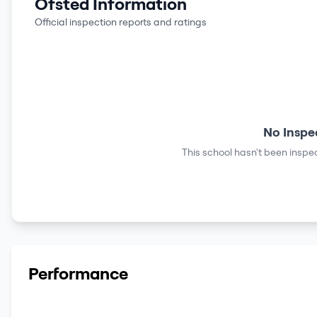
Ofsted Information
Official inspection reports and ratings
No Inspe
This school hasn't been inspec
Performance