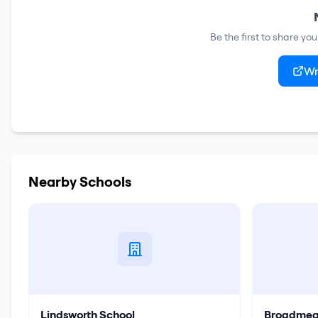
Be the first to share yo
Wr
Nearby Schools
Lindsworth School
Broadmea