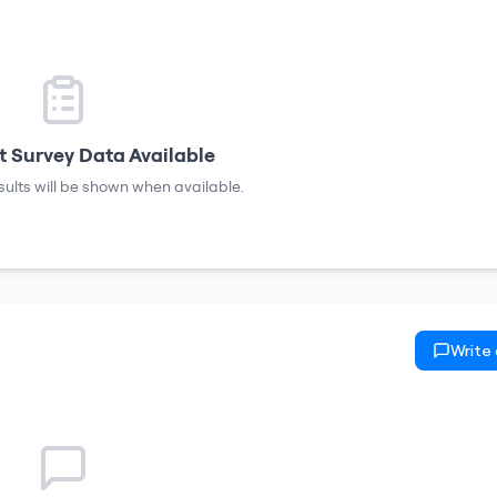
 Survey Data Available
sults will be shown when available.
Write