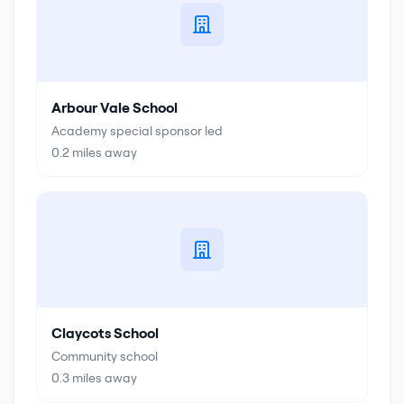
Arbour Vale School
Academy special sponsor led
0.2
miles away
Claycots School
Community school
0.3
miles away