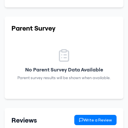
Parent Survey
No Parent Survey Data Available
Parent survey results will be shown when available.
Reviews
Write a Review