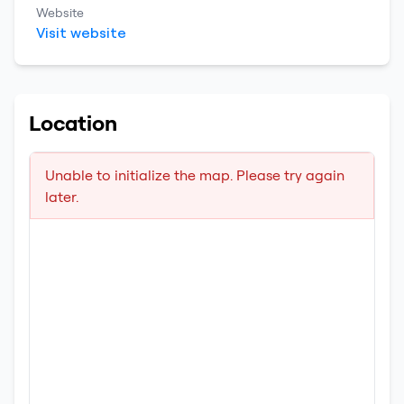
Website
Visit website
Location
Unable to initialize the map. Please try again
later.