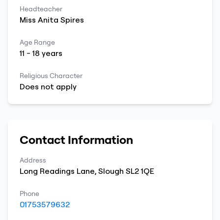
Headteacher
Miss
Anita
Spires
Age Range
11
-
18
years
Religious Character
Does not apply
Contact Information
Address
Long Readings Lane
,
Slough
SL2 1QE
Phone
01753579632