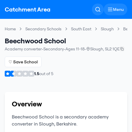
Catchment Area
Menu
Home
Secondary Schools
South East
Slough
Bee
Beechwood School
Academy converter
•
Secondary
•
Ages 11-18
•
Slough
,
SL2 1QE
♡ Save School
1.5
out of
5
Overview
Beechwood School
is a
secondary
academy
converter
in
Slough
,
Berkshire
.