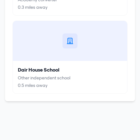
0.3
miles away
Dair House School
Other independent school
0.5
miles away