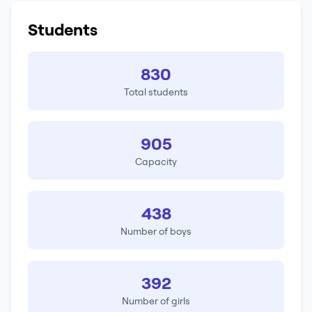
Students
830
Total students
905
Capacity
438
Number of boys
392
Number of girls