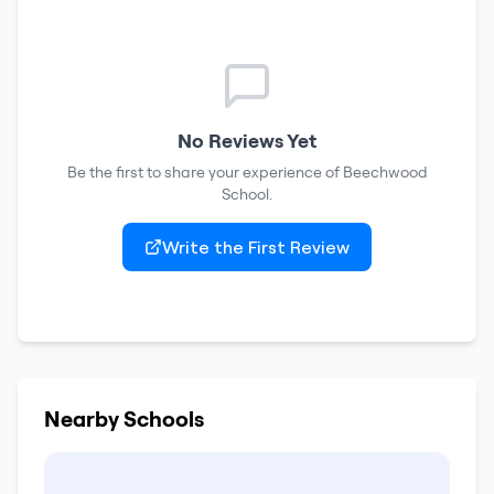
No Reviews Yet
Be the first to share your experience of
Beechwood
School
.
Write the First Review
Nearby Schools