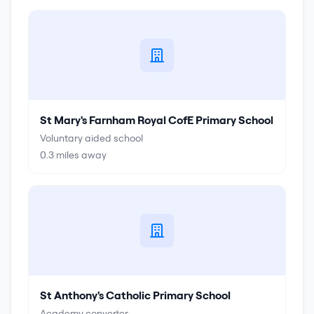
St Mary's Farnham Royal CofE Primary School
Voluntary aided school
0.3
miles away
St Anthony's Catholic Primary School
Academy converter