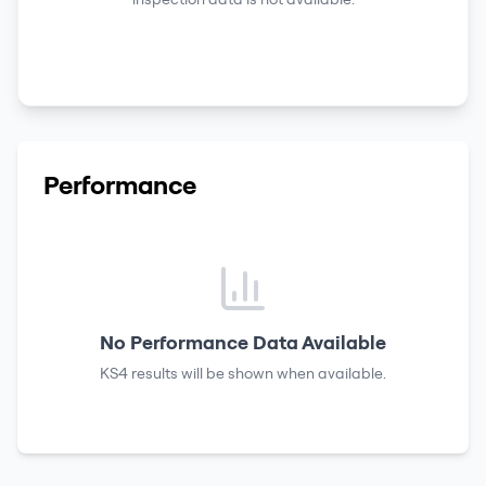
Performance
No Performance Data Available
KS4 results
will be shown when available.