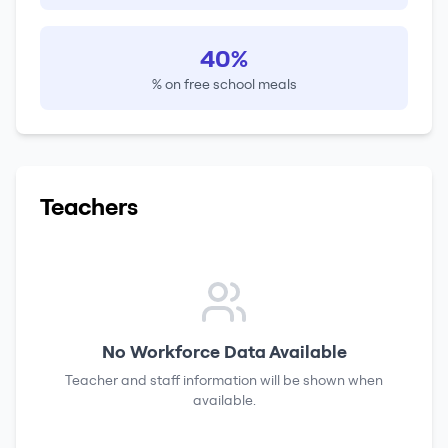
40%
% on free school meals
Teachers
No Workforce Data Available
Teacher and staff information will be shown when
available.