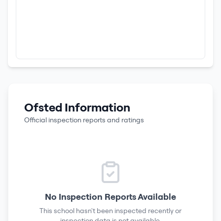
Ofsted Information
Official inspection reports and ratings
No Inspection Reports Available
This school hasn't been inspected recently or
inspection data is not available.