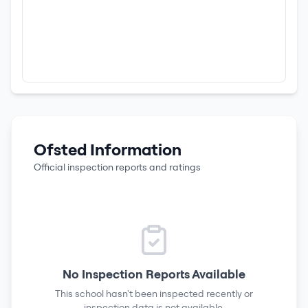
Ofsted Information
Official inspection reports and ratings
No Inspection Reports Available
This school hasn't been inspected recently or
inspection data is not available.