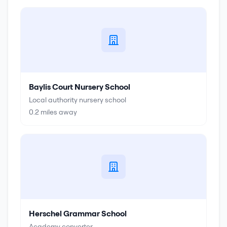
Baylis Court Nursery School
Local authority nursery school
0.2
miles away
Herschel Grammar School
Academy converter