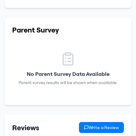
Parent Survey
No Parent Survey Data Available
Parent survey results will be shown when available.
Reviews
Write a Review