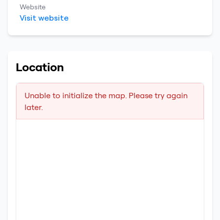
Website
Visit website
Location
Unable to initialize the map. Please try again
later.