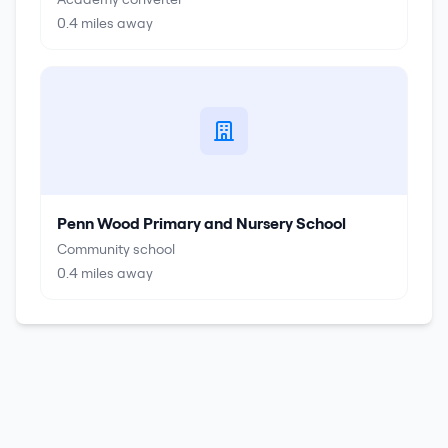
0.4
miles away
Penn Wood Primary and Nursery School
Community school
0.4
miles away