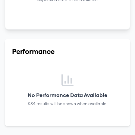
Performance
No Performance Data Available
KS4 results
will be shown when available.