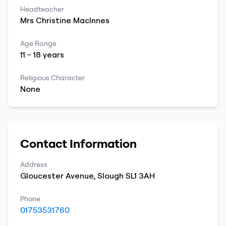
Headteacher
Mrs
Christine
MacInnes
Age Range
11
-
18
years
Religious Character
None
Contact Information
Address
Gloucester Avenue
,
Slough
SL1 3AH
Phone
01753531760