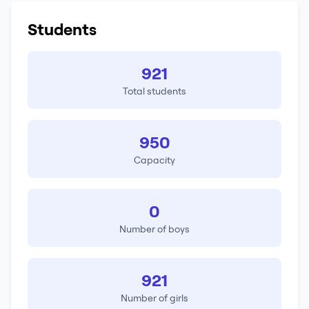
Students
921
Total students
950
Capacity
0
Number of boys
921
Number of girls