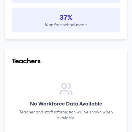
37%
% on free school meals
Teachers
No Workforce Data Available
Teacher and staff information will be shown when
available.