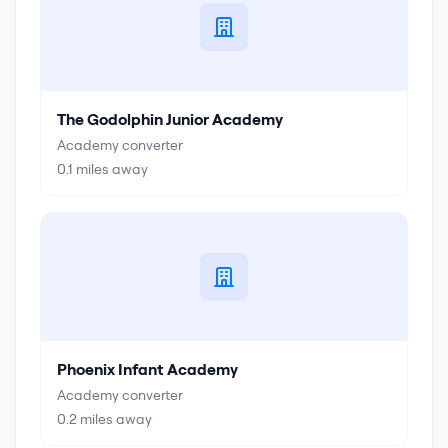
The Godolphin Junior Academy
Academy converter
0.1
miles away
Phoenix Infant Academy
Academy converter
0.2
miles away