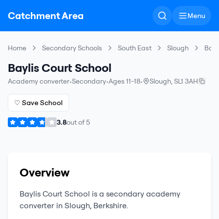
Catchment Area
Menu
Home
Secondary Schools
South East
Slough
Bayl
Baylis Court School
Academy converter
•
Secondary
•
Ages 11-18
•
Slough
,
SL1 3AH
♡ Save School
3.8
out of
5
Overview
Baylis Court School
is a
secondary
academy
converter
in
Slough
,
Berkshire
.