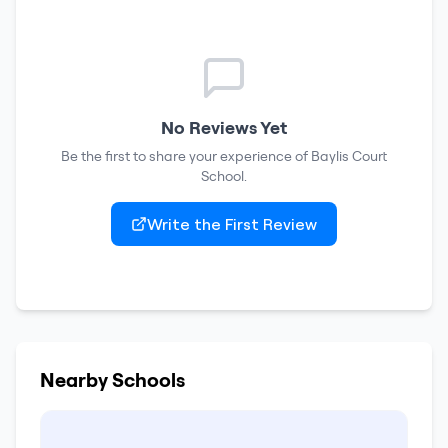
No Reviews Yet
Be the first to share your experience of
Baylis Court
School
.
Write the First Review
Nearby Schools