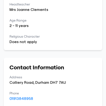
Headteacher
Mrs
Joanne
Clements
Age Range
2
-
11
years
Religious Character
Does not apply
Contact Information
Address
Colliery Road
,
Durham
DH7 7AU
Phone
01913848958