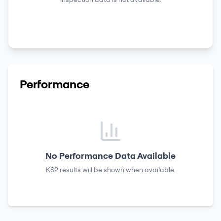
Performance
No Performance Data Available
KS2 results
will be shown when available.