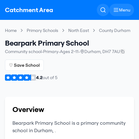
Catchment Area
Menu
Home
Primary Schools
North East
County Durham
Bearpark Primary School
Community school
•
Primary
•
Ages 2-11
•
Durham
,
DH7 7AU
♡ Save School
4.2
out of
5
Overview
Bearpark Primary School
is a
primary
community
school
in
Durham
,
.