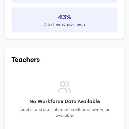
43%
% on free school meals
Teachers
No Workforce Data Available
Teacher and staff information will be shown when
available.