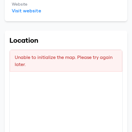
Website
Visit website
Location
Unable to initialize the map. Please try again
later.