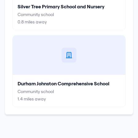
Silver Tree Primary School and Nursery
Community school
0.8
miles away
Durham Johnston Comprehensive School
Community school
1.4
miles away