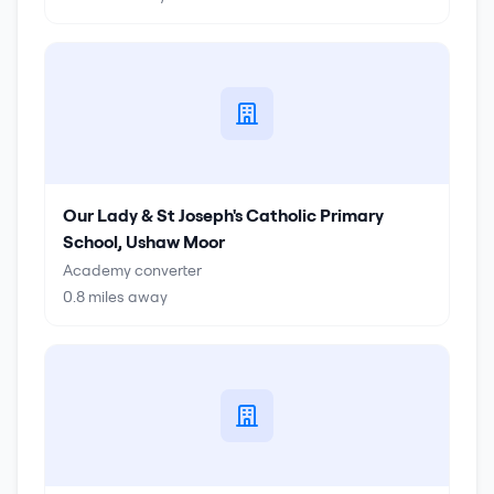
Our Lady & St Joseph's Catholic Primary
School, Ushaw Moor
Academy converter
0.8
miles away