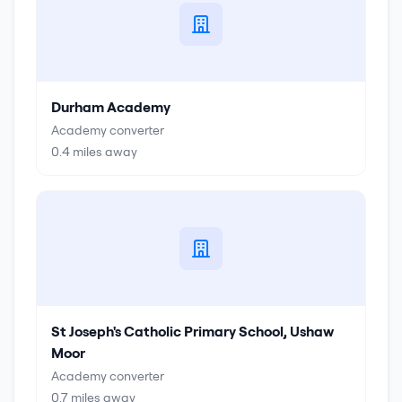
Durham Academy
Academy converter
0.4
miles away
St Joseph's Catholic Primary School, Ushaw
Moor
Academy converter
0.7
miles away