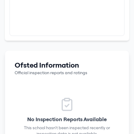
Ofsted Information
Official inspection reports and ratings
No Inspection Reports Available
This school hasn't been inspected recently or
inspection data is not available.