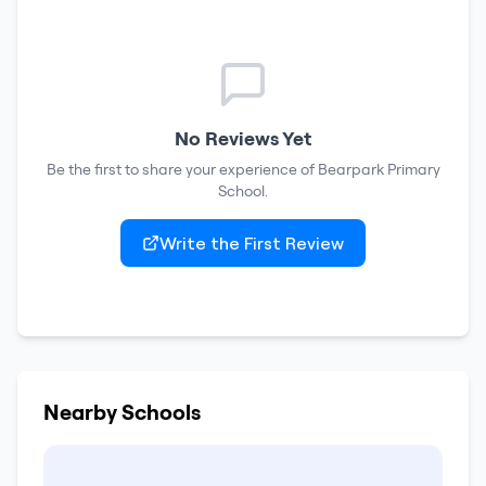
No Reviews Yet
Be the first to share your experience of
Bearpark Primary
School
.
Write the First Review
Nearby Schools