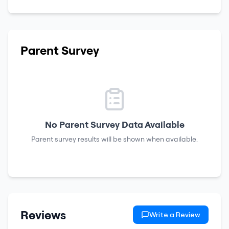
Parent Survey
No Parent Survey Data Available
Parent survey results will be shown when available.
Reviews
Write a Review