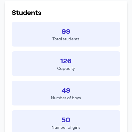
Students
99
Total students
126
Capacity
49
Number of boys
50
Number of girls