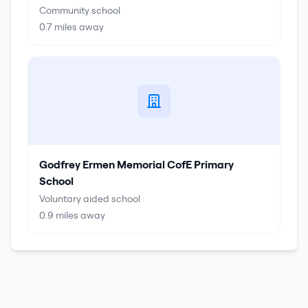
Community school
0.7
miles away
Godfrey Ermen Memorial CofE Primary
School
Voluntary aided school
0.9
miles away