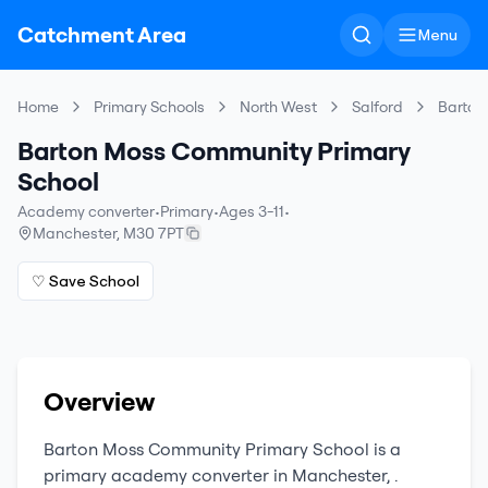
Catchment Area
Menu
Home
Primary Schools
North West
Salford
Barton
Barton Moss Community Primary
School
Academy converter
•
Primary
•
Ages 3-11
•
Manchester
,
M30 7PT
♡ Save School
Overview
Barton Moss Community Primary School
is a
primary
academy converter
in
Manchester
,
.