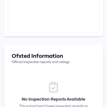
Ofsted Information
Official inspection reports and ratings
No Inspection Reports Available
This school hasn't been inspected recently or