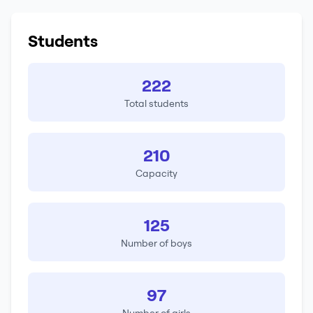
Students
222
Total students
210
Capacity
125
Number of boys
97