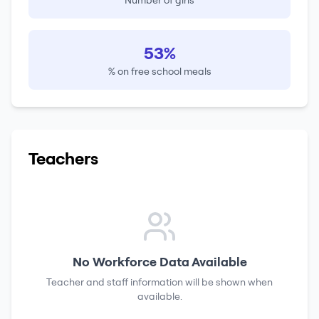
Number of girls
53%
% on free school meals
Teachers
No Workforce Data Available
Teacher and staff information will be shown when
available.