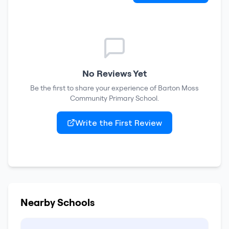
No Reviews Yet
Be the first to share your experience of
Barton Moss
Community Primary School
.
Write the First Review
Nearby Schools