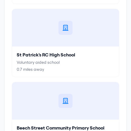
St Patrick's RC High School
Voluntary aided school
0.7
miles away
Beech Street Community Primary School