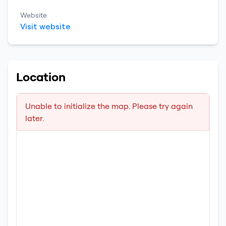
Website
Visit website
Location
Unable to initialize the map. Please try again
later.