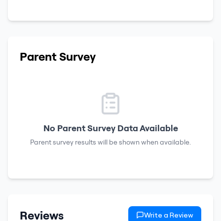
Parent Survey
No Parent Survey Data Available
Parent survey results will be shown when available.
Reviews
Write a Review