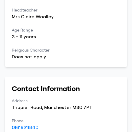
Headteacher
Mrs
Claire
Woolley
Age Range
3
-
11
years
Religious Character
Does not apply
Contact Information
Address
Trippier Road
,
Manchester
M30 7PT
Phone
01619211840