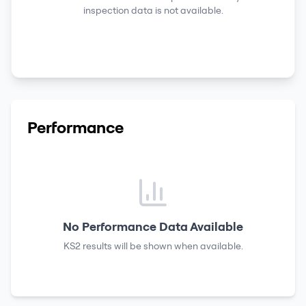
inspection data is not available.
Performance
No Performance Data Available
KS2 results
will be shown when available.