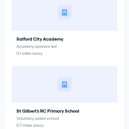
Salford City Academy
Academy sponsor led
0.1
miles away
St Gilbert's RC Primary School
Voluntary aided school
0.7
miles away