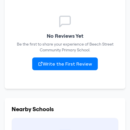
No Reviews Yet
Be the first to share your experience of
Beech Street
Community Primary School
.
Write the First Review
Nearby Schools