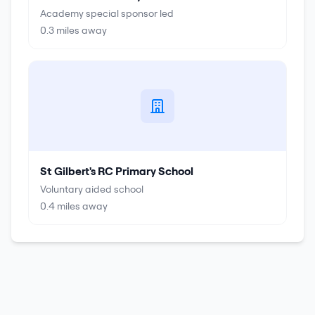
Academy special sponsor led
0.3
miles away
St Gilbert's RC Primary School
Voluntary aided school
0.4
miles away