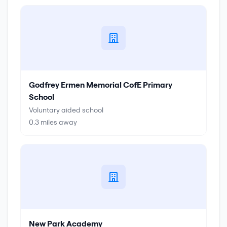
Godfrey Ermen Memorial CofE Primary
School
Voluntary aided school
0.3
miles away
New Park Academy