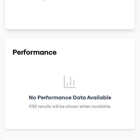
Performance
No Performance Data Available
KS2 results
will be shown when available.