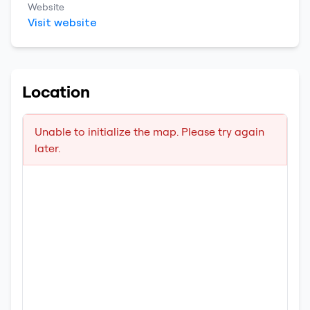
Website
Visit website
Location
Unable to initialize the map. Please try again
later.