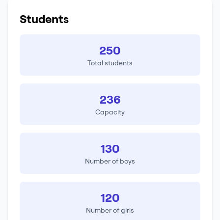
Students
250
Total students
236
Capacity
130
Number of boys
120
Number of girls