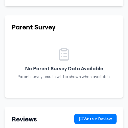
Parent Survey
No Parent Survey Data Available
Parent survey results will be shown when available.
Reviews
Write a Review