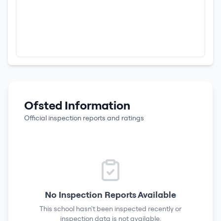
Ofsted Information
Official inspection reports and ratings
No Inspection Reports Available
This school hasn't been inspected recently or
inspection data is not available.