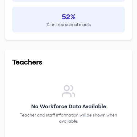
52%
% on free school meals
Teachers
No Workforce Data Available
Teacher and staff information will be shown when
available.