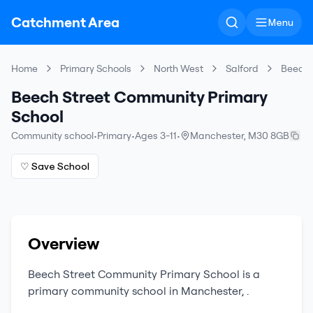
Catchment Area
Menu
Home
Primary Schools
North West
Salford
Beech 
Beech Street Community Primary
School
Community school
•
Primary
•
Ages 3-11
•
Manchester
,
M30 8GB
♡ Save School
Overview
Beech Street Community Primary School
is a
primary
community school
in
Manchester
,
.