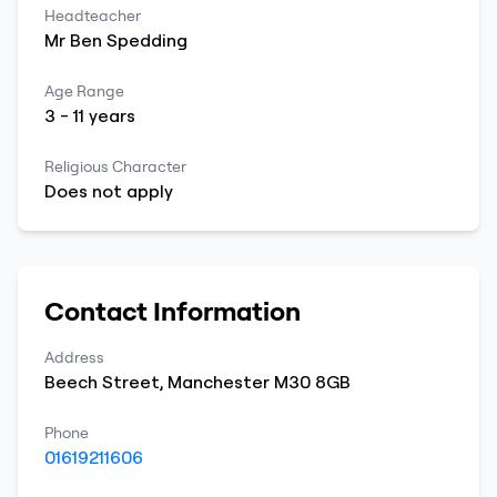
Headteacher
Mr
Ben
Spedding
Age Range
3
-
11
years
Religious Character
Does not apply
Contact Information
Address
Beech Street
,
Manchester
M30 8GB
Phone
01619211606