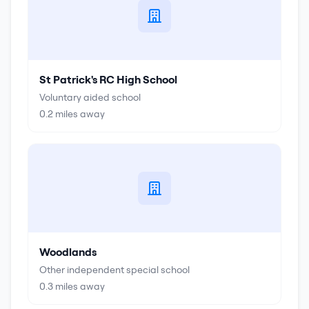
St Patrick's RC High School
Voluntary aided school
0.2
miles away
Woodlands
Other independent special school
0.3
miles away