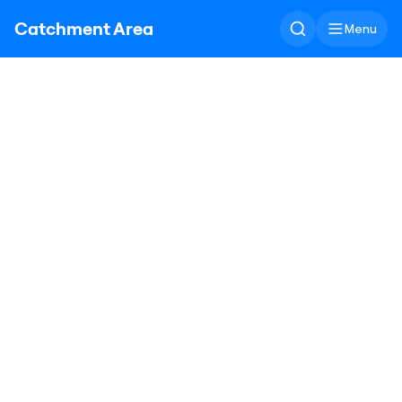
Catchment Area
Menu