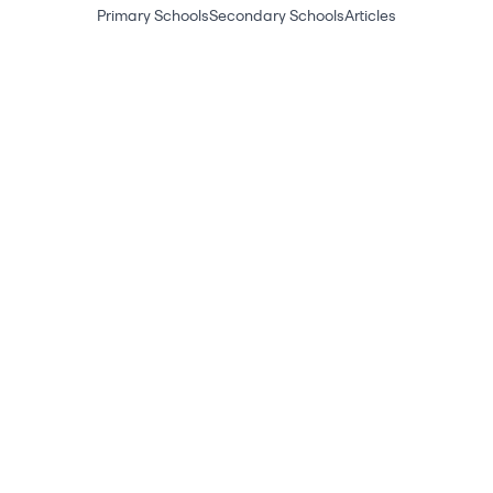
Primary Schools
Secondary Schools
Articles