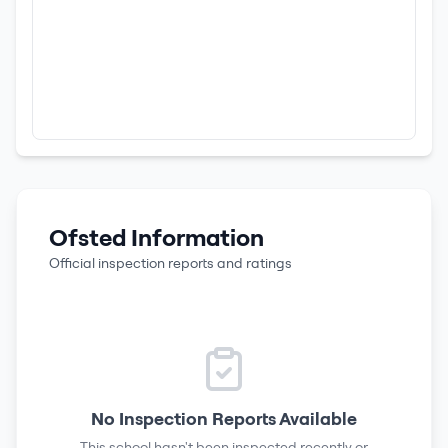
Ofsted Information
Official inspection reports and ratings
No Inspection Reports Available
This school hasn't been inspected recently or