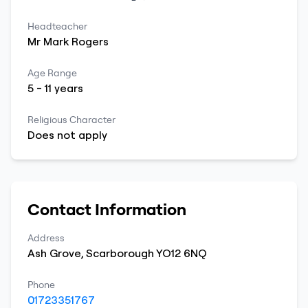
Headteacher
Mr
Mark
Rogers
Age Range
5
-
11
years
Religious Character
Does not apply
Contact Information
Address
Ash Grove
,
Scarborough
YO12 6NQ
Phone
01723351767