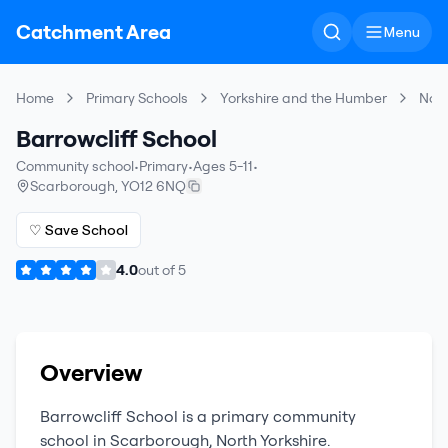
Catchment Area
Menu
Home
Primary Schools
Yorkshire and the Humber
Nort
Barrowcliff School
Community school
•
Primary
•
Ages 5-11
•
Scarborough
,
YO12 6NQ
♡ Save School
4.0
out of
5
Overview
Barrowcliff School
is a
primary
community
school
in
Scarborough
,
North Yorkshire
.