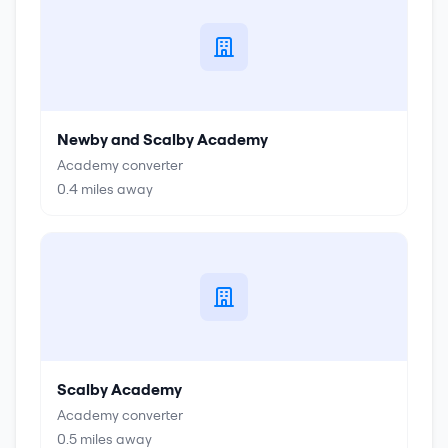
Newby and Scalby Academy
Academy converter
0.4
miles away
Scalby Academy
Academy converter
0.5
miles away