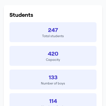
Students
247
Total students
420
Capacity
133
Number of boys
114