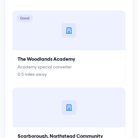
Good
The Woodlands Academy
Academy special converter
0.5
miles away
Scarborough, Northstead Community