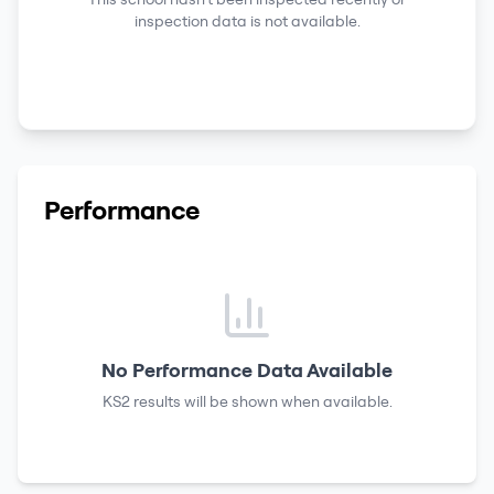
inspection data is not available.
Performance
No Performance Data Available
KS2 results
will be shown when available.