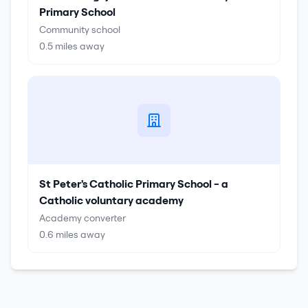
Primary School
Community school
0.5
miles away
St Peter's Catholic Primary School - a
Catholic voluntary academy
Academy converter
0.6
miles away