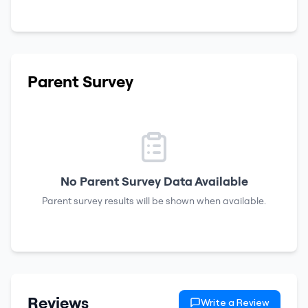
Parent Survey
No Parent Survey Data Available
Parent survey results will be shown when available.
Reviews
Write a Review