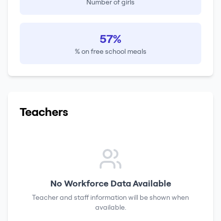
Number of girls
57%
% on free school meals
Teachers
No Workforce Data Available
Teacher and staff information will be shown when
available.