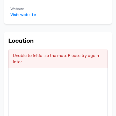
Website
Visit website
Location
Unable to initialize the map. Please try again
later.