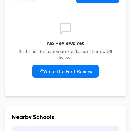
No Reviews Yet
Be the first to share your experience of
Barrowcliff
School
.
Write the First Review
Nearby Schools