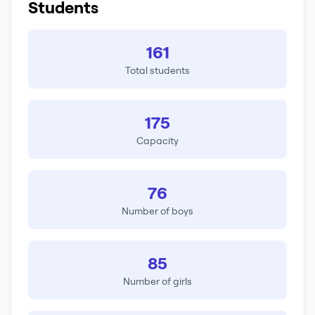
Students
161
Total students
175
Capacity
76
Number of boys
85
Number of girls