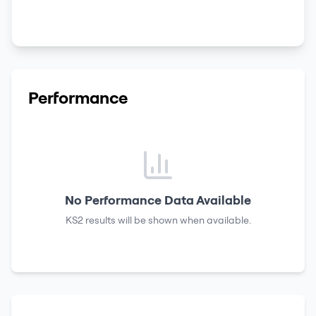
Performance
No Performance Data Available
KS2 results
will be shown when available.