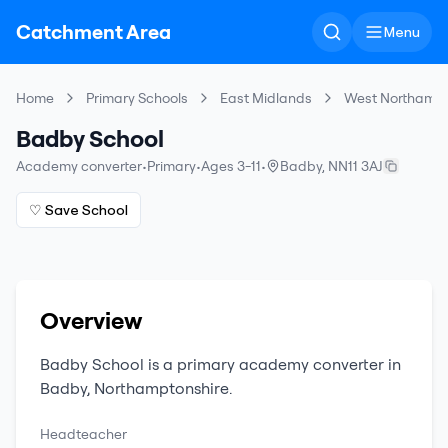
Catchment Area
Menu
Home
Primary Schools
East Midlands
West Northampt
Badby School
Academy converter
•
Primary
•
Ages 3-11
•
Badby
,
NN11 3AJ
♡ Save School
Overview
Badby School
is a
primary
academy converter
in
Badby
,
Northamptonshire
.
Headteacher