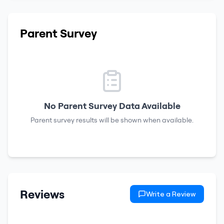
Parent Survey
No Parent Survey Data Available
Parent survey results will be shown when available.
Reviews
Write a Review