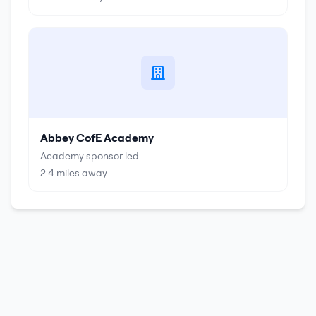
Abbey CofE Academy
Academy sponsor led
2.4
miles away