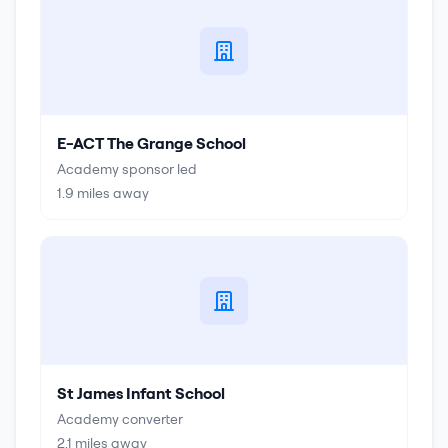
E-ACT The Grange School
Academy sponsor led
1.9
miles away
St James Infant School
Academy converter
2.1
miles away