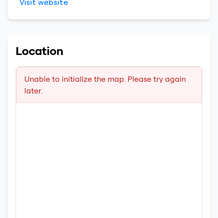
Visit website
Location
Unable to initialize the map. Please try again
later.