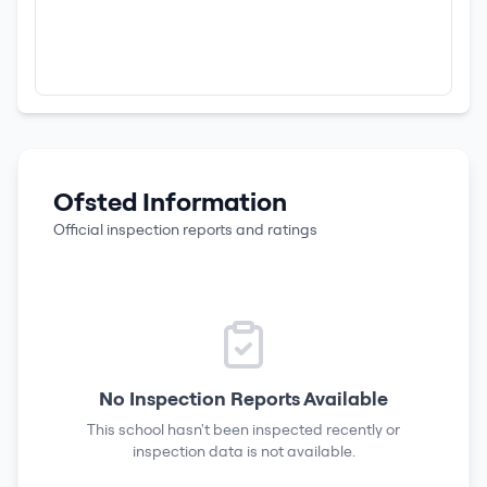
Ofsted Information
Official inspection reports and ratings
No Inspection Reports Available
This school hasn't been inspected recently or
inspection data is not available.