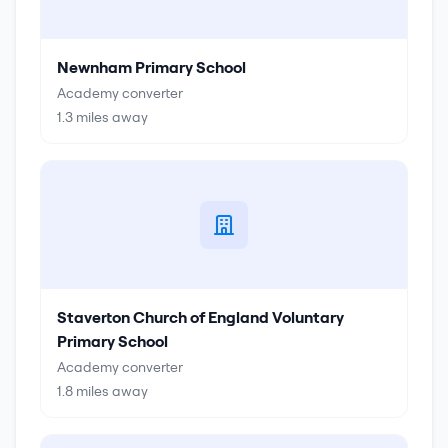
Newnham Primary School
Academy converter
1.3
miles away
Staverton Church of England Voluntary
Primary School
Academy converter
1.8
miles away