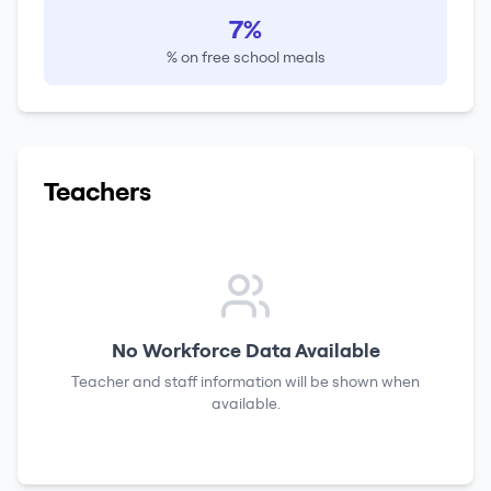
7%
% on free school meals
Teachers
No Workforce Data Available
Teacher and staff information will be shown when
available.