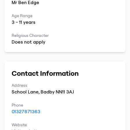
Mr
Ben
Edge
Age Range
3
-
11
years
Religious Character
Does not apply
Contact Information
Address
School Lane
,
Badby
NN11 3AJ
Phone
01327871363
Website