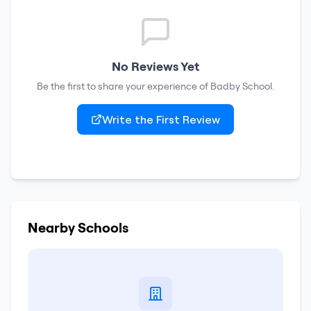
No Reviews Yet
Be the first to share your experience of
Badby School
.
Write the First Review
Nearby Schools