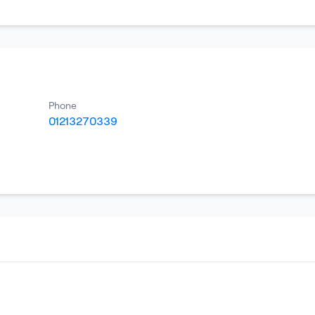
Phone
01213270339