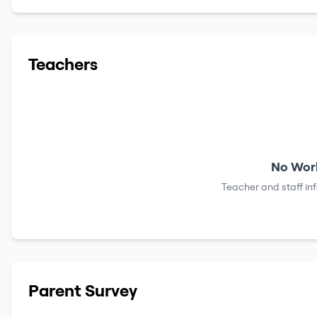
Teachers
No Work
Teacher and staff in
Parent Survey