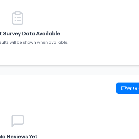
 Survey Data Available
sults will be shown when available.
Write
No Reviews Yet