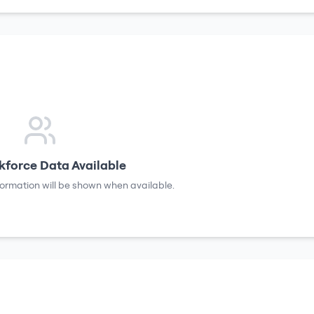
force Data Available
formation will be shown when available.