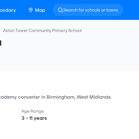
ondary
Map
Search for schools or towns
Aston Tower Community Primary School
l
cademy converter
in
Birmingham
,
West Midlands
.
Age Range
3
-
11
years