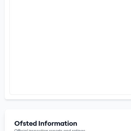
Ofsted Information
Official inspection reports and ratings