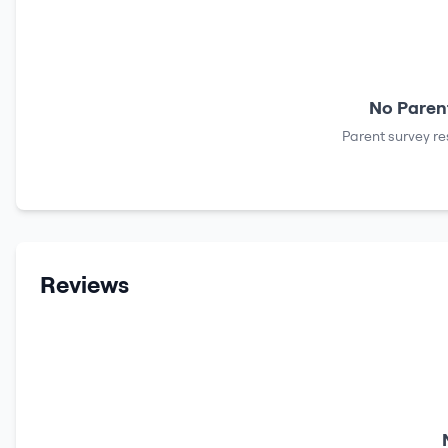
No Parent
Parent survey re
Reviews