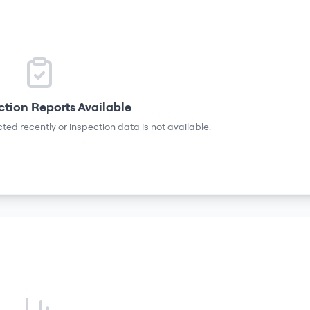
ction Reports Available
ted recently or inspection data is not available.