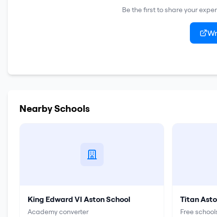
Be the first to share your expe
Wr
Nearby Schools
King Edward VI Aston School
Titan Ast
Academy converter
Free schools