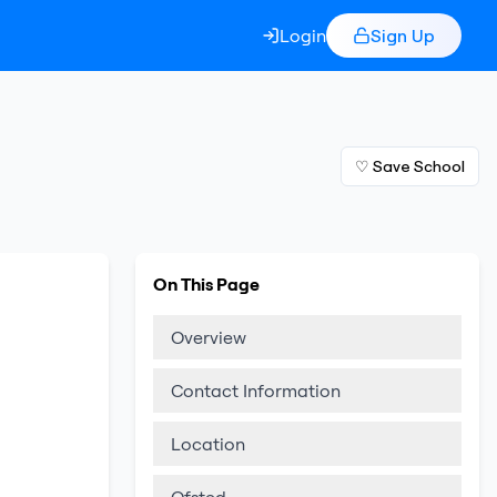
Login
Sign Up
♡ Save School
On This Page
Overview
Contact Information
Location