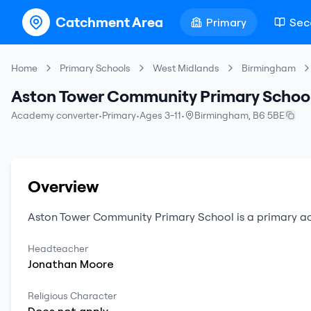
Catchment Area
Primary
Sec
Home
Primary Schools
West Midlands
Birmingham
Aston Tower Community Primary Schoo
Academy converter
•
Primary
•
Ages 3-11
•
Birmingham
,
B6 5BE
Overview
Aston Tower Community Primary School
is a
primary
a
Headteacher
Jonathan
Moore
Religious Character