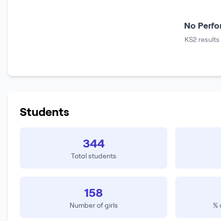
No Perfo
KS2 results
Students
344
Total students
158
Number of girls
% 