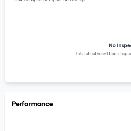
No Inspe
This school hasn't been inspec
Performance