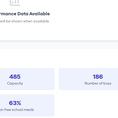
rmance Data Available
will be shown when available.
485
186
Capacity
Number of boys
63%
on free school meals