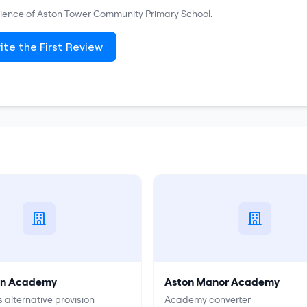
rience of
Aston Tower Community Primary School
.
ite the First Review
on Academy
Aston Manor Academy
 alternative provision
Academy converter