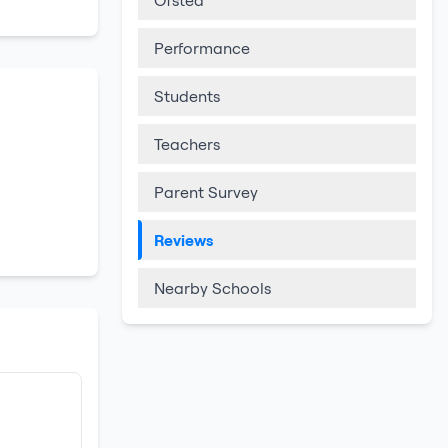
Ofsted
Performance
Students
Teachers
Parent Survey
Reviews
Nearby Schools