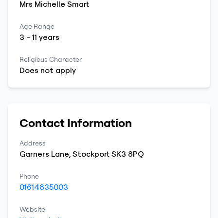
Mrs
Michelle
Smart
Age Range
3
-
11
years
Religious Character
Does not apply
Contact Information
Address
Garners Lane
,
Stockport
SK3 8PQ
Phone
01614835003
Website