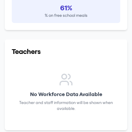
61%
% on free school meals
Teachers
No Workforce Data Available
Teacher and staff information will be shown when
available.