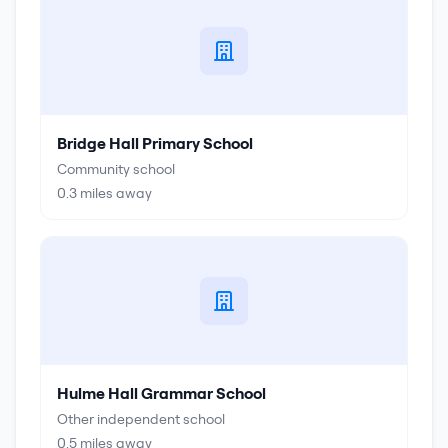
Bridge Hall Primary School
Community school
0.3
miles away
Hulme Hall Grammar School
Other independent school
0.5
miles away