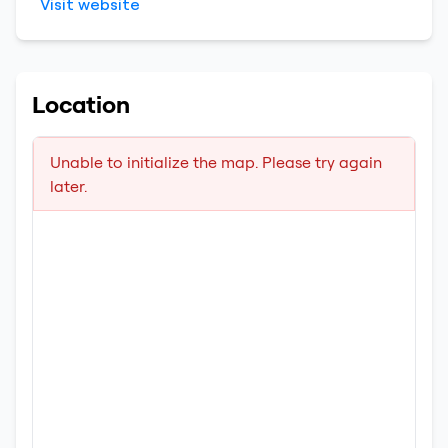
Visit website
Location
Unable to initialize the map. Please try again
later.