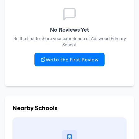
No Reviews Yet
Be the first to share your experience of
Adswood Primary
School
.
Write the First Review
Nearby Schools