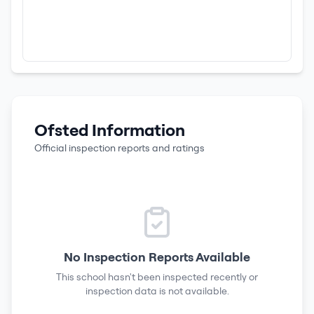
Ofsted Information
Official inspection reports and ratings
No Inspection Reports Available
This school hasn't been inspected recently or
inspection data is not available.