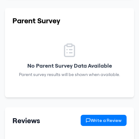
Parent Survey
No Parent Survey Data Available
Parent survey results will be shown when available.
Reviews
Write a Review