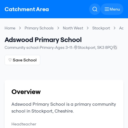
Catchment Area
Menu
Home
Primary Schools
North West
Stockport
Adsw
Adswood Primary School
Community school
•
Primary
•
Ages 3-11
•
Stockport
,
SK3 8PQ
♡ Save School
Overview
Adswood Primary School
is a
primary
community
school
in
Stockport
,
Cheshire
.
Headteacher