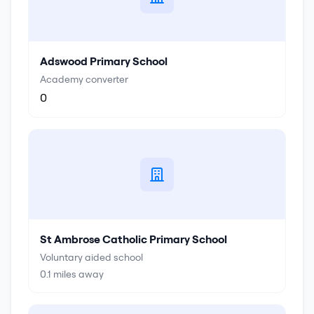
Adswood Primary School
Academy converter
0
St Ambrose Catholic Primary School
Voluntary aided school
0.1
miles away