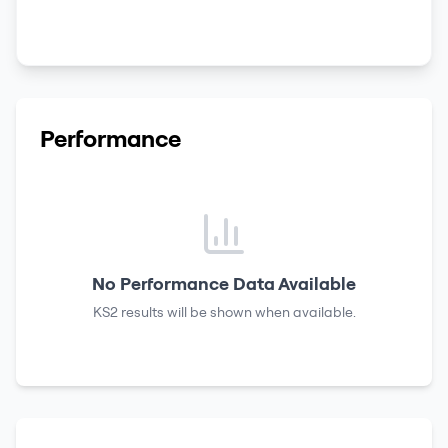
Performance
No Performance Data Available
KS2 results
will be shown when available.