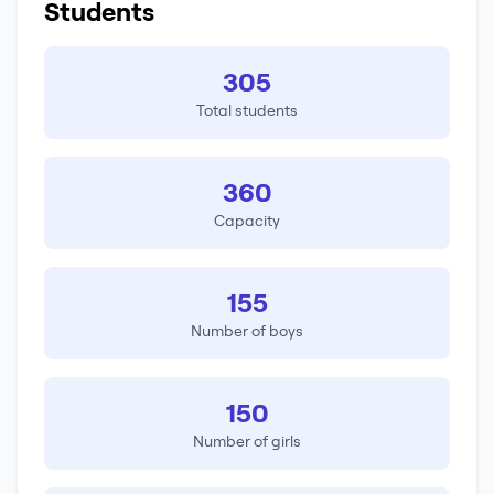
Students
305
Total students
360
Capacity
155
Number of boys
150
Number of girls