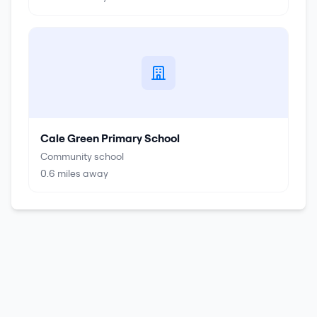
Cale Green Primary School
Community school
0.6
miles away