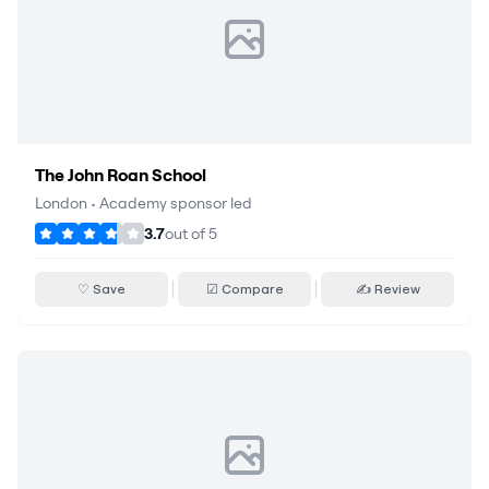
The John Roan School
London
•
Academy sponsor led
3.7
out of
5
♡ Save
☑ Compare
✍ Review