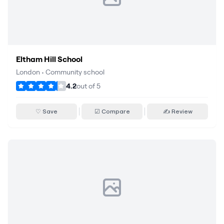
Eltham Hill School
London
•
Community school
4.2
out of
5
♡ Save
☑ Compare
✍ Review