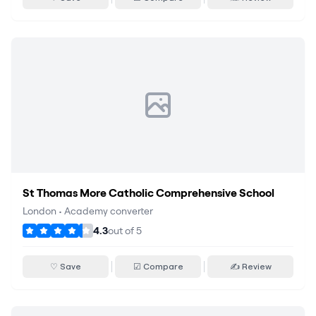
St Thomas More Catholic Comprehensive School
London
•
Academy converter
4.3
out of
5
♡ Save
☑ Compare
✍ Review