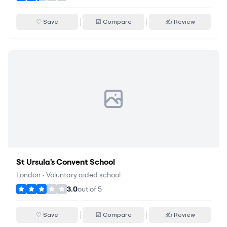
♡ Save
☑ Compare
✍ Review
St Ursula's Convent School
London
•
Voluntary aided school
3.0
out of
5
♡ Save
☑ Compare
✍ Review