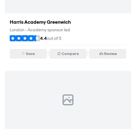
Harris Academy Greenwich
London
•
Academy sponsor led
4.4
out of
5
♡ Save
☑ Compare
✍ Review