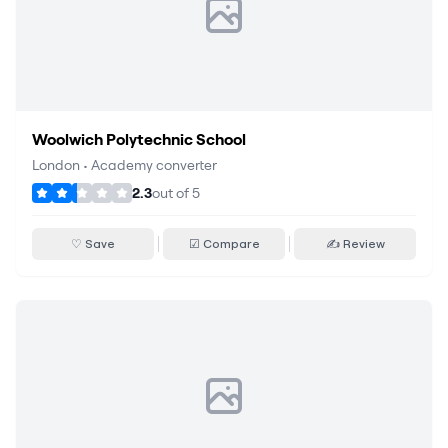
Woolwich Polytechnic School
London
•
Academy converter
2.3
out of
5
♡ Save
☑ Compare
✍ Review