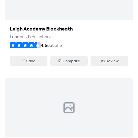
Leigh Academy Blackheath
London
•
Free schools
4.5
out of
5
♡ Save
☑ Compare
✍ Review