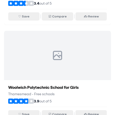
3.4
out of
5
♡ Save
☑ Compare
✍ Review
Woolwich Polytechnic School for Girls
Thamesmead
•
Free schools
3.9
out of
5
♡ Save
☑ Compare
✍ Review