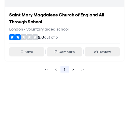
Saint Mary Magdalene Church of England All
Through School
London
•
Voluntary aided school
2.0
out of
5
♡ Save
☑ Compare
✍ Review
‹‹
‹
1
›
››