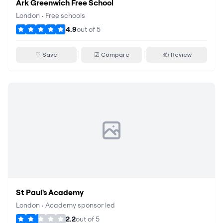
Ark Greenwich Free School
London
•
Free schools
4.9
out of
5
♡ Save
☑ Compare
✍ Review
St Paul's Academy
London
•
Academy sponsor led
2.2
out of
5