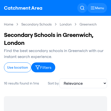
Catchment Area
Menu
Home
Secondary Schools
London
Greenwich
Secondary Schools in Greenwich,
London
Find the best secondary schools in Greenwich with our
instant search experience.
Filters
Use location
16 results found in 1ms
Sort by: