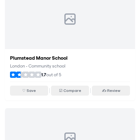
Plumstead Manor School
London
•
Community school
1.7
out of
5
♡ Save
☑ Compare
✍ Review