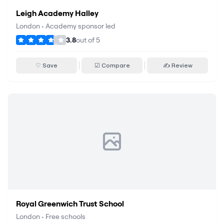
Leigh Academy Halley
London
•
Academy sponsor led
3.8
out of
5
♡ Save
☑ Compare
✍ Review
Royal Greenwich Trust School
London
•
Free schools