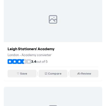
Leigh Stationers' Academy
London
•
Academy converter
3.4
out of
5
♡ Save
☑ Compare
✍ Review