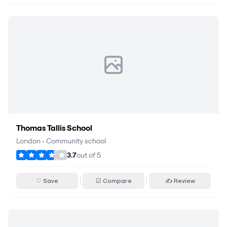
Thomas Tallis School
London
•
Community school
3.7
out of
5
♡ Save
☑ Compare
✍ Review