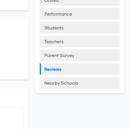
Ofsted
Performance
Students
Teachers
Parent Survey
Reviews
Nearby Schools