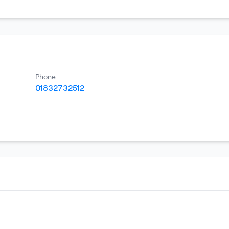
Phone
01832732512