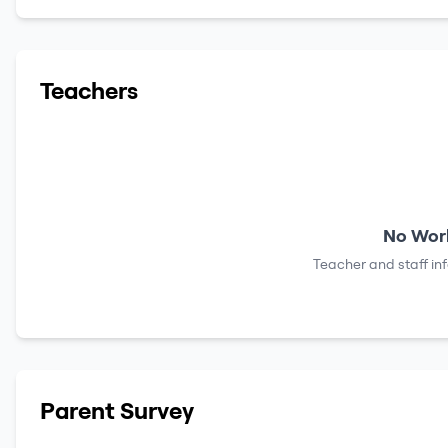
Teachers
No Work
Teacher and staff in
Parent Survey