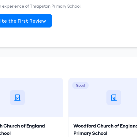
ur experience of
Thrapston Primary School
.
ite the First Review
Good
h Church of England
Woodford Church of Englan
chool
Primary School