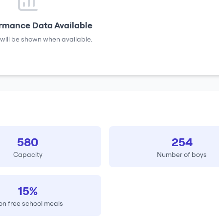
rmance Data Available
will be shown when available.
580
254
Capacity
Number of boys
15%
on free school meals