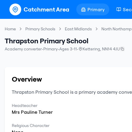
Catchment Area
Primary
Sec
Home
Primary Schools
East Midlands
North Northamp
Thrapston Primary School
Academy converter
•
Primary
•
Ages 3-11
•
Kettering
,
NN14 4JU
Overview
Thrapston Primary School
is a
primary
academy conve
Headteacher
Mrs
Pauline
Turner
Religious Character