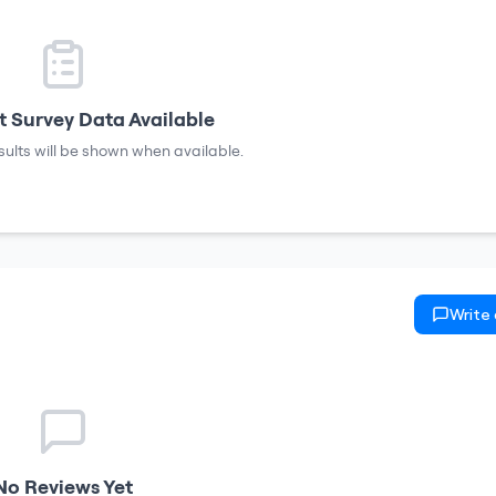
 Survey Data Available
sults will be shown when available.
Write
No Reviews Yet