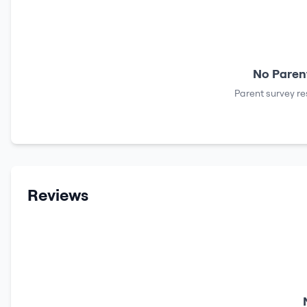
No Parent
Parent survey re
Reviews