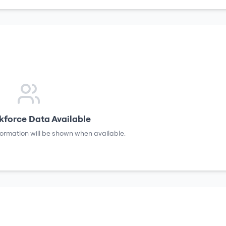
force Data Available
formation will be shown when available.