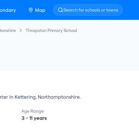
ondary
Map
Search for schools or towns
tonshire
Thrapston Primary School
rter
in
Kettering
,
Northamptonshire
.
Age Range
3
-
11
years