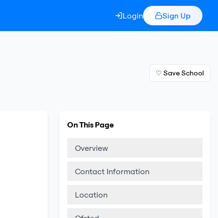
Login
Sign Up
♡ Save School
On This Page
Overview
Contact Information
Location