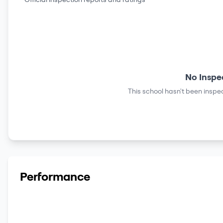
No Inspe
This school hasn't been inspec
Performance