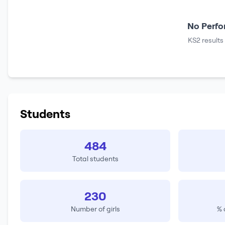
No Perfo
KS2 results
Students
484
Total students
230
Number of girls
% 