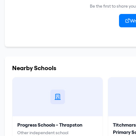
Be the first to share yo
Wr
Nearby Schools
Progress Schools - Thrapston
Titchmars
Primary S
Other independent school