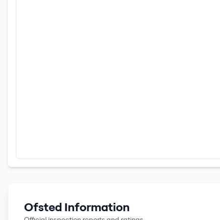
Ofsted Information
Official inspection reports and ratings