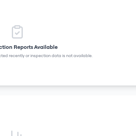
ction Reports Available
ted recently or inspection data is not available.