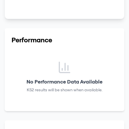
Performance
No Performance Data Available
KS2 results
will be shown when available.