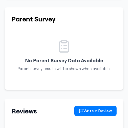
Parent Survey
No Parent Survey Data Available
Parent survey results will be shown when available.
Reviews
Write a Review