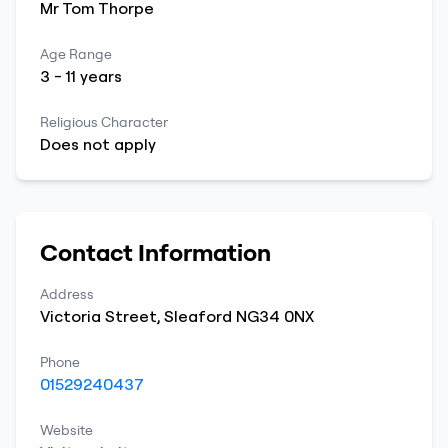
Mr
Tom
Thorpe
Age Range
3
-
11
years
Religious Character
Does not apply
Contact Information
Address
Victoria Street
,
Sleaford
NG34 0NX
Phone
01529240437
Website