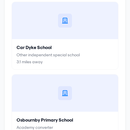
Car Dyke School
Other independent special school
3.1
miles away
Osbournby Primary School
Academy converter