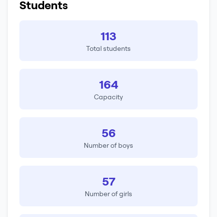
Students
113
Total students
164
Capacity
56
Number of boys
57
Number of girls