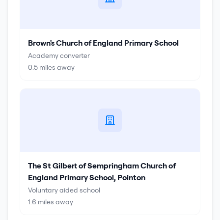
Brown's Church of England Primary School
Academy converter
0.5
miles away
The St Gilbert of Sempringham Church of
England Primary School, Pointon
Voluntary aided school
1.6
miles away