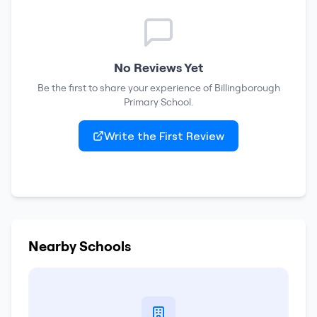
No Reviews Yet
Be the first to share your experience of
Billingborough
Primary School
.
Write the First Review
Nearby Schools