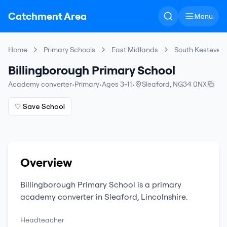
Catchment Area
Menu
Home
Primary Schools
East Midlands
South Kesteven
Billingborough Primary School
Academy converter
•
Primary
•
Ages 3-11
•
Sleaford
,
NG34 0NX
♡ Save School
Overview
Billingborough Primary School
is a
primary
academy converter
in
Sleaford
,
Lincolnshire
.
Headteacher