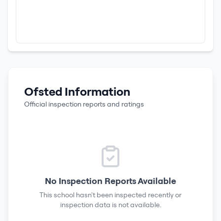
Ofsted Information
Official inspection reports and ratings
No Inspection Reports Available
This school hasn't been inspected recently or
inspection data is not available.