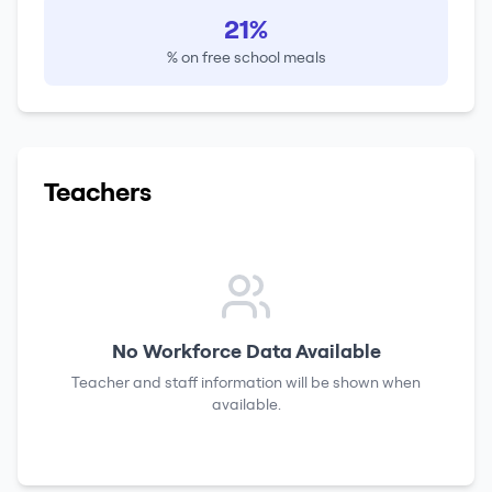
21%
% on free school meals
Teachers
No Workforce Data Available
Teacher and staff information will be shown when
available.