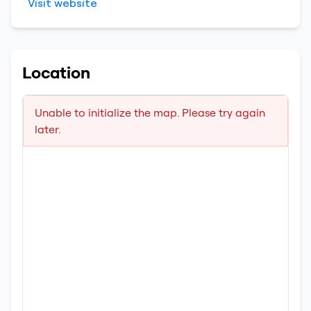
Visit website
Location
Unable to initialize the map. Please try again
later.