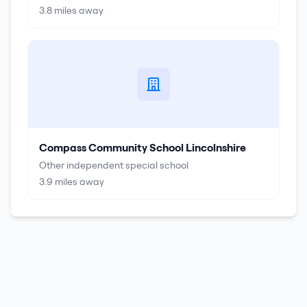
3.8
miles away
Compass Community School Lincolnshire
Other independent special school
3.9
miles away