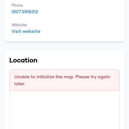
Phone
01273916212
Website
Visit website
Location
Unable to initialize the map. Please try again
later.