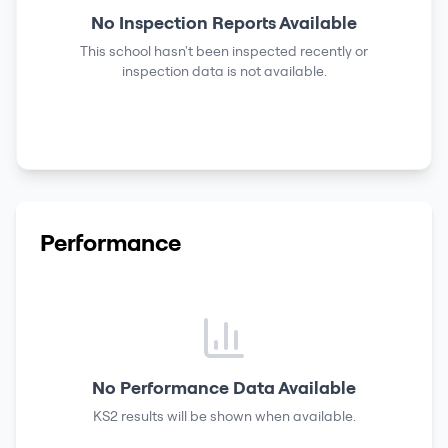
No Inspection Reports Available
This school hasn't been inspected recently or
inspection data is not available.
Performance
No Performance Data Available
KS2 results
will be shown when available.