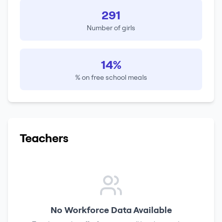
291
Number of girls
14%
% on free school meals
Teachers
No Workforce Data Available