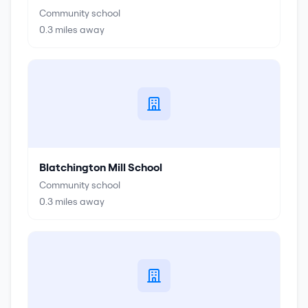
Community school
0.3
miles away
Blatchington Mill School
Community school
0.3
miles away