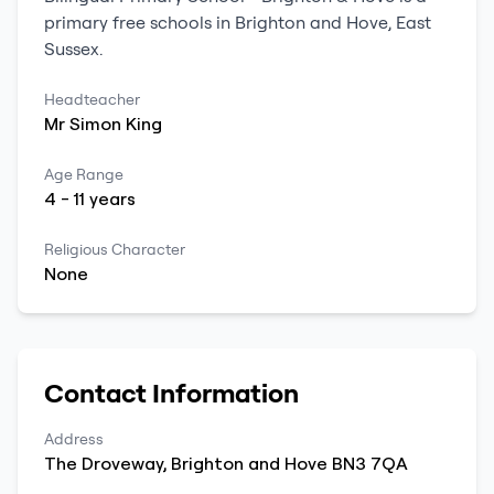
primary
free schools
in
Brighton and Hove
,
East
Sussex
.
Headteacher
Mr
Simon
King
Age Range
4
-
11
years
Religious Character
None
Contact Information
Address
The Droveway
,
Brighton and Hove
BN3 7QA