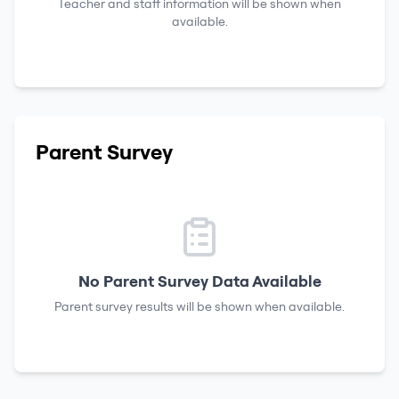
Teacher and staff information will be shown when
available.
Parent Survey
No Parent Survey Data Available
Parent survey results will be shown when available.