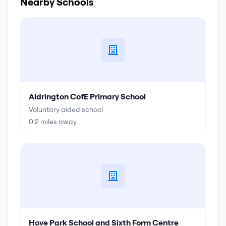
Nearby Schools
Aldrington CofE Primary School
Voluntary aided school
0.2
miles away
Hove Park School and Sixth Form Centre