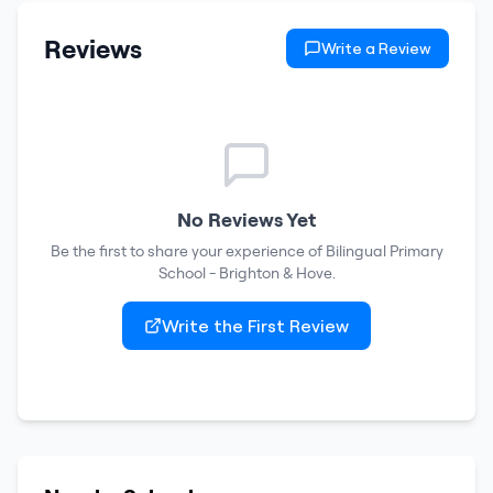
Reviews
Write a Review
No Reviews Yet
Be the first to share your experience of
Bilingual Primary
School - Brighton & Hove
.
Write the First Review