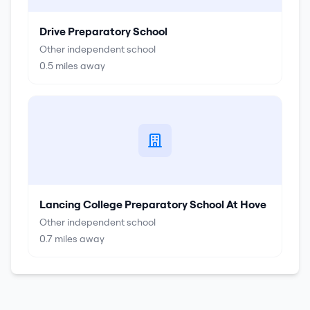
Drive Preparatory School
Other independent school
0.5
miles away
Lancing College Preparatory School At Hove
Other independent school
0.7
miles away