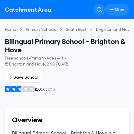
Catchment Area
Menu
Home
Primary Schools
South East
Brighton and Hove
Bilingual Primary School - Brighton &
Hove
Free schools
•
Primary
•
Ages 4-11
•
Brighton and Hove
,
BN3 7QA
♡ Save School
2.8
out of
5
Overview
Bilingual Primary School - Brighton & Hove
is a