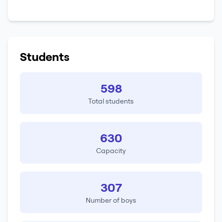
Students
598
Total students
630
Capacity
307
Number of boys