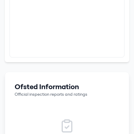
Ofsted Information
Official inspection reports and ratings