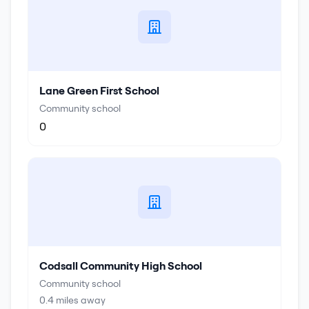
Lane Green First School
Community school
0
Codsall Community High School
Community school
0.4
miles away