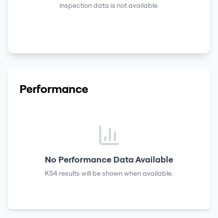
inspection data is not available.
Performance
No Performance Data Available
KS4 results
will be shown when available.