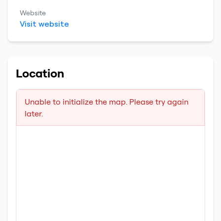
Website
Visit website
Location
Unable to initialize the map. Please try again
later.