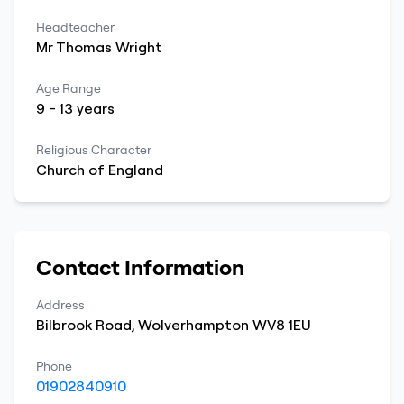
Headteacher
Mr
Thomas
Wright
Age Range
9
-
13
years
Religious Character
Church of England
Contact Information
Address
Bilbrook Road
,
Wolverhampton
WV8 1EU
Phone
01902840910