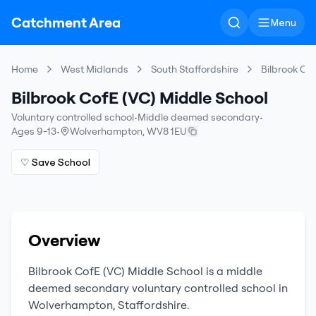
Catchment Area
Menu
Home
West Midlands
South Staffordshire
Bilbrook Co
Bilbrook CofE (VC) Middle School
Voluntary controlled school
•
Middle deemed secondary
•
Ages 9-13
•
Wolverhampton
,
WV8 1EU
♡ Save School
Overview
Bilbrook CofE (VC) Middle School
is a
middle
deemed secondary
voluntary controlled school
in
Wolverhampton
,
Staffordshire
.