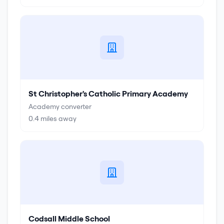
St Christopher's Catholic Primary Academy
Academy converter
0.4
miles away
Codsall Middle School