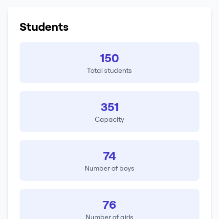
Students
150
Total students
351
Capacity
74
Number of boys
76
Number of girls