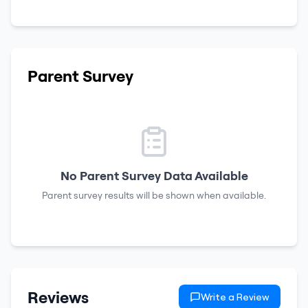
Parent Survey
No Parent Survey Data Available
Parent survey results will be shown when available.
Reviews
Write a Review