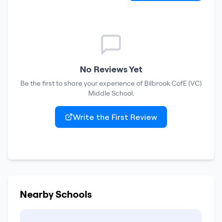
No Reviews Yet
Be the first to share your experience of
Bilbrook CofE (VC)
Middle School
.
Write the First Review
Nearby Schools