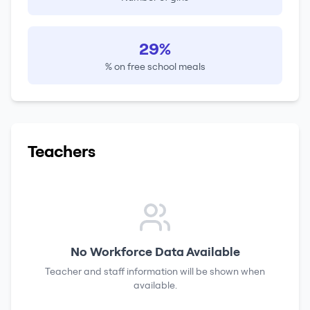
29%
% on free school meals
Teachers
No Workforce Data Available
Teacher and staff information will be shown when
available.