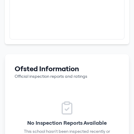
Ofsted Information
Official inspection reports and ratings
No Inspection Reports Available
This school hasn't been inspected recently or