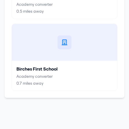
Academy converter
0.5
miles away
Birches First School
Academy converter
0.7
miles away