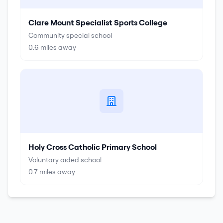
Clare Mount Specialist Sports College
Community special school
0.6
miles away
Holy Cross Catholic Primary School
Voluntary aided school
0.7
miles away