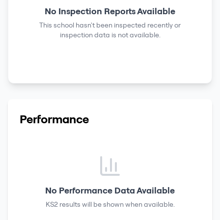
No Inspection Reports Available
This school hasn't been inspected recently or
inspection data is not available.
Performance
No Performance Data Available
KS2 results
will be shown when available.