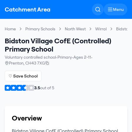
Catchment Area
Menu
Home
Primary Schools
North West
Wirral
Bidston 
Bidston Village CofE (Controlled)
Primary School
Voluntary controlled school
•
Primary
•
Ages 2-11
•
Prenton
,
CH43 7XG
♡ Save School
3.5
out of
5
Overview
Bidston Village CofE (Controlled) Primary School