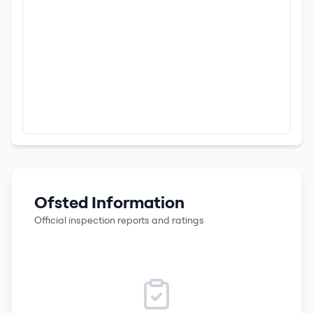
Ofsted Information
Official inspection reports and ratings