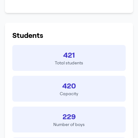
Students
421
Total students
420
Capacity
229
Number of boys