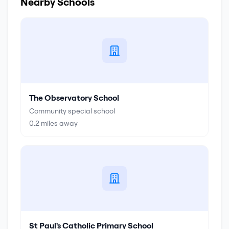
Nearby Schools
The Observatory School
Community special school
0.2
miles away
St Paul's Catholic Primary School