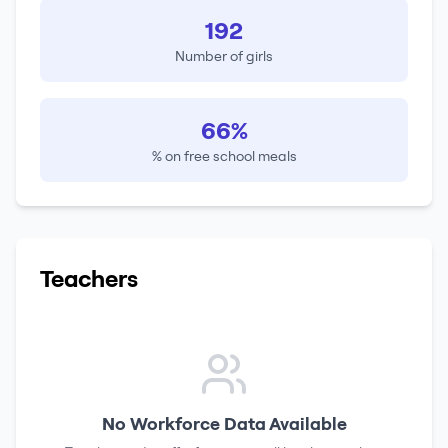
192
Number of girls
66%
% on free school meals
Teachers
No Workforce Data Available