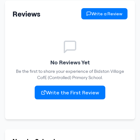
Reviews
Write a Review
No Reviews Yet
Be the first to share your experience of
Bidston Village
CofE (Controlled) Primary School
.
Write the First Review