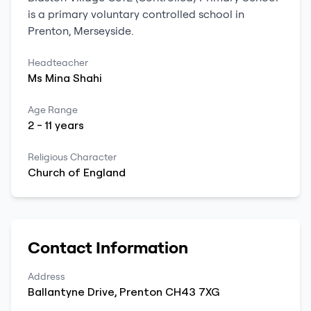
is a
primary
voluntary controlled school
in
Prenton
,
Merseyside
.
Headteacher
Ms
Mina
Shahi
Age Range
2
-
11
years
Religious Character
Church of England
Contact Information
Address
Ballantyne Drive
,
Prenton
CH43 7XG