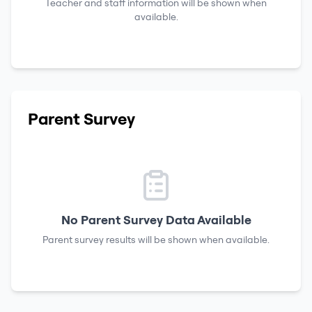
Teacher and staff information will be shown when
available.
Parent Survey
No Parent Survey Data Available
Parent survey results will be shown when available.