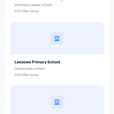
Voluntary aided school
0.6
miles away
Leasowe Primary School
Community school
0.6
miles away