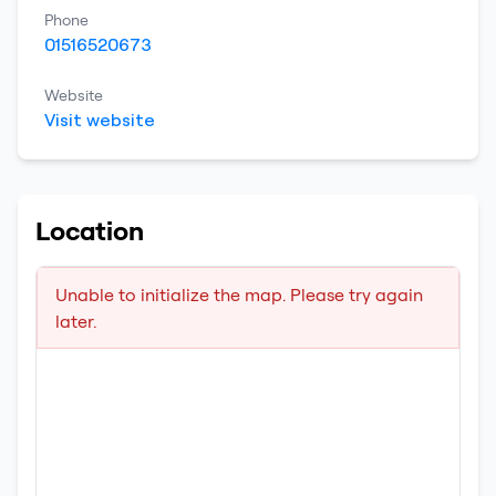
Phone
01516520673
Website
Visit website
Location
Unable to initialize the map. Please try again
later.