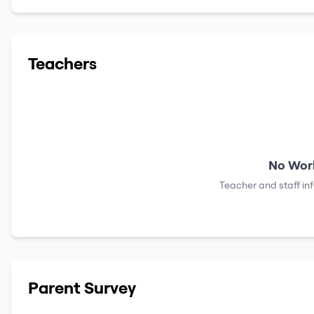
Teachers
No Work
Teacher and staff in
Parent Survey