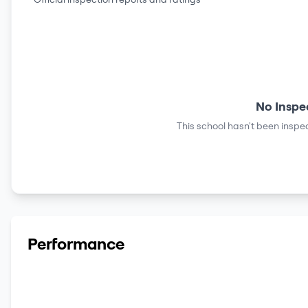
No Inspe
This school hasn't been inspec
Performance