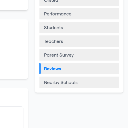
Ofsted
Performance
Students
Teachers
Parent Survey
Reviews
Nearby Schools