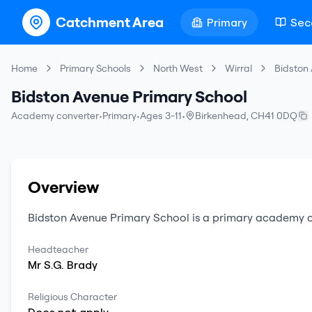
Catchment Area
Primary
Sec
Home
Primary Schools
North West
Wirral
Bidston
Bidston Avenue Primary School
Academy converter
•
Primary
•
Ages 3-11
•
Birkenhead
,
CH41 0DQ
Overview
Bidston Avenue Primary School
is a
primary
academy c
Headteacher
Mr
S.G.
Brady
Religious Character