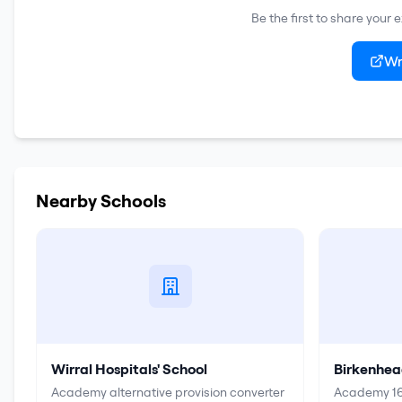
Be the first to share your
Wr
Nearby Schools
Wirral Hospitals' School
Birkenhea
Academy alternative provision converter
Academy 16