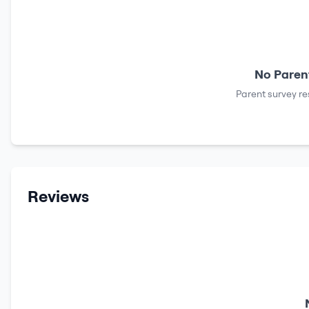
No Parent
Parent survey re
Reviews