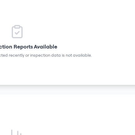
ction Reports Available
ted recently or inspection data is not available.