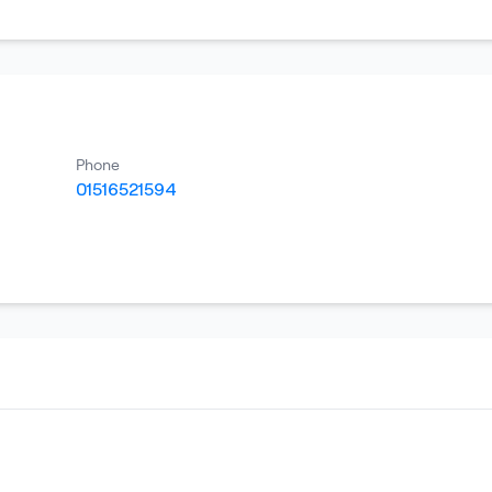
Phone
01516521594