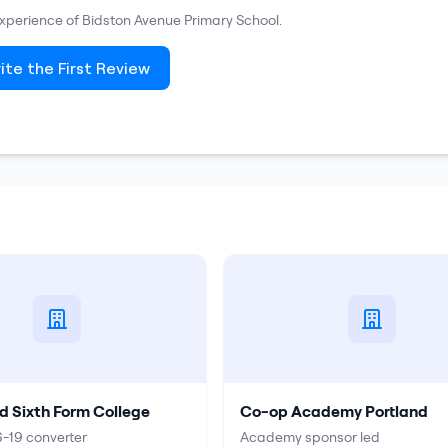
 experience of
Bidston Avenue Primary School
.
ite the First Review
d Sixth Form College
Co-op Academy Portland
-19 converter
Academy sponsor led