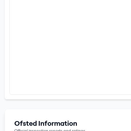
Ofsted Information
Official inspection reports and ratings