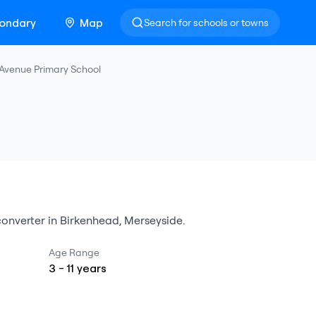
ondary
Map
Search for schools or towns
 Avenue Primary School
onverter
in
Birkenhead
,
Merseyside
.
Age Range
3
-
11
years