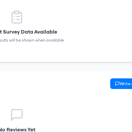
 Survey Data Available
sults will be shown when available.
Write
No Reviews Yet