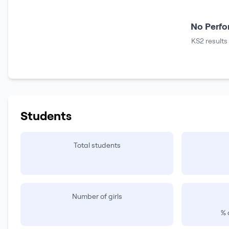
No Perfo
KS2 results
Students
Total students
Number of girls
% 