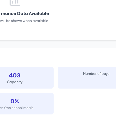
rmance Data Available
will be shown when available.
403
Number of boys
Capacity
0%
on free school meals