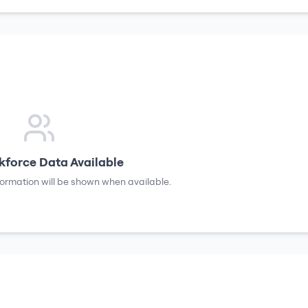
force Data Available
formation will be shown when available.