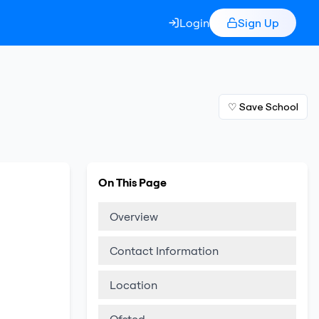
Login
Sign Up
♡ Save School
On This Page
Overview
Contact Information
Location