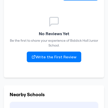
No Reviews Yet
Be the first to share your experience of
Biddick Hall Junior
School
.
Write the First Review
Nearby Schools