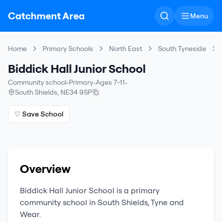
Catchment Area
Menu
Home
Primary Schools
North East
South Tyneside
Biddick Hall Junior School
Community school
•
Primary
•
Ages 7-11
•
South Shields
,
NE34 9SP
♡ Save School
Overview
Biddick Hall Junior School
is a
primary
community school
in
South Shields
,
Tyne and
Wear
.