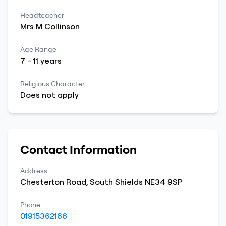
Headteacher
Mrs
M
Collinson
Age Range
7
-
11
years
Religious Character
Does not apply
Contact Information
Address
Chesterton Road
,
South Shields
NE34 9SP
Phone
01915362186