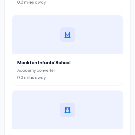
0.3
miles away
Monkton Infants' School
Academy converter
0.3
miles away