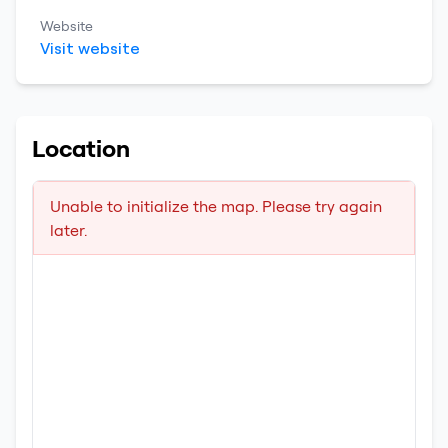
Website
Visit website
Location
Unable to initialize the map. Please try again
later.