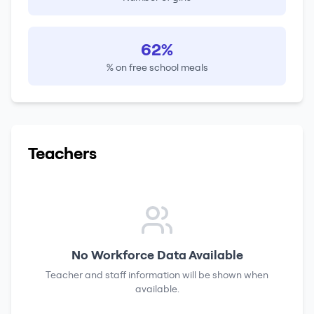
62%
% on free school meals
Teachers
No Workforce Data Available
Teacher and staff information will be shown when
available.