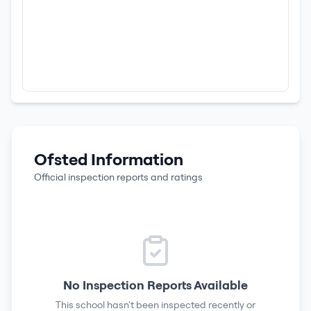
Ofsted Information
Official inspection reports and ratings
No Inspection Reports Available
This school hasn't been inspected recently or