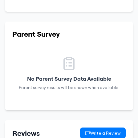
Parent Survey
No Parent Survey Data Available
Parent survey results will be shown when available.
Reviews
Write a Review