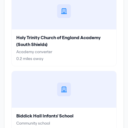
Holy Trinity Church of England Academy
(South Shields)
Academy converter
0.2
miles away
Biddick Hall Infants' School
Community school