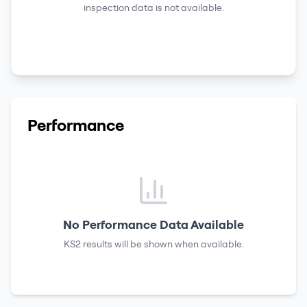
inspection data is not available.
Performance
No Performance Data Available
KS2 results
will be shown when available.