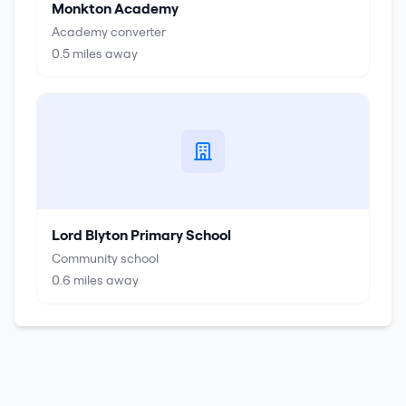
Monkton Academy
Academy converter
0.5
miles away
Lord Blyton Primary School
Community school
0.6
miles away