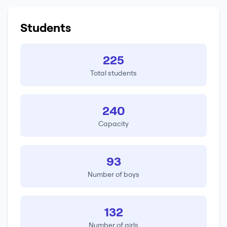
Students
225
Total students
240
Capacity
93
Number of boys
132
Number of girls