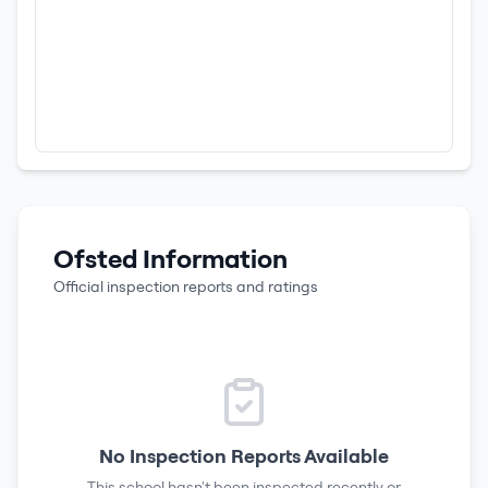
Ofsted Information
Official inspection reports and ratings
No Inspection Reports Available
This school hasn't been inspected recently or