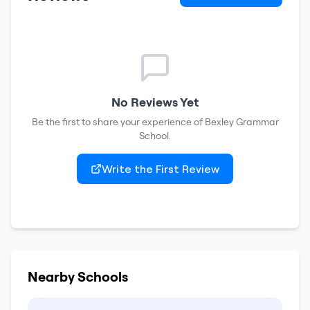
No Reviews Yet
Be the first to share your experience of
Bexley Grammar
School
.
Write the First Review
Nearby Schools