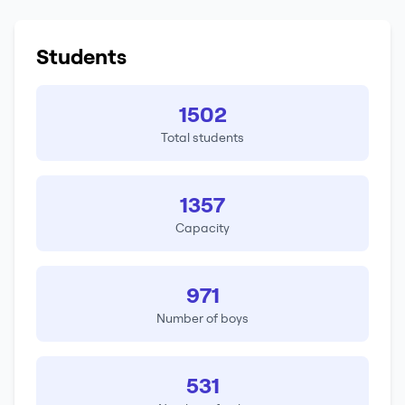
Students
1502
Total students
1357
Capacity
971
Number of boys
531