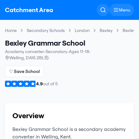
Catchment Area
Menu
Home
Secondary Schools
London
Bexley
Bexley 
Bexley Grammar School
Academy converter
•
Secondary
•
Ages 11-18
•
Welling
,
DA16 2BL
♡ Save School
4.9
out of
5
Overview
Bexley Grammar School
is a
secondary
academy
converter
in
Welling
,
Kent
.