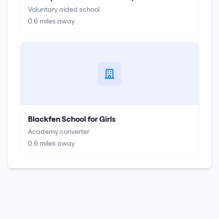
Voluntary aided school
0.6
miles away
Blackfen School for Girls
Academy converter
0.6
miles away