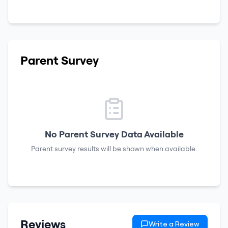
Parent Survey
No Parent Survey Data Available
Parent survey results will be shown when available.
Reviews
Write a Review