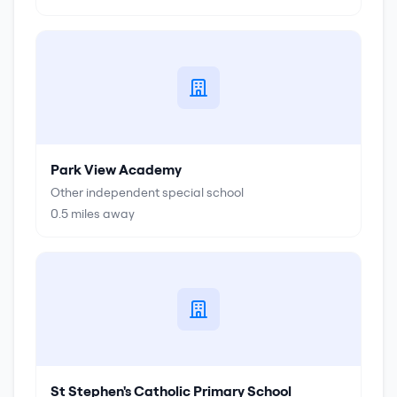
Park View Academy
Other independent special school
0.5
miles away
St Stephen's Catholic Primary School