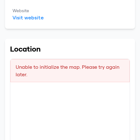
Website
Visit website
Location
Unable to initialize the map. Please try again
later.