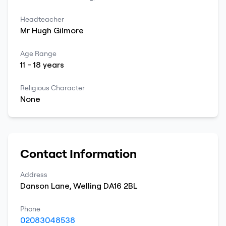
Headteacher
Mr
Hugh
Gilmore
Age Range
11
-
18
years
Religious Character
None
Contact Information
Address
Danson Lane
,
Welling
DA16 2BL
Phone
02083048538