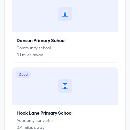
Danson Primary School
Community school
0.1
miles away
Good
Hook Lane Primary School
Academy converter
0.4
miles away