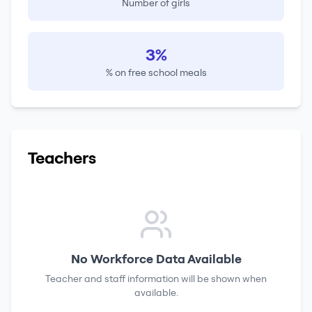
Number of girls
3%
% on free school meals
Teachers
No Workforce Data Available
Teacher and staff information will be shown when
available.