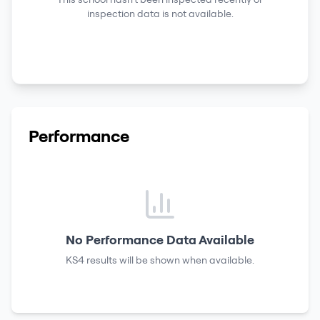
inspection data is not available.
Performance
No Performance Data Available
KS4 results
will be shown when available.