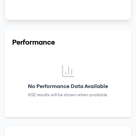
Performance
No Performance Data Available
KS2 results
will be shown when available.