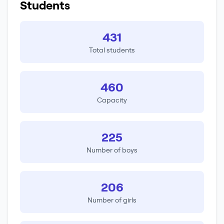
Students
431
Total students
460
Capacity
225
Number of boys
206
Number of girls