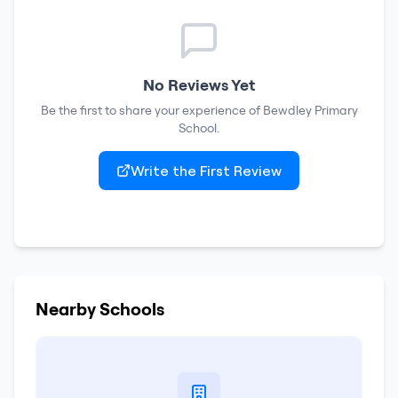
No Reviews Yet
Be the first to share your experience of
Bewdley Primary
School
.
Write the First Review
Nearby Schools