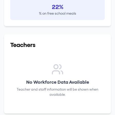
22%
% on free school meals
Teachers
No Workforce Data Available
Teacher and staff information will be shown when
available.