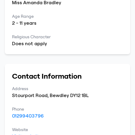
Miss
Amanda
Bradley
Age Range
2
-
11
years
Religious Character
Does not apply
Contact Information
Address
Stourport Road
,
Bewdley
DY12 1BL
Phone
01299403796
Website