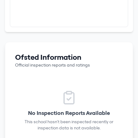
Ofsted Information
Official inspection reports and ratings
No Inspection Reports Available
This school hasn't been inspected recently or
inspection data is not available.