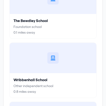
The Bewdley School
Foundation school
0.1
miles away
Wribbenhall School
Other independent school
0.8
miles away