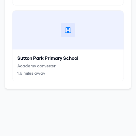
Sutton Park Primary School
Academy converter
1.6
miles away