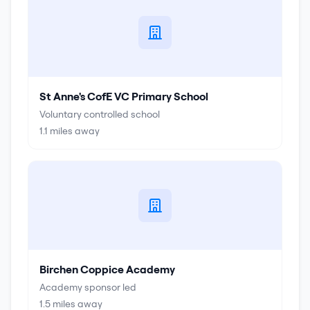
St Anne's CofE VC Primary School
Voluntary controlled school
1.1
miles away
Birchen Coppice Academy
Academy sponsor led
1.5
miles away