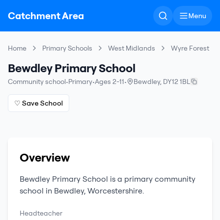
Catchment Area
Menu
Home
Primary Schools
West Midlands
Wyre Forest
Bewdley Primary School
Community school
•
Primary
•
Ages 2-11
•
Bewdley
,
DY12 1BL
♡ Save School
Overview
Bewdley Primary School
is a
primary
community
school
in
Bewdley
,
Worcestershire
.
Headteacher