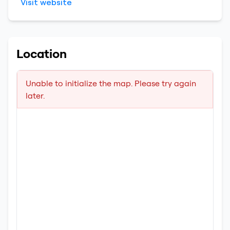
Visit website
Location
Unable to initialize the map. Please try again
later.