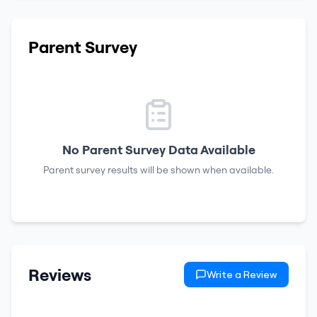
Parent Survey
No Parent Survey Data Available
Parent survey results will be shown when available.
Reviews
Write a Review