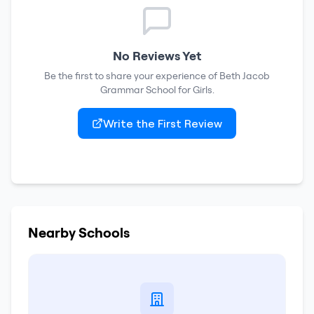
No Reviews Yet
Be the first to share your experience of
Beth Jacob
Grammar School for Girls
.
Write the First Review
Nearby Schools