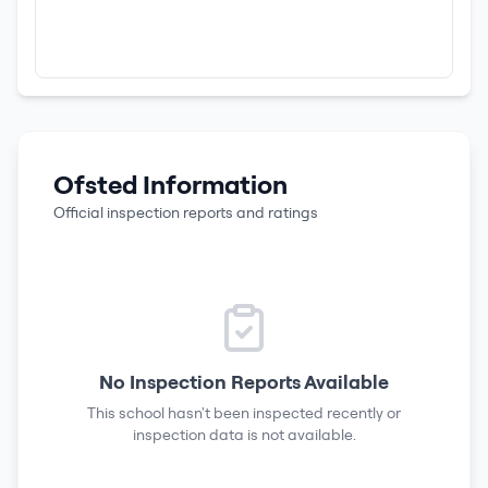
Ofsted Information
Official inspection reports and ratings
No Inspection Reports Available
This school hasn't been inspected recently or
inspection data is not available.