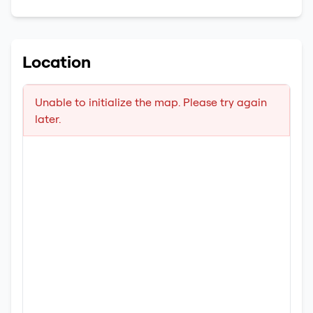
Location
Unable to initialize the map. Please try again
later.