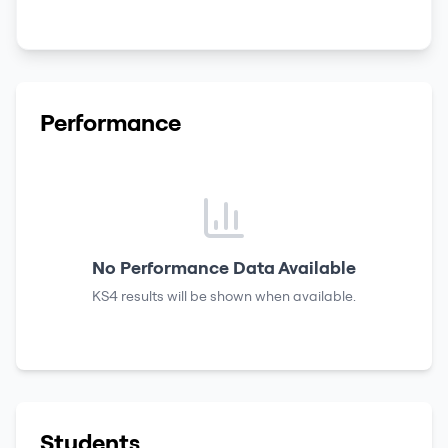
Performance
No Performance Data Available
KS4 results
will be shown when available.
Students