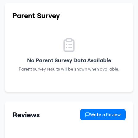
Parent Survey
No Parent Survey Data Available
Parent survey results will be shown when available.
Reviews
Write a Review