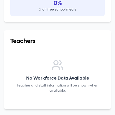
0%
% on free school meals
Teachers
No Workforce Data Available
Teacher and staff information will be shown when
available.