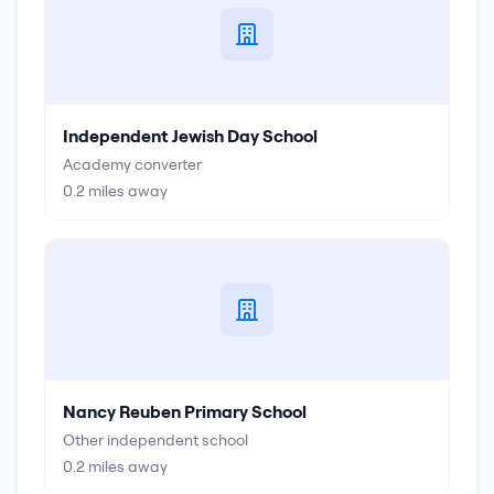
Independent Jewish Day School
Academy converter
0.2
miles away
Nancy Reuben Primary School
Other independent school
0.2
miles away