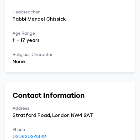
Headteacher
Rabbi
Mendel
Chissick
Age Range
11
-
17
years
Religious Character
None
Contact Information
Address
Stratford Road
,
London
NW4 2AT
Phone
02082034322