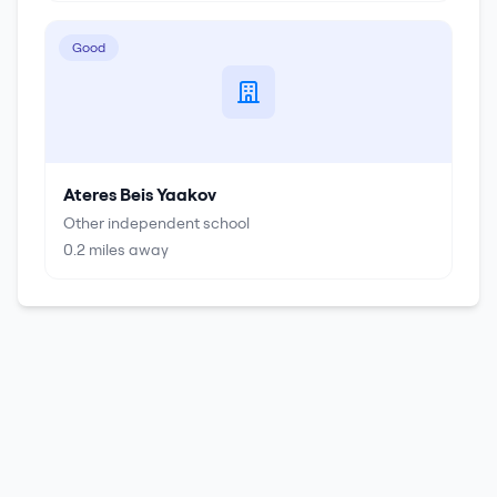
Good
Ateres Beis Yaakov
Other independent school
0.2
miles away