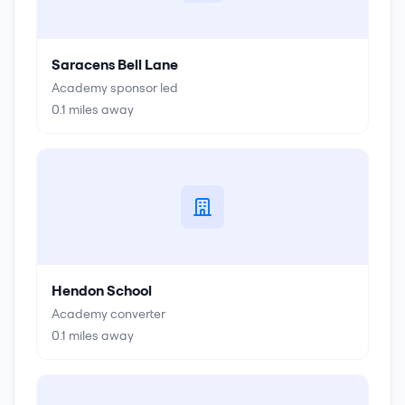
Saracens Bell Lane
Academy sponsor led
0.1
miles away
Hendon School
Academy converter
0.1
miles away