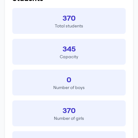
370
Total students
345
Capacity
0
Number of boys
370
Number of girls