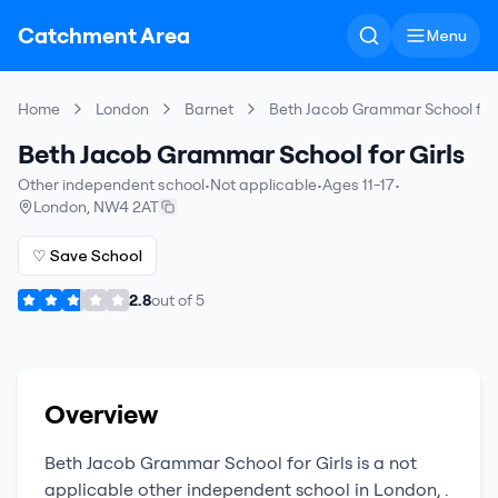
Catchment Area
Menu
Home
London
Barnet
Beth Jacob Grammar School for 
Beth Jacob Grammar School for Girls
Other independent school
•
Not applicable
•
Ages 11-17
•
London
,
NW4 2AT
♡ Save School
2.8
out of
5
Overview
Beth Jacob Grammar School for Girls
is a
not
applicable
other independent school
in
London
,
.