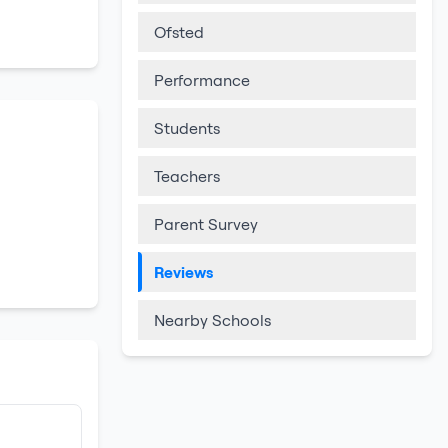
Ofsted
Performance
Students
Teachers
Parent Survey
Reviews
Nearby Schools