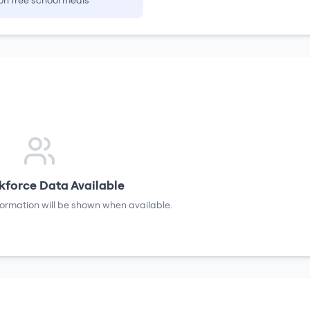
on free school meals
force Data Available
formation will be shown when available.