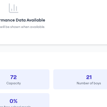
rmance Data Available
will be shown when available.
72
21
Capacity
Number of boys
0%