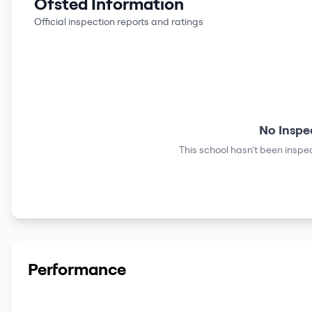
Ofsted Information
Official inspection reports and ratings
No Inspe
This school hasn't been inspec
Performance