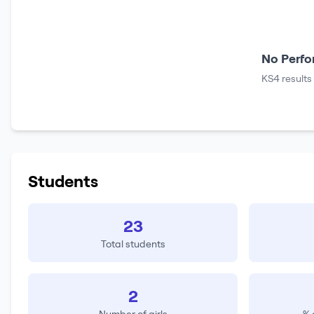
No Perfo
KS4 results
Students
23
Total students
2