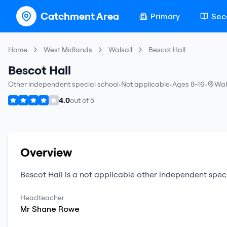
Catchment Area
Primary
Sec
Home
West Midlands
Walsall
Bescot Hall
Bescot Hall
Other independent special school
•
Not applicable
•
Ages 8-16
•
Wal
4.0
out of
5
Overview
Bescot Hall
is a
not applicable
other independent spec
Headteacher
Mr
Shane
Rowe