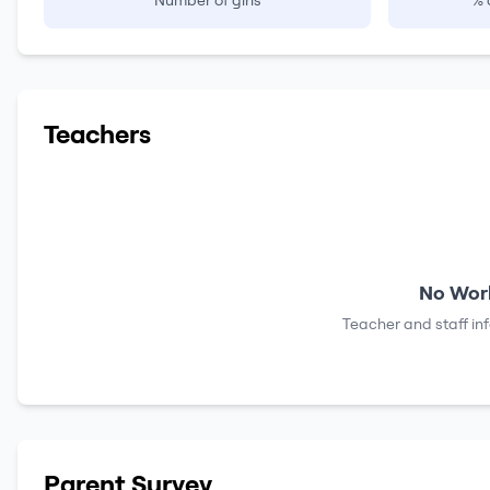
Number of girls
% 
Teachers
No Work
Teacher and staff in
Parent Survey