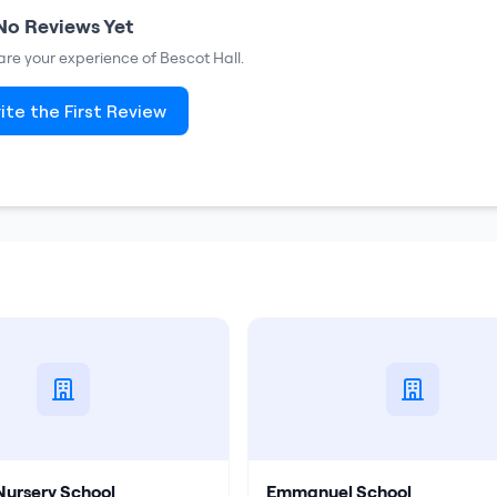
No Reviews Yet
share your experience of
Bescot Hall
.
ite the First Review
Nursery School
Emmanuel School