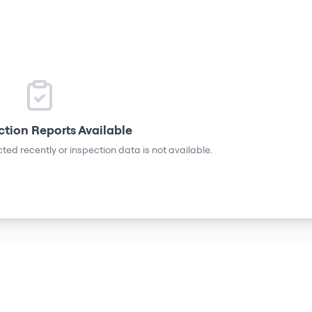
ction Reports Available
ted recently or inspection data is not available.