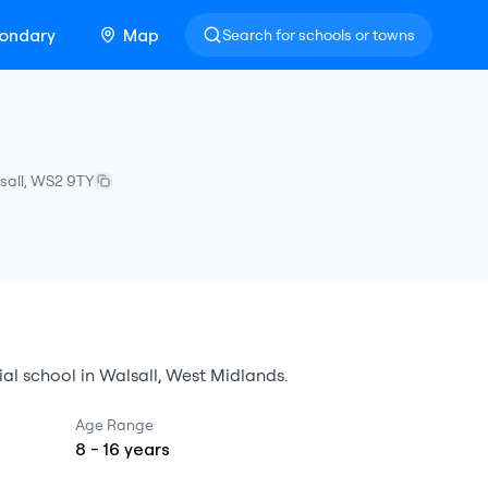
ondary
Map
Search for schools or towns
sall
,
WS2 9TY
ial school
in
Walsall
,
West Midlands
.
Age Range
8
-
16
years