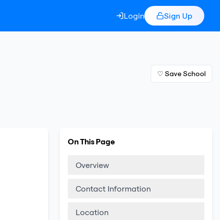
Login
Sign Up
♡ Save School
On This Page
Overview
Contact Information
Location