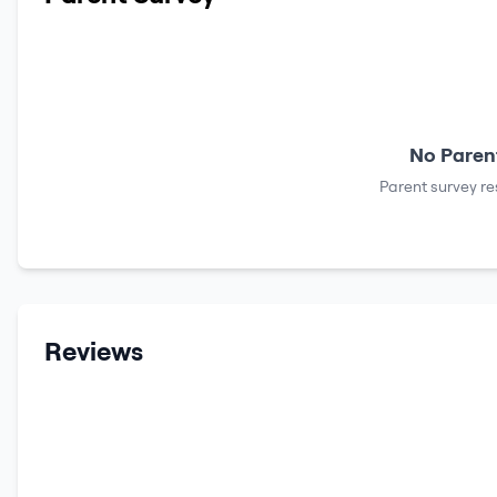
No Parent
Parent survey re
Reviews