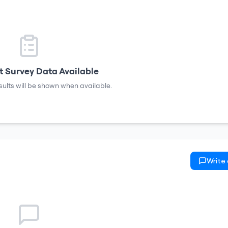
 Survey Data Available
sults will be shown when available.
Write