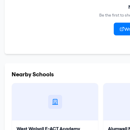
Be the first to 
Wr
Nearby Schools
West Walsall E-ACT Academy
Alumwell 