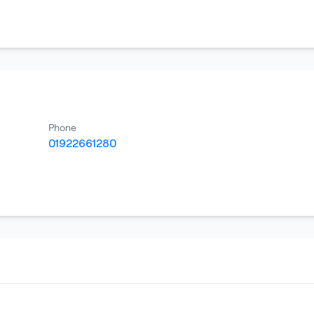
Phone
01922661280