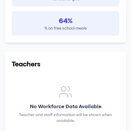
64%
% on free school meals
Teachers
No Workforce Data Available
Teacher and staff information will be shown when
available.