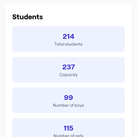
Students
214
Total students
237
Capacity
99
Number of boys
115
Number of girls