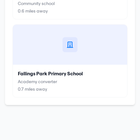
Community school
0.6
miles away
Fallings Park Primary School
Academy converter
0.7
miles away