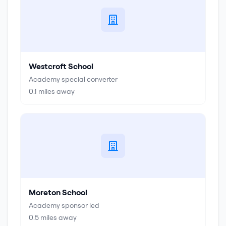
Westcroft School
Academy special converter
0.1
miles away
Moreton School
Academy sponsor led
0.5
miles away