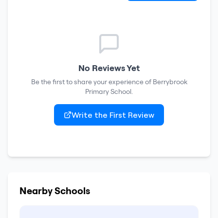
No Reviews Yet
Be the first to share your experience of
Berrybrook
Primary School
.
Write the First Review
Nearby Schools