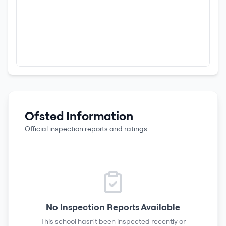
Ofsted Information
Official inspection reports and ratings
No Inspection Reports Available
This school hasn't been inspected recently or