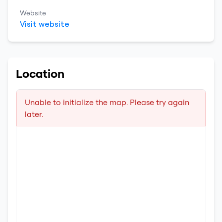
Website
Visit website
Location
Unable to initialize the map. Please try again
later.