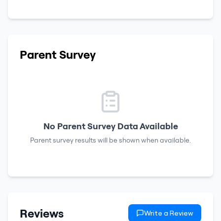
Parent Survey
No Parent Survey Data Available
Parent survey results will be shown when available.
Reviews
Write a Review