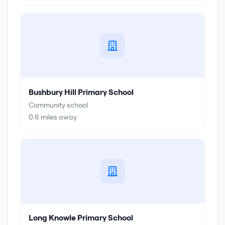
Bushbury Hill Primary School
Community school
0.6
miles away
Long Knowle Primary School