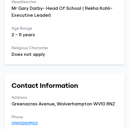
Headteacher
Mr
Gary
Darby- Head Of School ( Rekha Kohli-
Executive Leader)
Age Range
2
-
11
years
Religious Character
Does not apply
Contact Information
Address
Greenacres Avenue
,
Wolverhampton
WV10 8NZ
Phone
01902921152