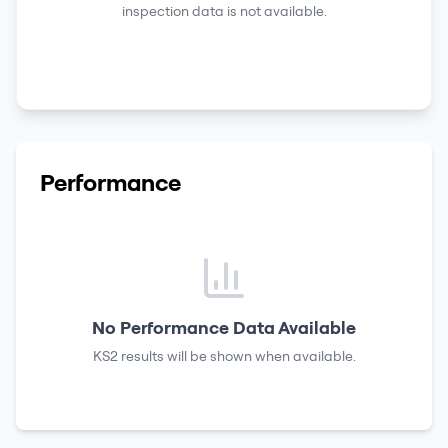
inspection data is not available.
Performance
No Performance Data Available
KS2 results
will be shown when available.