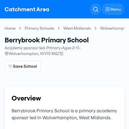
Catchment Area
Menu
Home
Primary Schools
West Midlands
Wolverhampto
Berrybrook Primary School
Academy sponsor led
•
Primary
•
Ages 2-11
•
Wolverhampton
,
WV10 8NZ
♡ Save School
Overview
Berrybrook Primary School
is a
primary
academy
sponsor led
in
Wolverhampton
,
West Midlands
.