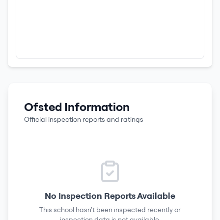
Ofsted Information
Official inspection reports and ratings
No Inspection Reports Available
This school hasn't been inspected recently or
inspection data is not available.