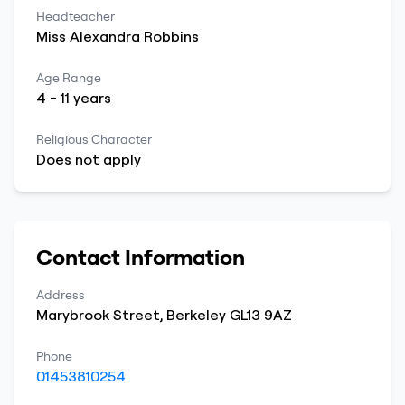
Headteacher
Miss
Alexandra
Robbins
Age Range
4
-
11
years
Religious Character
Does not apply
Contact Information
Address
Marybrook Street
,
Berkeley
GL13 9AZ
Phone
01453810254