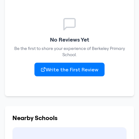
No Reviews Yet
Be the first to share your experience of
Berkeley Primary
School
.
Write the First Review
Nearby Schools