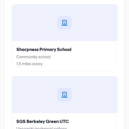
Sharpness Primary School
Community school
1.5
miles away
SGS Berkeley Green UTC
University technical college