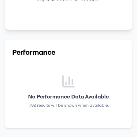
Performance
No Performance Data Available
KS2 results
will be shown when available.