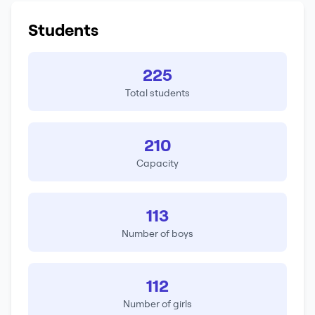
Students
225
Total students
210
Capacity
113
Number of boys
112
Number of girls