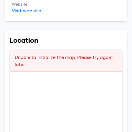
Website
Visit website
Location
Unable to initialize the map. Please try again
later.