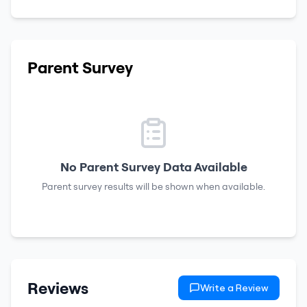
Parent Survey
No Parent Survey Data Available
Parent survey results will be shown when available.
Reviews
Write a Review