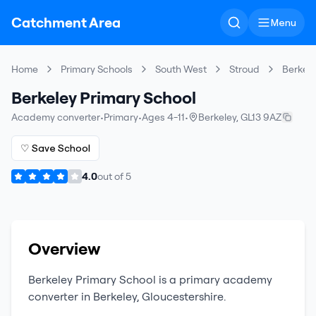
Catchment Area
Menu
Home
Primary Schools
South West
Stroud
Berkele
Berkeley Primary School
Academy converter
•
Primary
•
Ages 4-11
•
Berkeley
,
GL13 9AZ
♡ Save School
4.0
out of
5
Overview
Berkeley Primary School
is a
primary
academy
converter
in
Berkeley
,
Gloucestershire
.