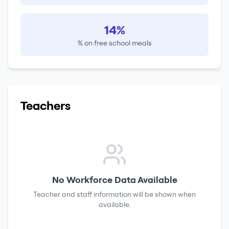
14%
% on free school meals
Teachers
No Workforce Data Available
Teacher and staff information will be shown when
available.