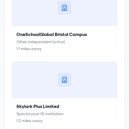
OneSchoolGlobal Bristol Campus
Other independent school
1.1
miles away
Skylark Plus Limited
Special post 16 institution
1.2
miles away