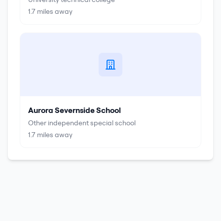
1.7
miles away
Aurora Severnside School
Other independent special school
1.7
miles away