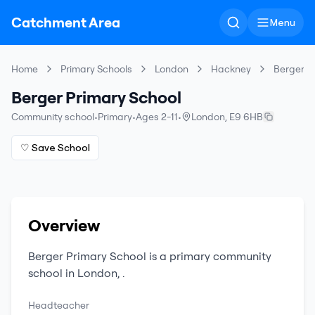
Catchment Area
Menu
Home
Primary Schools
London
Hackney
Berger P
Berger Primary School
Community school
•
Primary
•
Ages 2-11
•
London
,
E9 6HB
♡ Save School
Overview
Berger Primary School
is a
primary
community
school
in
London
,
.
Headteacher