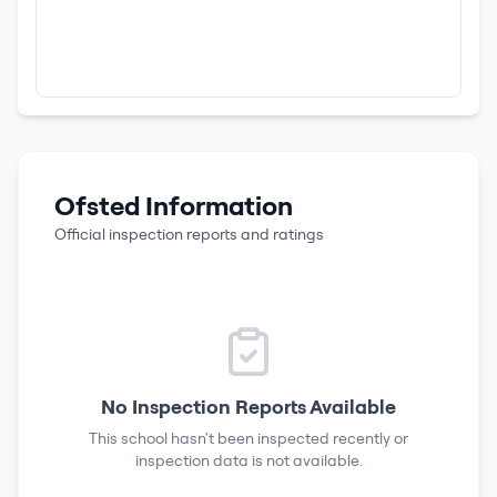
Ofsted Information
Official inspection reports and ratings
No Inspection Reports Available
This school hasn't been inspected recently or
inspection data is not available.