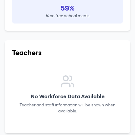
59%
% on free school meals
Teachers
No Workforce Data Available
Teacher and staff information will be shown when
available.