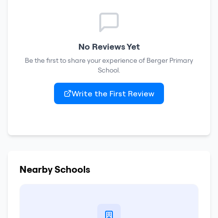
No Reviews Yet
Be the first to share your experience of
Berger Primary
School
.
Write the First Review
Nearby Schools