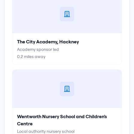
The City Academy, Hackney
Academy sponsor led
0.2
miles away
Wentworth Nursery School and Children's
Centre
Local authority nursery school