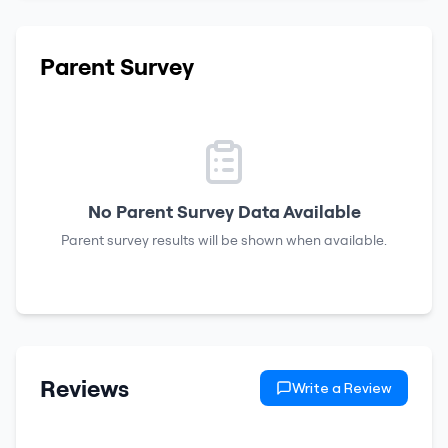
Parent Survey
No Parent Survey Data Available
Parent survey results will be shown when available.
Reviews
Write a Review