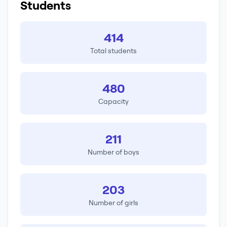
Students
414
Total students
480
Capacity
211
Number of boys
203
Number of girls