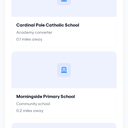
Cardinal Pole Catholic School
Academy converter
0.1
miles away
Morningside Primary School
Community school
0.2
miles away