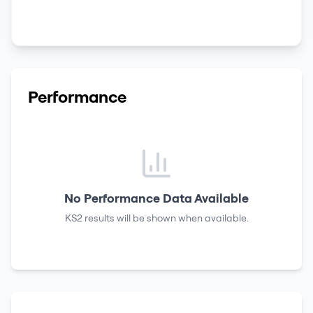
Performance
No Performance Data Available
KS2 results
will be shown when available.