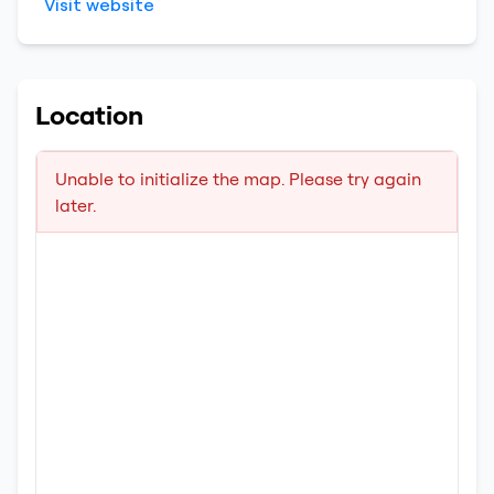
Visit website
Location
Unable to initialize the map. Please try again
later.