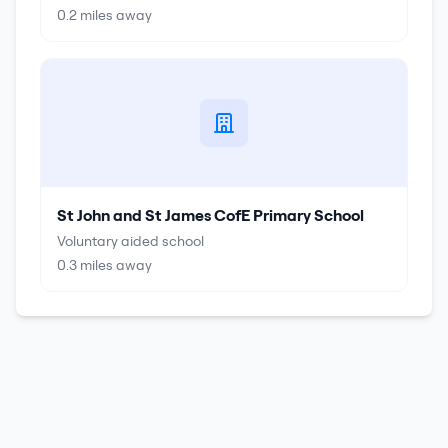
0.2
miles away
St John and St James CofE Primary School
Voluntary aided school
0.3
miles away