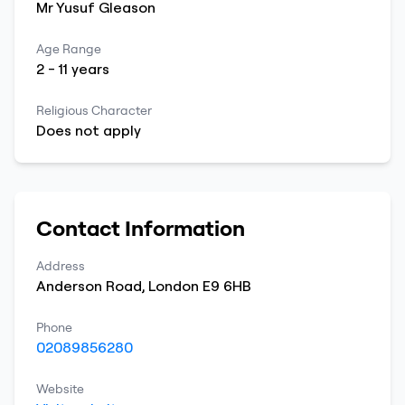
Mr
Yusuf
Gleason
Age Range
2
-
11
years
Religious Character
Does not apply
Contact Information
Address
Anderson Road
,
London
E9 6HB
Phone
02089856280
Website