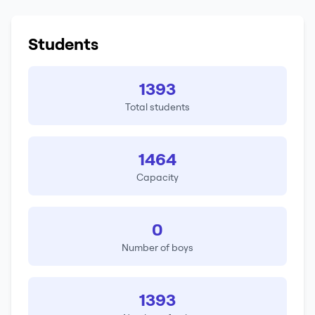
Students
1393
Total students
1464
Capacity
0
Number of boys
1393