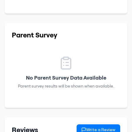
Parent Survey
No Parent Survey Data Available
Parent survey results will be shown when available.
Reviews
Write a Review