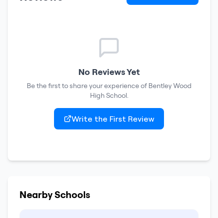
No Reviews Yet
Be the first to share your experience of
Bentley Wood
High School
.
Write the First Review
Nearby Schools