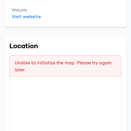
Website
Visit website
Location
Unable to initialize the map. Please try again
later.