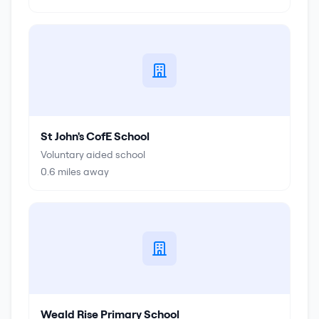
St John's CofE School
Voluntary aided school
0.6
miles away
Weald Rise Primary School