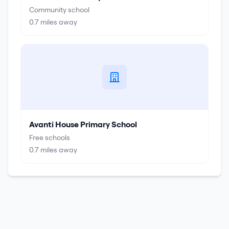
Community school
0.7
miles away
Avanti House Primary School
Free schools
0.7
miles away