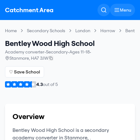
Catchment Area
Menu
Home
Secondary Schools
London
Harrow
Bentle
Bentley Wood High School
Academy converter
•
Secondary
•
Ages 11-18
•
Stanmore
,
HA7 3JW
♡ Save School
4.3
out of
5
Overview
Bentley Wood High School
is a
secondary
academy converter
in
Stanmore
,
.