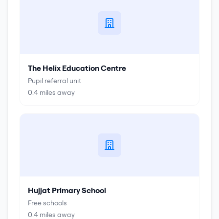
The Helix Education Centre
Pupil referral unit
0.4
miles away
Hujjat Primary School
Free schools
0.4
miles away