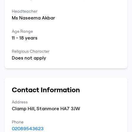
Headteacher
Ms
Naseema
Akbar
Age Range
11
-
18
years
Religious Character
Does not apply
Contact Information
Address
Clamp Hill
,
Stanmore
HA7 3JW
Phone
02089543623