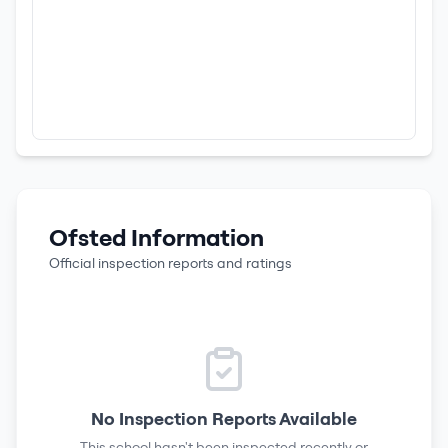
Ofsted Information
Official inspection reports and ratings
No Inspection Reports Available
This school hasn't been inspected recently or