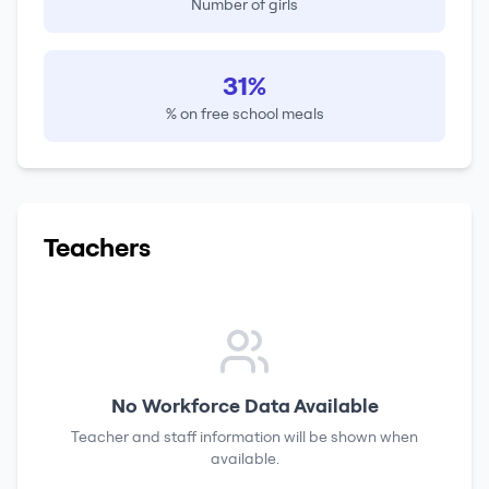
Number of girls
31%
% on free school meals
Teachers
No Workforce Data Available
Teacher and staff information will be shown when
available.