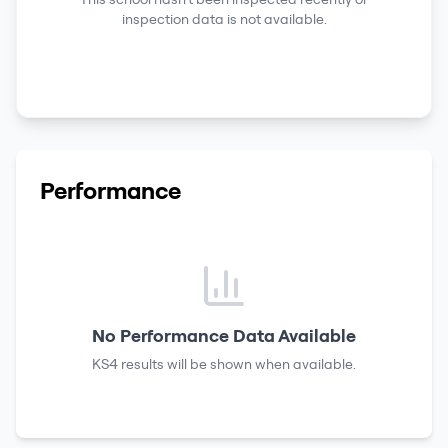
inspection data is not available.
Performance
No Performance Data Available
KS4 results
will be shown when available.