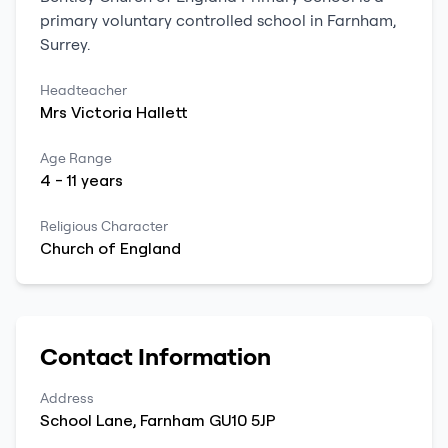
primary
voluntary controlled school
in
Farnham
,
Surrey
.
Headteacher
Mrs
Victoria
Hallett
Age Range
4
-
11
years
Religious Character
Church of England
Contact Information
Address
School Lane
,
Farnham
GU10 5JP