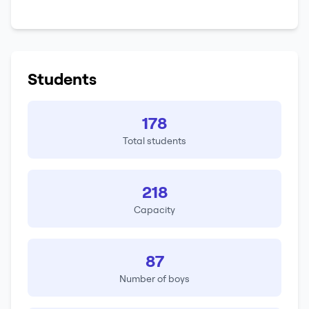
Students
178
Total students
218
Capacity
87
Number of boys