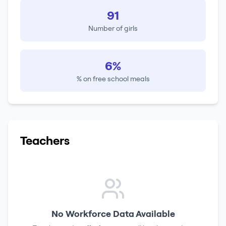
91
Number of girls
6%
% on free school meals
Teachers
No Workforce Data Available