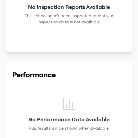
No Inspection Reports Available
This school hasn't been inspected recently or
inspection data is not available.
Performance
No Performance Data Available
KS2 results
will be shown when available.