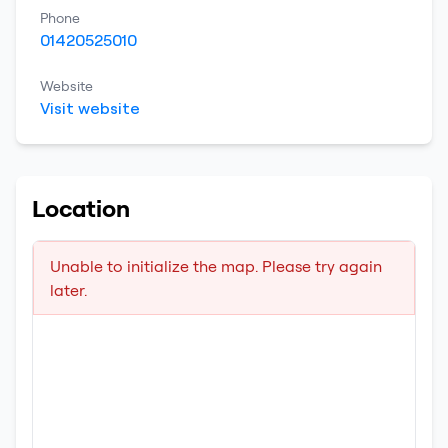
Phone
01420525010
Website
Visit website
Location
Unable to initialize the map. Please try again
later.