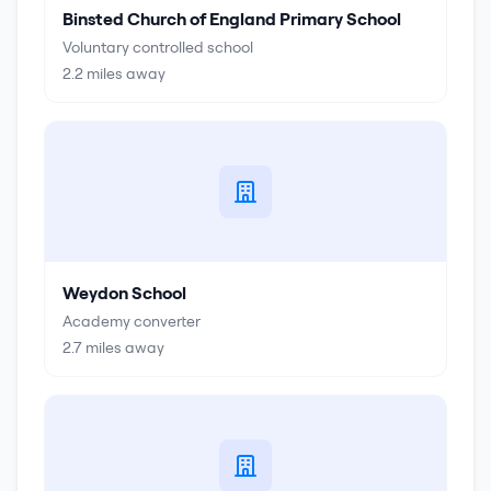
Binsted Church of England Primary School
Voluntary controlled school
2.2
miles away
Weydon School
Academy converter
2.7
miles away