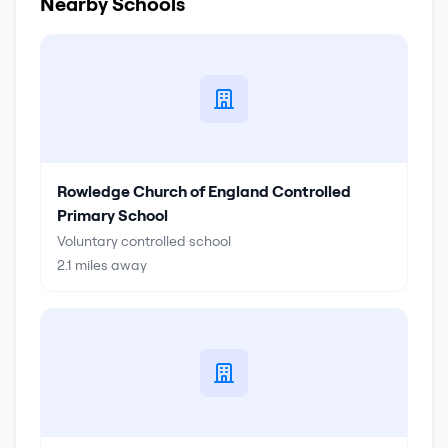
Nearby Schools
Rowledge Church of England Controlled
Primary School
Voluntary controlled school
2.1
miles away