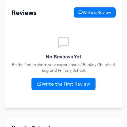
Reviews
Write a Review
No Reviews Yet
Be the first to share your experience of
Bentley Church of
England Primary School
.
Write the First Review