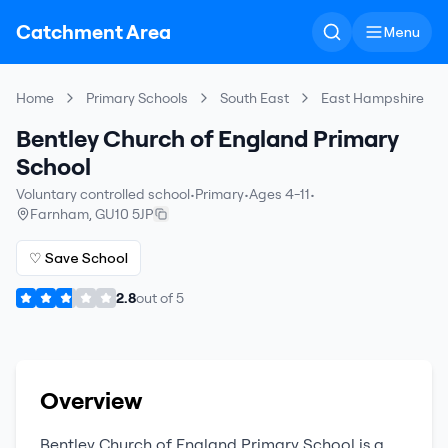
Catchment Area
Menu
Home
Primary Schools
South East
East Hampshire
Bentley Church of England Primary
School
Voluntary controlled school
•
Primary
•
Ages 4-11
•
Farnham
,
GU10 5JP
♡ Save School
2.8
out of
5
Overview
Bentley Church of England Primary School
is a