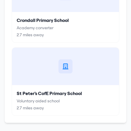
Crondall Primary School
Academy converter
2.7
miles away
St Peter's CofE Primary School
Voluntary aided school
2.7
miles away