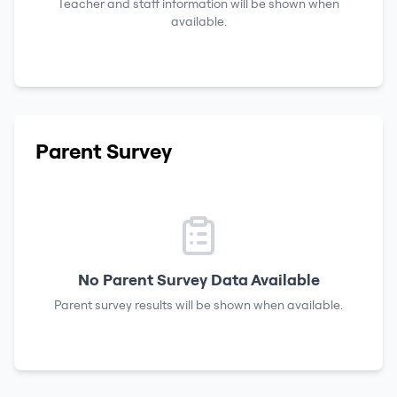
Teacher and staff information will be shown when
available.
Parent Survey
No Parent Survey Data Available
Parent survey results will be shown when available.