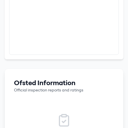
Ofsted Information
Official inspection reports and ratings