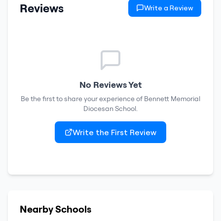
Reviews
Write a Review
No Reviews Yet
Be the first to share your experience of
Bennett Memorial
Diocesan School
.
Write the First Review
Nearby Schools