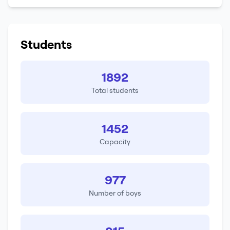
Students
1892
Total students
1452
Capacity
977
Number of boys