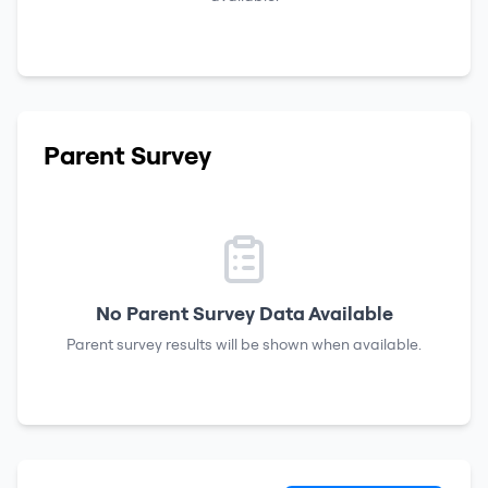
Parent Survey
No Parent Survey Data Available
Parent survey results will be shown when available.