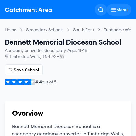
Catchment Area
Menu
Home
Secondary Schools
South East
Tunbridge Wells
Bennett Memorial Diocesan School
Academy converter
•
Secondary
•
Ages 11-18
•
Tunbridge Wells
,
TN4 9SH
♡ Save School
4.4
out of
5
Overview
Bennett Memorial Diocesan School
is a
secondary
academy converter
in
Tunbridge Wells
,