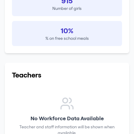
915
Number of girls
10%
% on free school meals
Teachers
No Workforce Data Available
Teacher and staff information will be shown when
available.