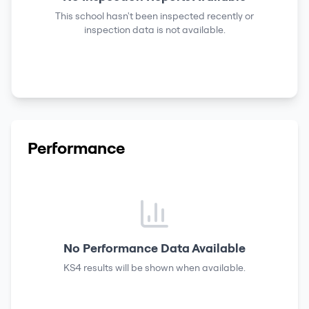
This school hasn't been inspected recently or
inspection data is not available.
Performance
No Performance Data Available
KS4 results
will be shown when available.