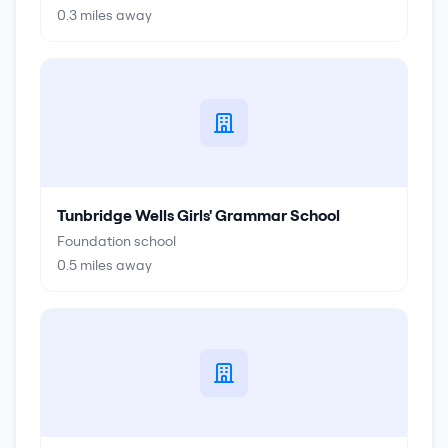
0.3
miles away
Tunbridge Wells Girls' Grammar School
Foundation school
0.5
miles away