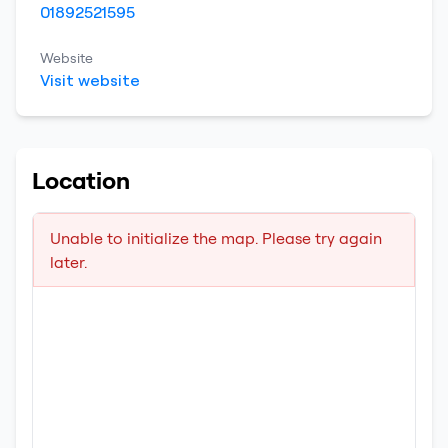
01892521595
Website
Visit website
Location
Unable to initialize the map. Please try again
later.