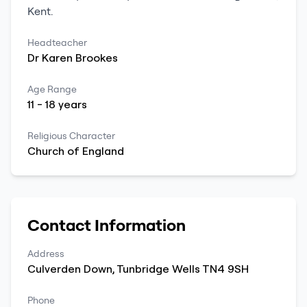
Kent
.
Headteacher
Dr
Karen
Brookes
Age Range
11
-
18
years
Religious Character
Church of England
Contact Information
Address
Culverden Down
,
Tunbridge Wells
TN4 9SH
Phone