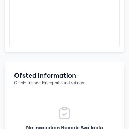
Ofsted Information
Official inspection reports and ratings
No Inspection Reports Available