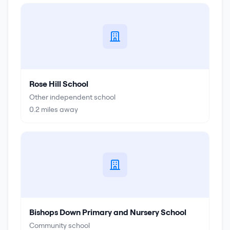
Rose Hill School
Other independent school
0.2
miles away
Bishops Down Primary and Nursery School
Community school