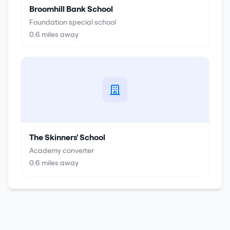
Broomhill Bank School
Foundation special school
0.6
miles away
The Skinners' School
Academy converter
0.6
miles away