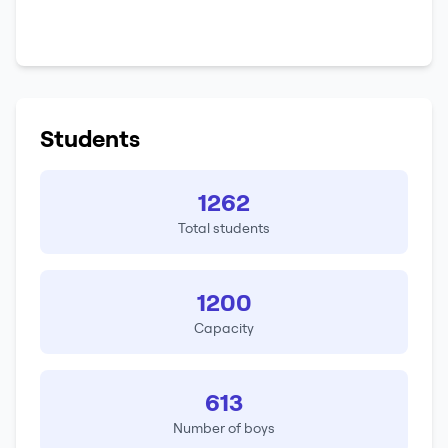
Students
1262
Total students
1200
Capacity
613
Number of boys