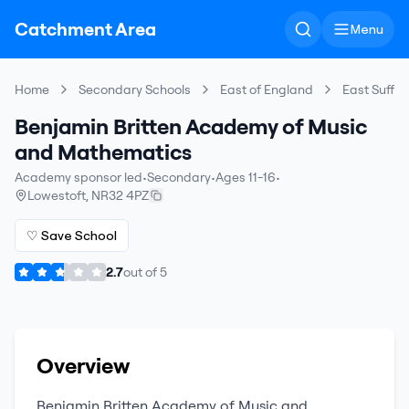
Catchment Area
Menu
Home
Secondary Schools
East of England
East Suffol
Benjamin Britten Academy of Music
and Mathematics
Academy sponsor led
•
Secondary
•
Ages 11-16
•
Lowestoft
,
NR32 4PZ
♡ Save School
2.7
out of
5
Overview
Benjamin Britten Academy of Music and