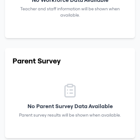
Teacher and staff information will be shown when
available.
Parent Survey
No Parent Survey Data Available
Parent survey results will be shown when available.