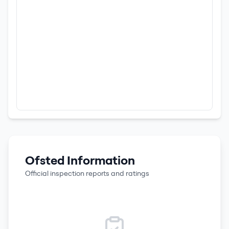
Ofsted Information
Official inspection reports and ratings