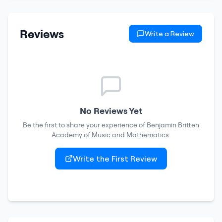
Reviews
Write a Review
No Reviews Yet
Be the first to share your experience of
Benjamin Britten
Academy of Music and Mathematics
.
Write the First Review