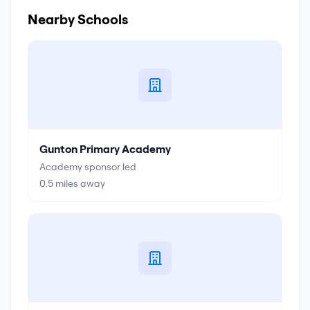
Nearby Schools
Gunton Primary Academy
Academy sponsor led
0.5
miles away