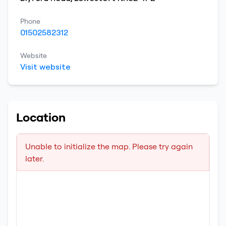
Phone
01502582312
Website
Visit website
Location
Unable to initialize the map. Please try again
later.