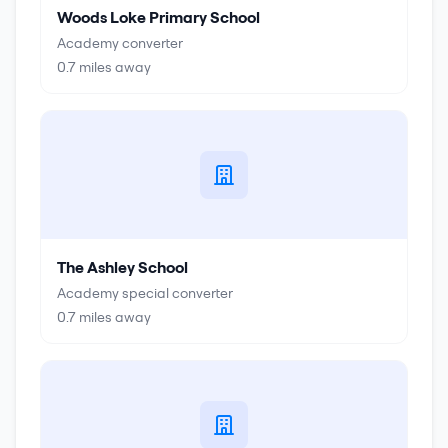
Woods Loke Primary School
Academy converter
0.7
miles away
The Ashley School
Academy special converter
0.7
miles away