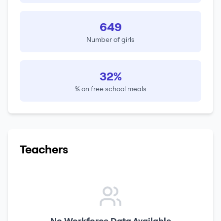
649
Number of girls
32%
% on free school meals
Teachers
No Workforce Data Available