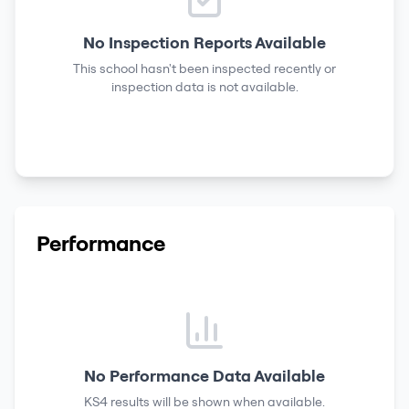
No Inspection Reports Available
This school hasn't been inspected recently or
inspection data is not available.
Performance
No Performance Data Available
KS4 results
will be shown when available.