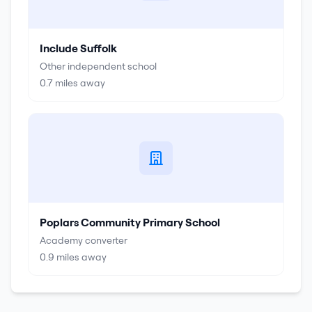
Include Suffolk
Other independent school
0.7
miles away
Poplars Community Primary School
Academy converter
0.9
miles away