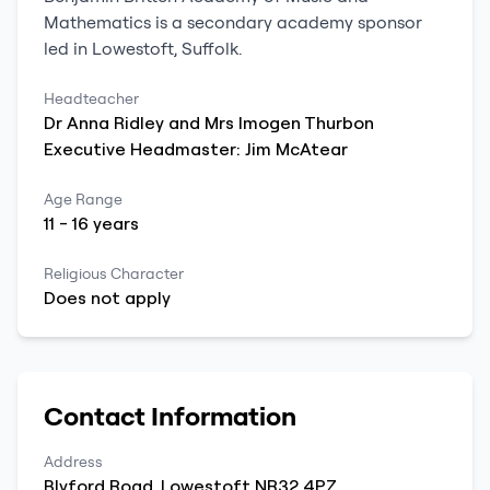
Mathematics
is a
secondary
academy sponsor
led
in
Lowestoft
,
Suffolk
.
Headteacher
Dr
Anna Ridley and
Mrs Imogen Thurbon
Executive Headmaster: Jim McAtear
Age Range
11
-
16
years
Religious Character
Does not apply
Contact Information
Address
Blyford Road
,
Lowestoft
NR32 4PZ