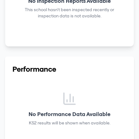
No Inspection Reports Available
This school hasn't been inspected recently or
inspection data is not available.
Performance
No Performance Data Available
KS2 results
will be shown when available.