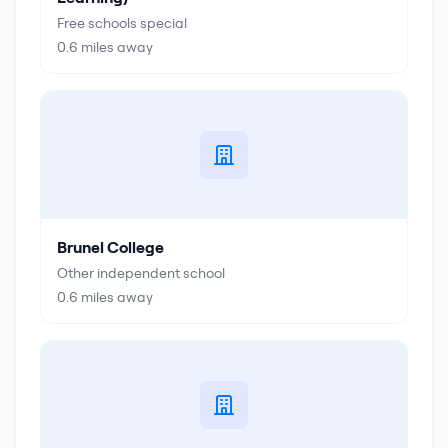
Free schools special
0.6
miles away
Brunel College
Other independent school
0.6
miles away