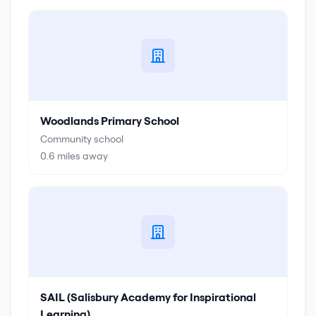
Woodlands Primary School
Community school
0.6
miles away
SAIL (Salisbury Academy for Inspirational
Learning)