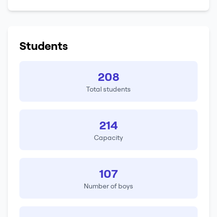
Students
208
Total students
214
Capacity
107
Number of boys