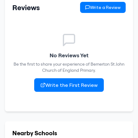
Reviews
Write a Review
No Reviews Yet
Be the first to share your experience of
Bemerton St John
Church of England Primary
.
Write the First Review
Nearby Schools