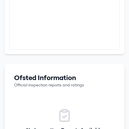
Ofsted Information
Official inspection reports and ratings