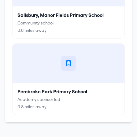
Salisbury, Manor Fields Primary School
Community school
0.8
miles away
Pembroke Park Primary School
Academy sponsor led
0.8
miles away