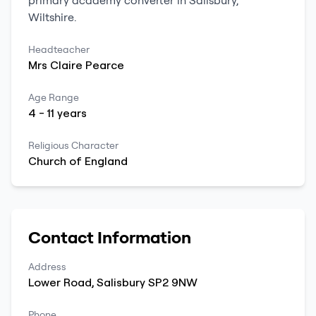
primary
academy converter
in
Salisbury
,
Wiltshire
.
Headteacher
Mrs
Claire
Pearce
Age Range
4
-
11
years
Religious Character
Church of England
Contact Information
Address
Lower Road
,
Salisbury
SP2 9NW
Phone