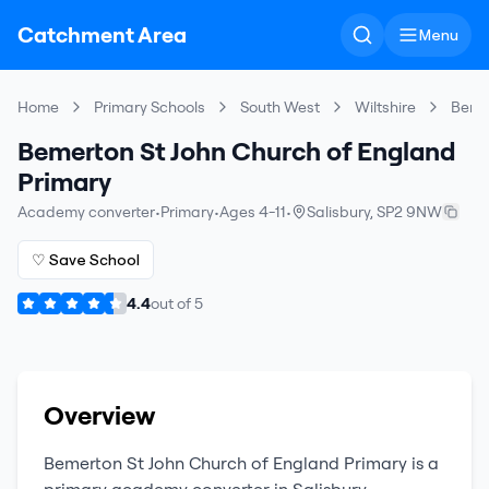
Catchment Area
Menu
Home
Primary Schools
South West
Wiltshire
Bemer
Bemerton St John Church of England
Primary
Academy converter
•
Primary
•
Ages 4-11
•
Salisbury
,
SP2 9NW
♡ Save School
4.4
out of
5
Overview
Bemerton St John Church of England Primary
is a