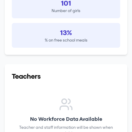
101
Number of girls
13%
% on free school meals
Teachers
No Workforce Data Available
Teacher and staff information will be shown when