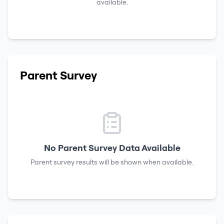
available.
Parent Survey
No Parent Survey Data Available
Parent survey results will be shown when available.