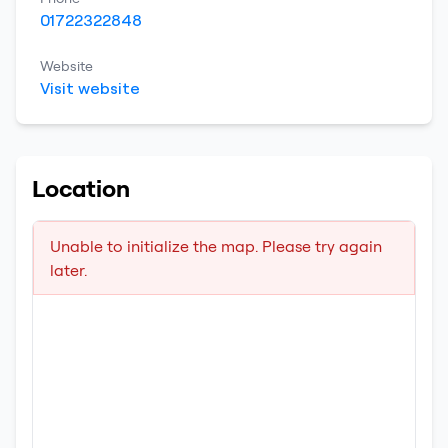
01722322848
Website
Visit website
Location
Unable to initialize the map. Please try again
later.