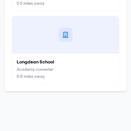
0.5
miles away
Longdean School
Academy converter
0.6
miles away