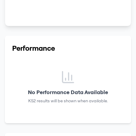
Performance
No Performance Data Available
KS2 results
will be shown when available.