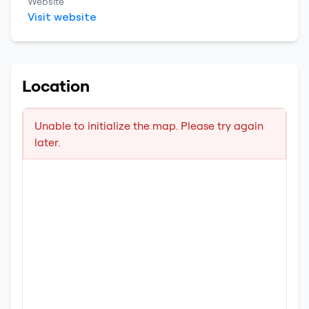
Website
Visit website
Location
Unable to initialize the map. Please try again
later.