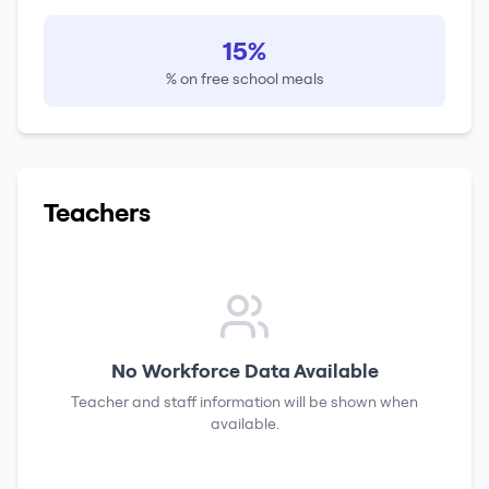
15%
% on free school meals
Teachers
No Workforce Data Available
Teacher and staff information will be shown when
available.