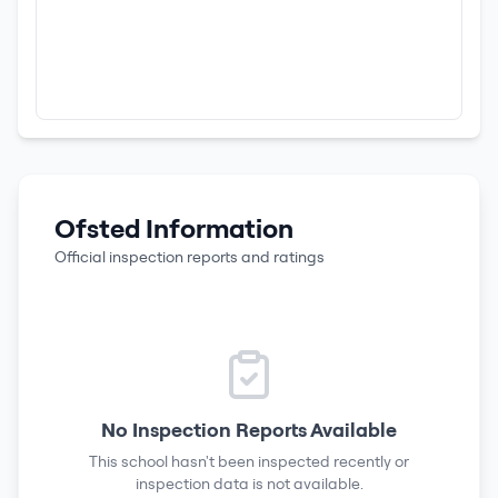
Ofsted Information
Official inspection reports and ratings
No Inspection Reports Available
This school hasn't been inspected recently or
inspection data is not available.