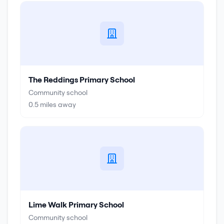
The Reddings Primary School
Community school
0.5
miles away
Lime Walk Primary School
Community school