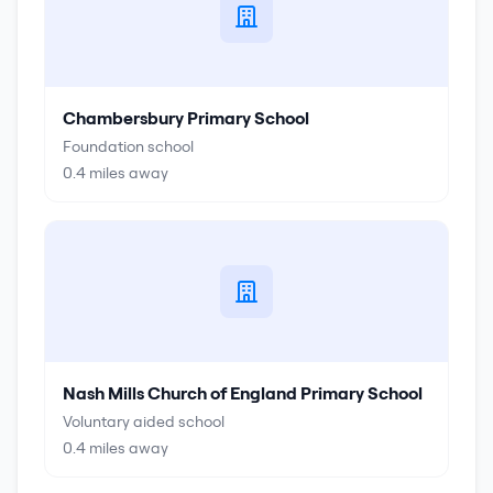
Chambersbury Primary School
Foundation school
0.4
miles away
Nash Mills Church of England Primary School
Voluntary aided school
0.4
miles away