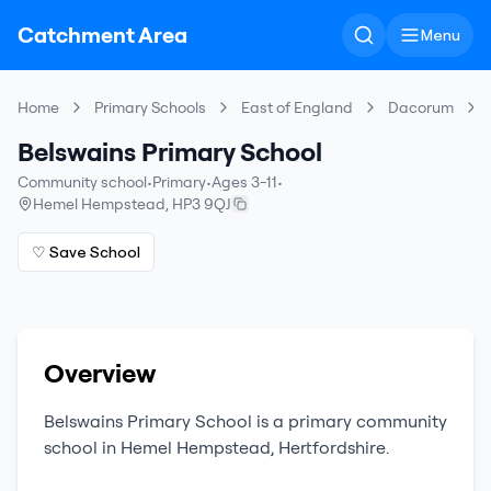
Catchment Area
Menu
Home
Primary Schools
East of England
Dacorum
Belswains Primary School
Community school
•
Primary
•
Ages 3-11
•
Hemel Hempstead
,
HP3 9QJ
♡ Save School
Overview
Belswains Primary School
is a
primary
community
school
in
Hemel Hempstead
,
Hertfordshire
.