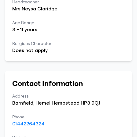
Headteacher
Mrs
Neysa
Claridge
Age Range
3
-
11
years
Religious Character
Does not apply
Contact Information
Address
Barnfield
,
Hemel Hempstead
HP3 9QJ
Phone
01442264324