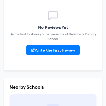
No Reviews Yet
Be the first to share your experience of
Belswains Primary
School
.
Write the First Review
Nearby Schools