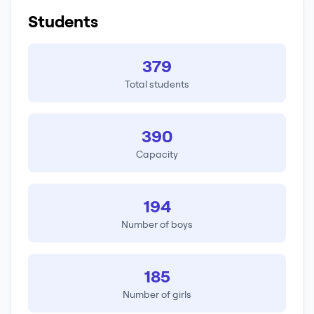
Students
379
Total students
390
Capacity
194
Number of boys
185
Number of girls