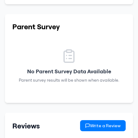
Parent Survey
No Parent Survey Data Available
Parent survey results will be shown when available.
Reviews
Write a Review