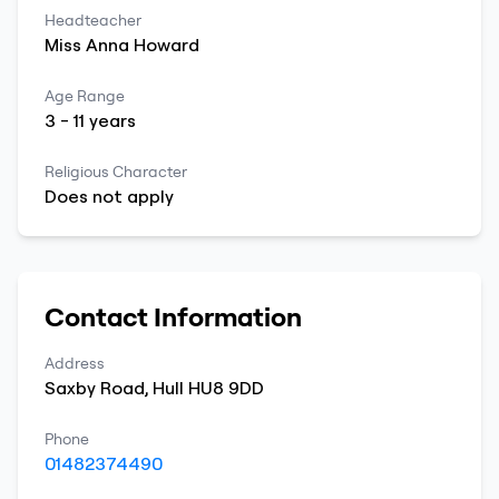
Headteacher
Miss
Anna
Howard
Age Range
3
-
11
years
Religious Character
Does not apply
Contact Information
Address
Saxby Road
,
Hull
HU8 9DD
Phone
01482374490