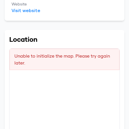
Website
Visit website
Location
Unable to initialize the map. Please try again
later.