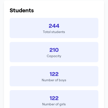
Students
244
Total students
210
Capacity
122
Number of boys
122
Number of girls