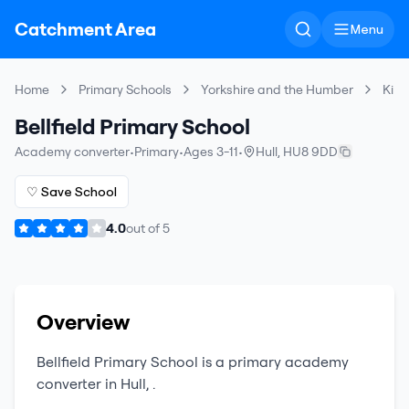
Catchment Area
Menu
Home
Primary Schools
Yorkshire and the Humber
King
Bellfield Primary School
Academy converter
•
Primary
•
Ages 3-11
•
Hull
,
HU8 9DD
♡ Save School
4.0
out of
5
Overview
Bellfield Primary School
is a
primary
academy
converter
in
Hull
,
.