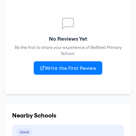
No Reviews Yet
Be the first to share your experience of
Bellfield Primary
School
.
Write the First Review
Nearby Schools
Good