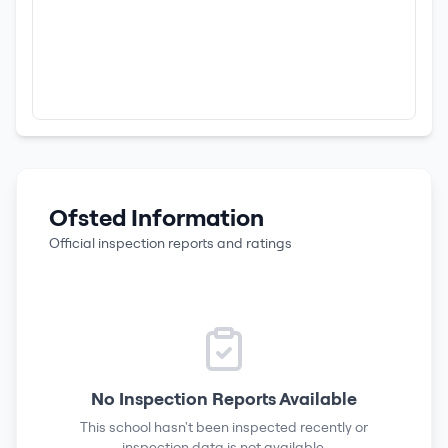
Ofsted Information
Official inspection reports and ratings
No Inspection Reports Available
This school hasn't been inspected recently or
inspection data is not available.