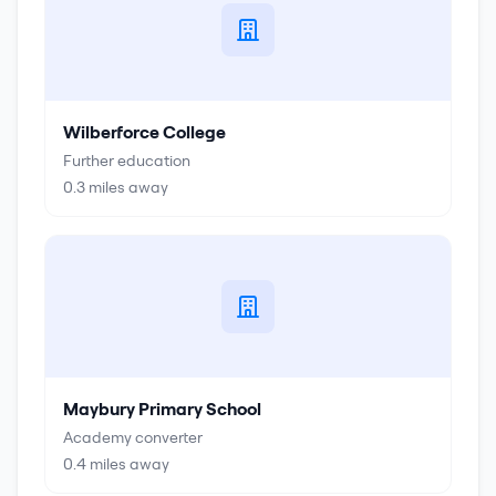
Wilberforce College
Further education
0.3
miles away
Maybury Primary School
Academy converter
0.4
miles away