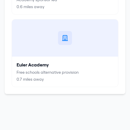
0.6
miles away
Euler Academy
Free schools alternative provision
0.7
miles away