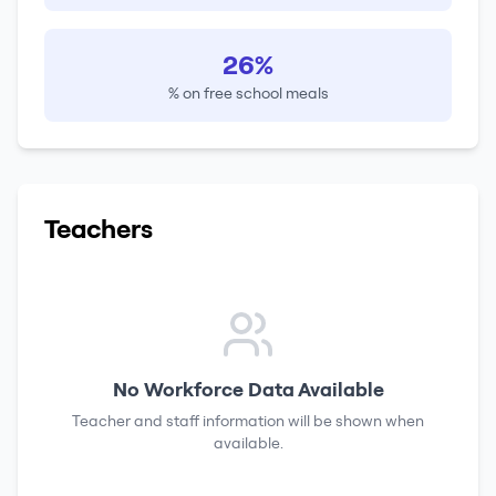
26%
% on free school meals
Teachers
No Workforce Data Available
Teacher and staff information will be shown when
available.