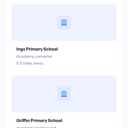
Ings Primary School
Academy converter
0.5
miles away
Griffin Primary School
Academy sponsor led