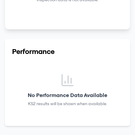
Performance
No Performance Data Available
KS2 results
will be shown when available.