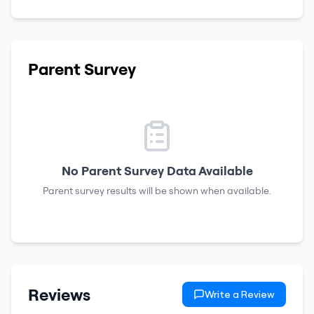
Parent Survey
No Parent Survey Data Available
Parent survey results will be shown when available.
Reviews
Write a Review