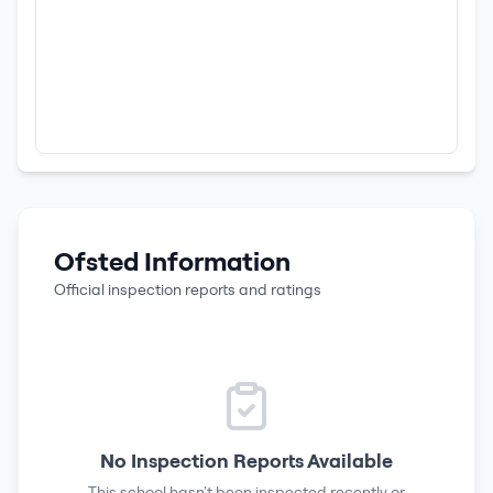
Ofsted Information
Official inspection reports and ratings
No Inspection Reports Available
This school hasn't been inspected recently or