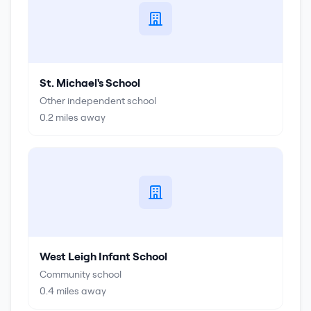
St. Michael's School
Other independent school
0.2
miles away
West Leigh Infant School
Community school
0.4
miles away