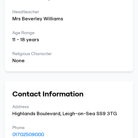
Headteacher
Mrs
Beverley
Williams
Age Range
11
-
18
years
Religious Character
None
Contact Information
Address
Highlands Boulevard
,
Leigh-on-Sea
SS9 3TG
Phone
01702509000