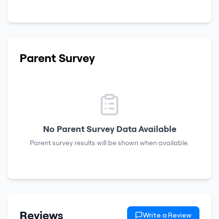
Parent Survey
No Parent Survey Data Available
Parent survey results will be shown when available.
Reviews
Write a Review