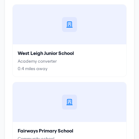
West Leigh Junior School
Academy converter
0.4
miles away
Fairways Primary School
Community school