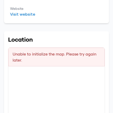
Website
Visit website
Location
Unable to initialize the map. Please try again
later.