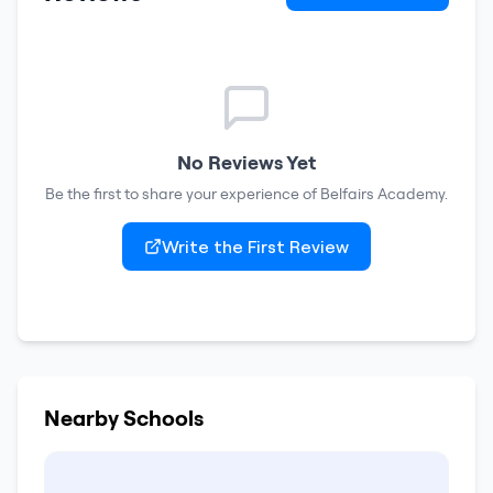
No Reviews Yet
Be the first to share your experience of
Belfairs Academy
.
Write the First Review
Nearby Schools