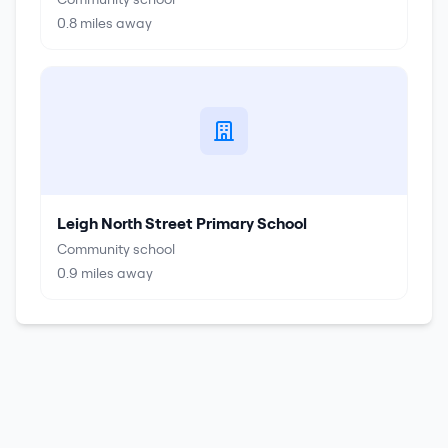
0.8
miles away
Leigh North Street Primary School
Community school
0.9
miles away