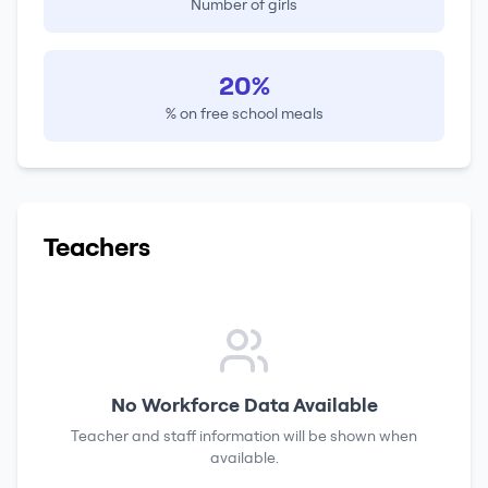
Number of girls
20%
% on free school meals
Teachers
No Workforce Data Available
Teacher and staff information will be shown when
available.