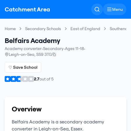
Catchment Area
Menu
Home
Secondary Schools
East of England
Southend-
Belfairs Academy
Academy converter
•
Secondary
•
Ages 11-18
•
Leigh-on-Sea
,
SS9 3TG
♡ Save School
2.7
out of
5
Overview
Belfairs Academy
is a
secondary
academy
converter
in
Leigh-on-Sea
,
Essex
.