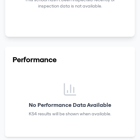
inspection data is not available.
Performance
No Performance Data Available
KS4 results
will be shown when available.