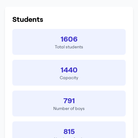
Students
1606
Total students
1440
Capacity
791
Number of boys
815