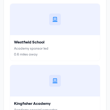
Westfield School
Academy sponsor led
0.6
miles away
Kingfisher Academy
Academy special converter