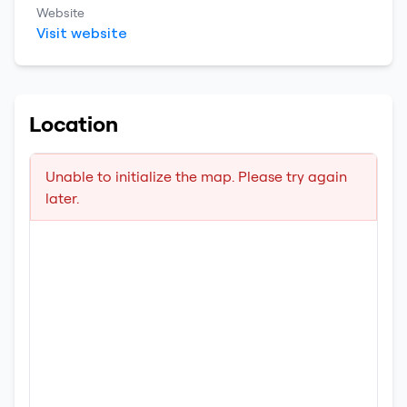
Website
Visit website
Location
Unable to initialize the map. Please try again
later.