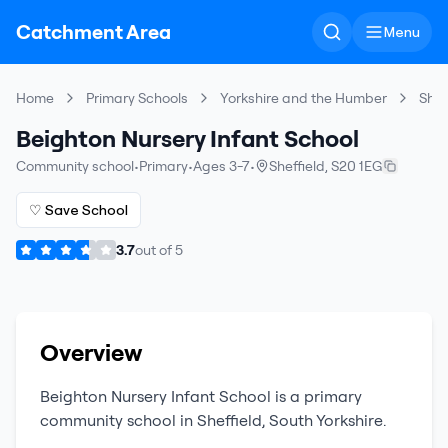
Catchment Area
Menu
Home
Primary Schools
Yorkshire and the Humber
Shef
Beighton Nursery Infant School
Community school
•
Primary
•
Ages 3-7
•
Sheffield
,
S20 1EG
♡ Save School
3.7
out of
5
Overview
Beighton Nursery Infant School
is a
primary
community school
in
Sheffield
,
South Yorkshire
.