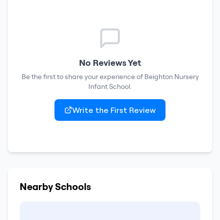
No Reviews Yet
Be the first to share your experience of
Beighton Nursery
Infant School
.
Write the First Review
Nearby Schools