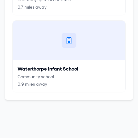
0.7
miles away
Waterthorpe Infant School
Community school
0.9
miles away