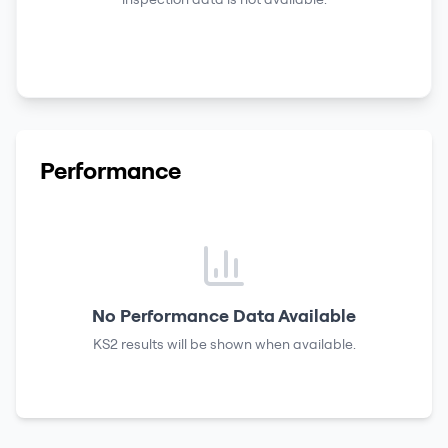
Performance
No Performance Data Available
KS2 results
will be shown when available.