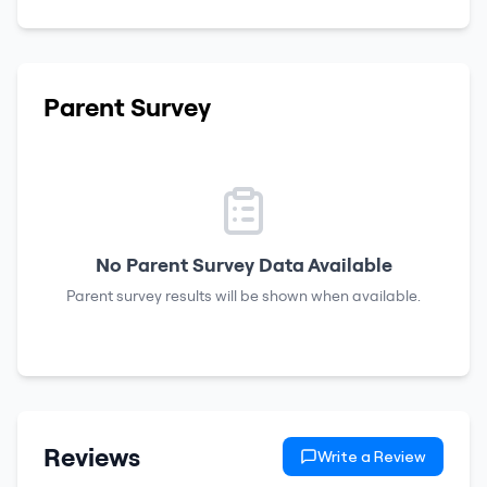
Parent Survey
No Parent Survey Data Available
Parent survey results will be shown when available.
Reviews
Write a Review