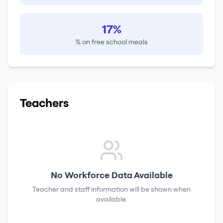
17%
% on free school meals
Teachers
No Workforce Data Available
Teacher and staff information will be shown when
available.