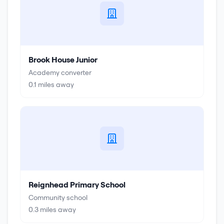
Brook House Junior
Academy converter
0.1
miles away
Reignhead Primary School
Community school
0.3
miles away