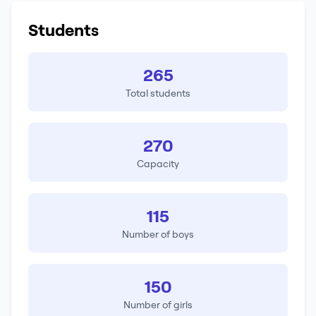
Students
265
Total students
270
Capacity
115
Number of boys
150
Number of girls