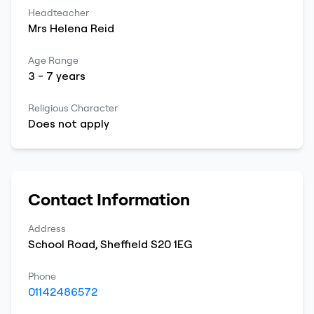
Headteacher
Mrs
Helena
Reid
Age Range
3
-
7
years
Religious Character
Does not apply
Contact Information
Address
School Road
,
Sheffield
S20 1EG
Phone
01142486572