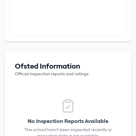
Ofsted Information
Official inspection reports and ratings
No Inspection Reports Available
This school hasn't been inspected recently or
inspection data is not available.