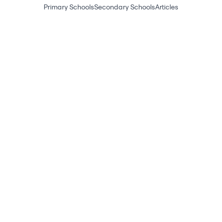
Primary Schools
Secondary Schools
Articles