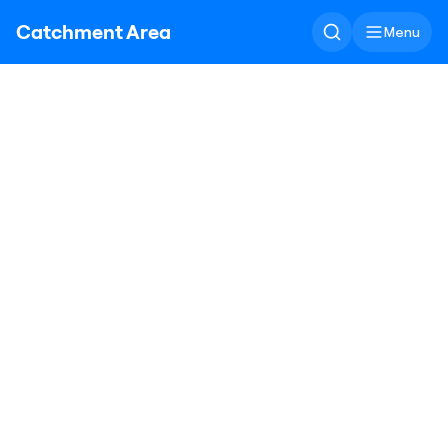
Catchment Area
Menu