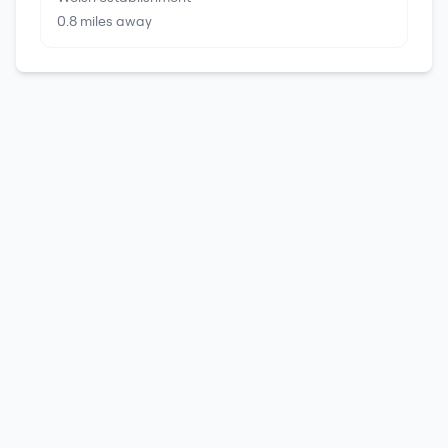
0.8
miles away