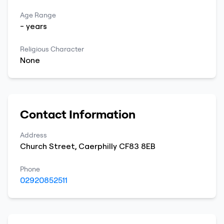
Age Range
-
years
Religious Character
None
Contact Information
Address
Church Street
,
Caerphilly
CF83 8EB
Phone
02920852511