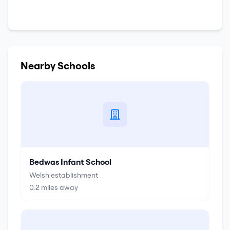
Nearby Schools
Bedwas Infant School
Welsh establishment
0.2
miles away