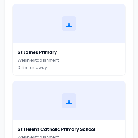
St James Primary
Welsh establishment
0.8
miles away
St Helen's Catholic Primary School
Welsh establishment