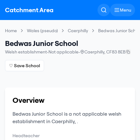
Catchment Area
Menu
Home
Wales (pseudo)
Caerphilly
Bedwas Junior Schoo
Bedwas Junior School
Welsh establishment
•
Not applicable
•
Caerphilly
,
CF83 8EB
♡ Save School
Overview
Bedwas Junior School
is a
not applicable
welsh
establishment
in
Caerphilly
,
.
Headteacher