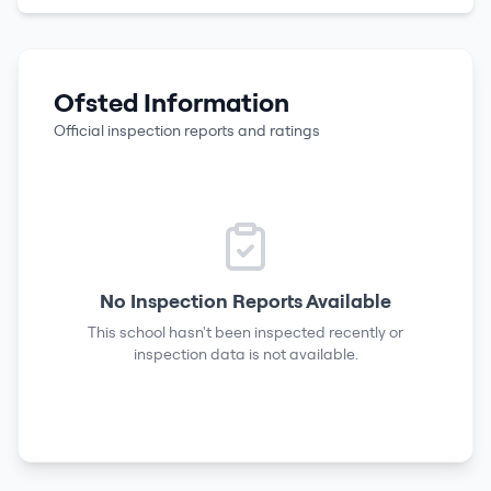
Ofsted Information
Official inspection reports and ratings
No Inspection Reports Available
This school hasn't been inspected recently or
inspection data is not available.