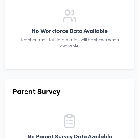
No Workforce Data Available
Teacher and staff information will be shown when
available.
Parent Survey
No Parent Survey Data Available