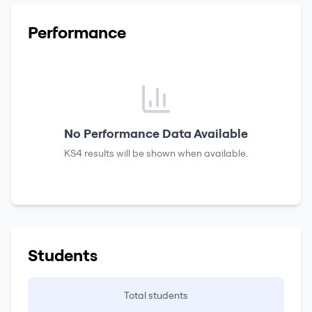
Performance
No Performance Data Available
KS4 results
will be shown when available.
Students
Total students