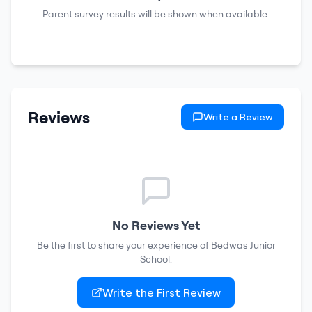
Parent survey results will be shown when available.
Reviews
Write a Review
No Reviews Yet
Be the first to share your experience of
Bedwas Junior
School
.
Write the First Review