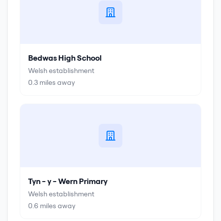
Bedwas High School
Welsh establishment
0.3
miles away
Tyn - y - Wern Primary
Welsh establishment
0.6
miles away