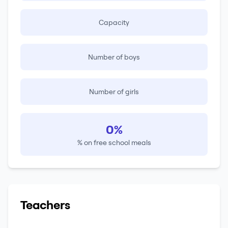
Capacity
Number of boys
Number of girls
0%
% on free school meals
Teachers