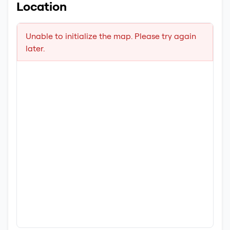
Location
Unable to initialize the map. Please try again
later.