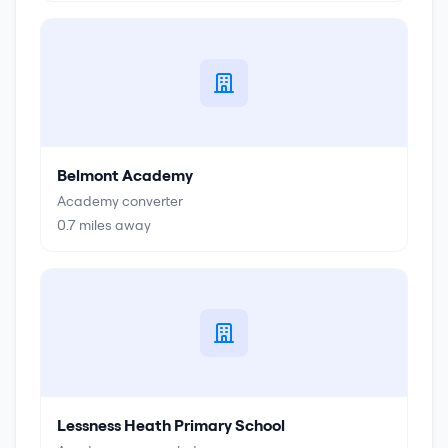
Belmont Academy
Academy converter
0.7
miles away
Lessness Heath Primary School