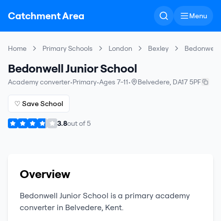
Catchment Area
Menu
Home
Primary Schools
London
Bexley
Bedonwell J
Bedonwell Junior School
Academy converter
•
Primary
•
Ages 7-11
•
Belvedere
,
DA17 5PF
♡ Save School
3.8
out of
5
Overview
Bedonwell Junior School
is a
primary
academy
converter
in
Belvedere
,
Kent
.