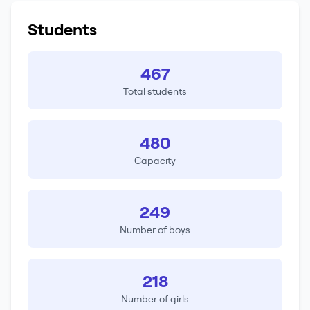
Students
467
Total students
480
Capacity
249
Number of boys
218
Number of girls