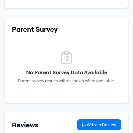
Parent Survey
No Parent Survey Data Available
Parent survey results will be shown when available.
Reviews
Write a Review