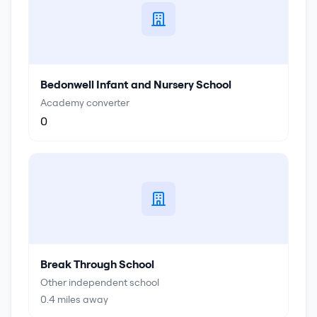
Bedonwell Infant and Nursery School
Academy converter
0
Break Through School
Other independent school
0.4
miles away