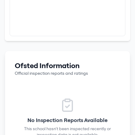
Ofsted Information
Official inspection reports and ratings
No Inspection Reports Available
This school hasn't been inspected recently or
inspection data is not available.