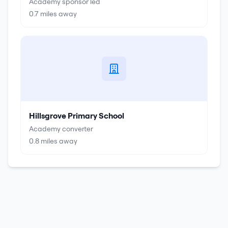
Academy sponsor led
0.7
miles away
Hillsgrove Primary School
Academy converter
0.8
miles away