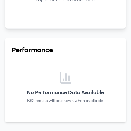
Performance
No Performance Data Available
KS2 results
will be shown when available.