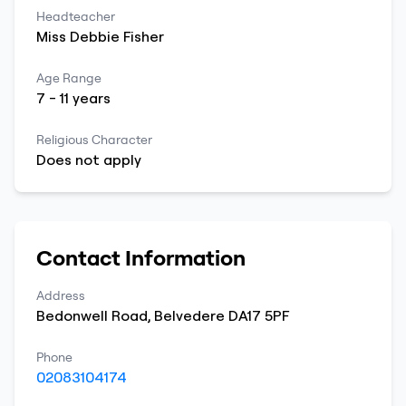
Headteacher
Miss
Debbie
Fisher
Age Range
7
-
11
years
Religious Character
Does not apply
Contact Information
Address
Bedonwell Road
,
Belvedere
DA17 5PF
Phone
02083104174