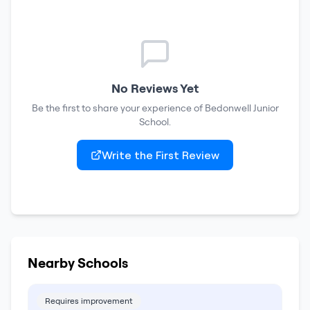
No Reviews Yet
Be the first to share your experience of
Bedonwell Junior
School
.
Write the First Review
Nearby Schools
Requires improvement