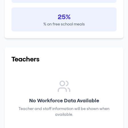
25%
% on free school meals
Teachers
No Workforce Data Available
Teacher and staff information will be shown when
available.