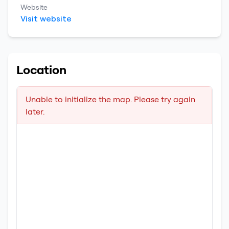
Website
Visit website
Location
Unable to initialize the map. Please try again
later.