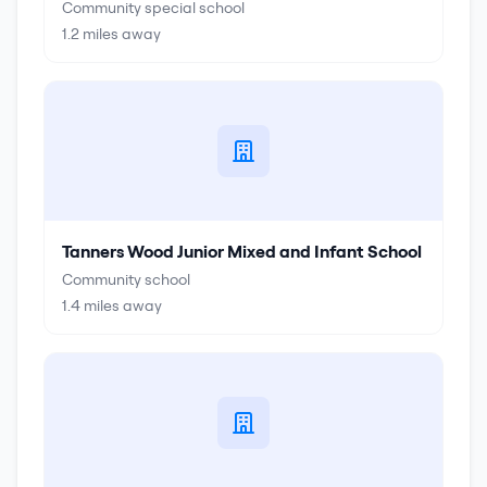
Community special school
1.2
miles away
Tanners Wood Junior Mixed and Infant School
Community school
1.4
miles away