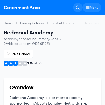
Catchment Area
Menu
Home
Primary Schools
East of England
Three Rivers
Bedmond Academy
Academy sponsor led
•
Primary
•
Ages 3-11
•
Abbots Langley
,
WD5 0RD
♡ Save School
3.0
out of
5
Overview
Bedmond Academy
is a
primary
academy
sponsor led
in
Abbots Langley
,
Hertfordshire
.