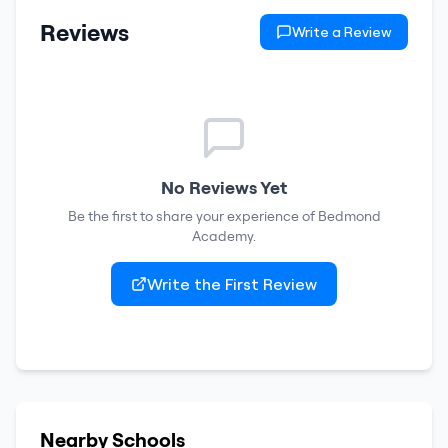
Reviews
Write a Review
No Reviews Yet
Be the first to share your experience of
Bedmond
Academy
.
Write the First Review
Nearby Schools