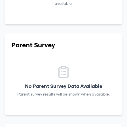
available.
Parent Survey
No Parent Survey Data Available
Parent survey results will be shown when available.