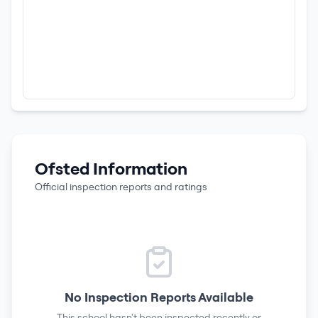
Ofsted Information
Official inspection reports and ratings
No Inspection Reports Available
This school hasn't been inspected recently or