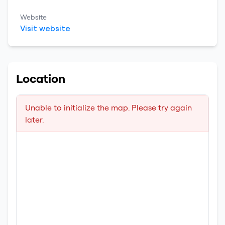
Website
Visit website
Location
Unable to initialize the map. Please try again
later.