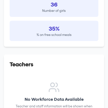
36
Number of girls
35%
% on free school meals
Teachers
No Workforce Data Available
Teacher and staff information will be shown when