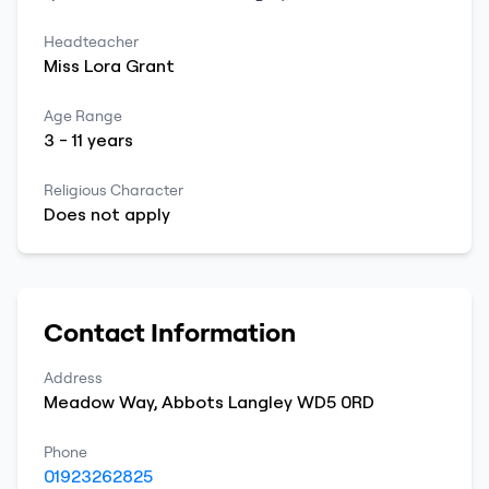
Headteacher
Miss
Lora
Grant
Age Range
3
-
11
years
Religious Character
Does not apply
Contact Information
Address
Meadow Way
,
Abbots Langley
WD5 0RD
Phone
01923262825