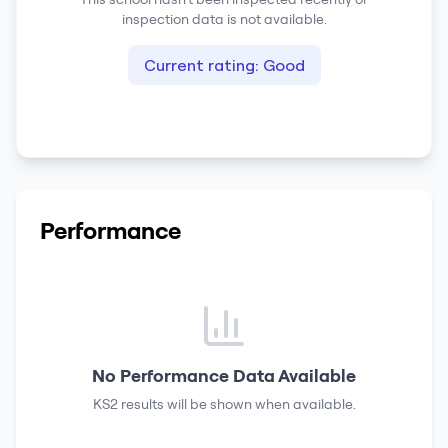
inspection data is not available.
Current rating:
Good
Performance
No Performance Data Available
KS2 results
will be shown when available.