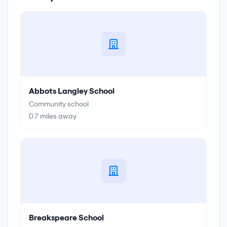
Abbots Langley School
Community school
0.7
miles away
Breakspeare School