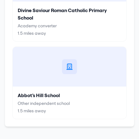
Divine Saviour Roman Catholic Primary
School
Academy converter
1.5
miles away
Abbot's Hill School
Other independent school
1.5
miles away