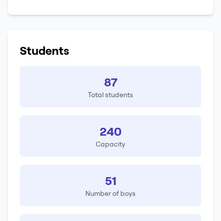
Students
87
Total students
240
Capacity
51
Number of boys