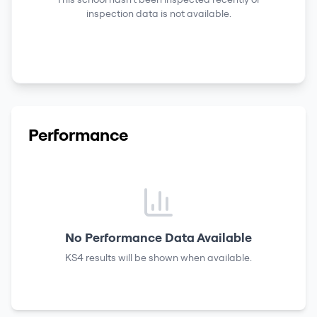
inspection data is not available.
Performance
No Performance Data Available
KS4 results
will be shown when available.