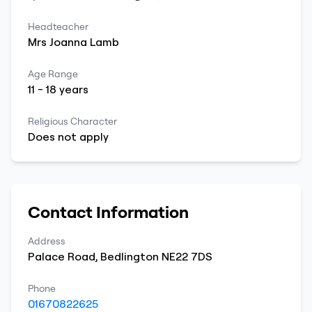
Headteacher
Mrs
Joanna
Lamb
Age Range
11
-
18
years
Religious Character
Does not apply
Contact Information
Address
Palace Road
,
Bedlington
NE22 7DS
Phone
01670822625