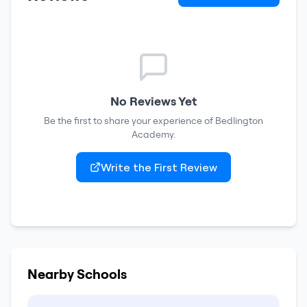
No Reviews Yet
Be the first to share your experience of
Bedlington
Academy
.
Write the First Review
Nearby Schools