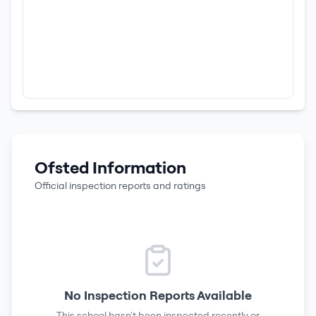
Ofsted Information
Official inspection reports and ratings
No Inspection Reports Available
This school hasn't been inspected recently or