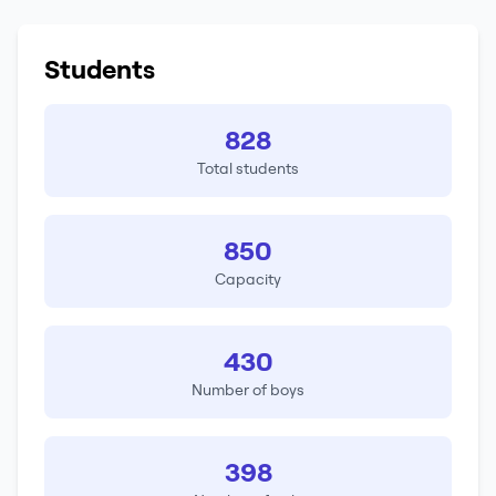
Students
828
Total students
850
Capacity
430
Number of boys
398