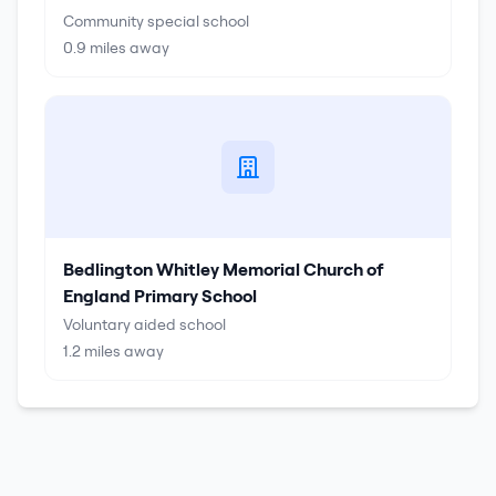
Community special school
0.9
miles away
Bedlington Whitley Memorial Church of
England Primary School
Voluntary aided school
1.2
miles away