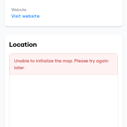
Website
Visit website
Location
Unable to initialize the map. Please try again
later.