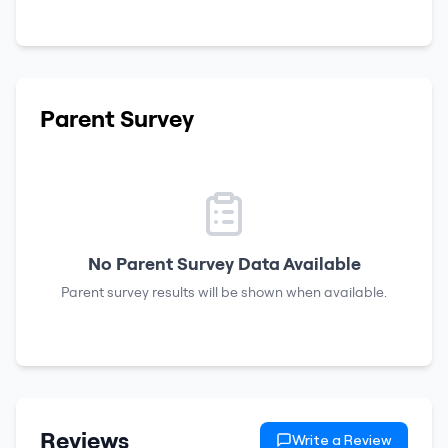
Parent Survey
No Parent Survey Data Available
Parent survey results will be shown when available.
Reviews
Write a Review