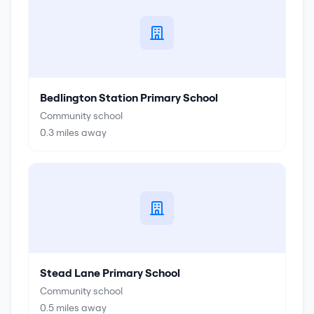
Bedlington Station Primary School
Community school
0.3
miles away
Stead Lane Primary School
Community school
0.5
miles away