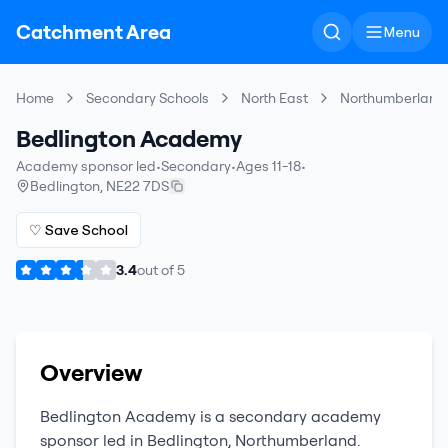
Catchment Area
Menu
Home
Secondary Schools
North East
Northumberland
Bedlington Academy
Academy sponsor led
•
Secondary
•
Ages 11-18
•
Bedlington
,
NE22 7DS
♡ Save School
3.4
out of
5
Overview
Bedlington Academy
is a
secondary
academy
sponsor led
in
Bedlington
,
Northumberland
.