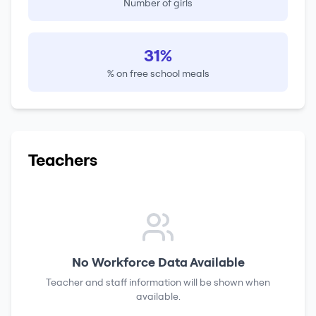
Number of girls
31%
% on free school meals
Teachers
No Workforce Data Available
Teacher and staff information will be shown when
available.