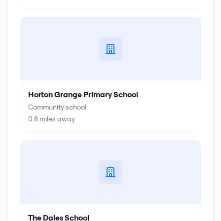
Horton Grange Primary School
Community school
0.8
miles away
The Dales School