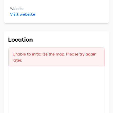
Website
Visit website
Location
Unable to initialize the map. Please try again
later.