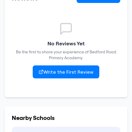
No Reviews Yet
Be the first to share your experience of
Bedford Road
Primary Academy
.
Write the First Review
Nearby Schools