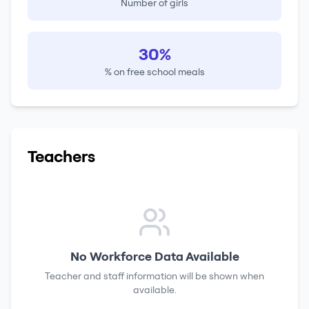
Number of girls
30%
% on free school meals
Teachers
No Workforce Data Available
Teacher and staff information will be shown when
available.