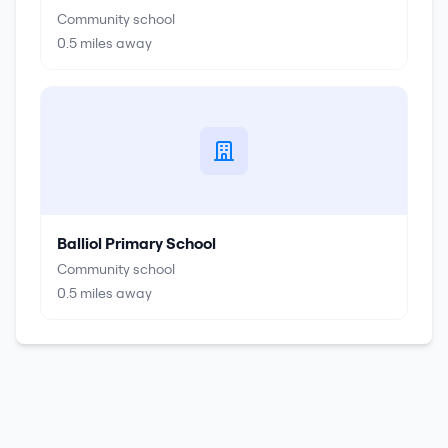
Community school
0.5
miles away
Balliol Primary School
Community school
0.5
miles away