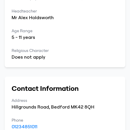
Headteacher
Mr
Alex
Holdsworth
Age Range
5
-
11
years
Religious Character
Does not apply
Contact Information
Address
Hillgrounds Road
,
Bedford
MK42 8QH
Phone
01234851011