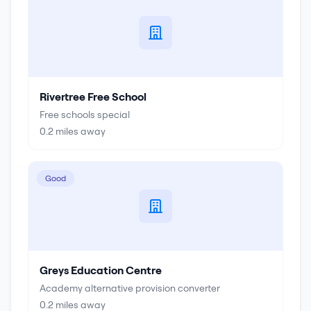
Rivertree Free School
Free schools special
0.2
miles away
Good
Greys Education Centre
Academy alternative provision converter
0.2
miles away