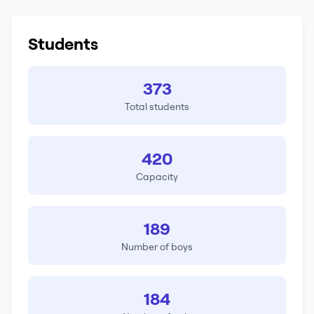
Students
373
Total students
420
Capacity
189
Number of boys
184