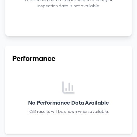
inspection data is not available.
Performance
No Performance Data Available
KS2 results
will be shown when available.