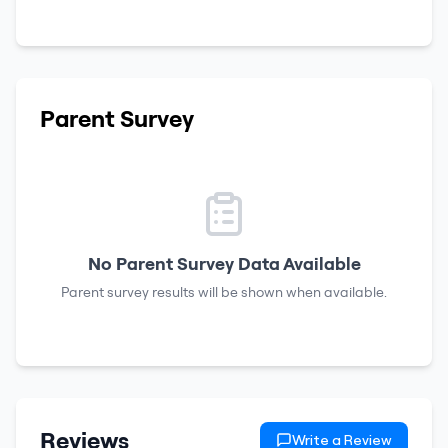
Parent Survey
No Parent Survey Data Available
Parent survey results will be shown when available.
Reviews
Write a Review