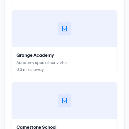
Grange Academy
Academy special converter
0.3
miles away
Camestone School