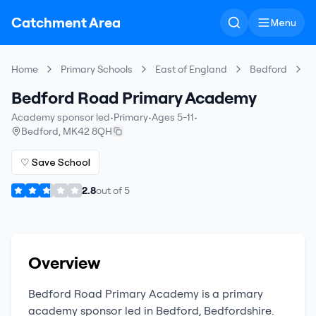
Catchment Area
Menu
Home
Primary Schools
East of England
Bedford
B
Bedford Road Primary Academy
Academy sponsor led
•
Primary
•
Ages 5-11
•
Bedford
,
MK42 8QH
♡ Save School
2.8
out of
5
Overview
Bedford Road Primary Academy
is a
primary
academy sponsor led
in
Bedford
,
Bedfordshire
.