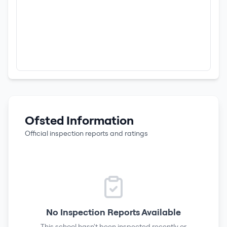
Ofsted Information
Official inspection reports and ratings
No Inspection Reports Available
This school hasn't been inspected recently or