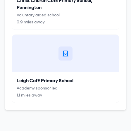
Christ Church CofE Primary School,
Pennington
Voluntary aided school
0.9
miles away
Leigh CofE Primary School
Academy sponsor led
1.1
miles away