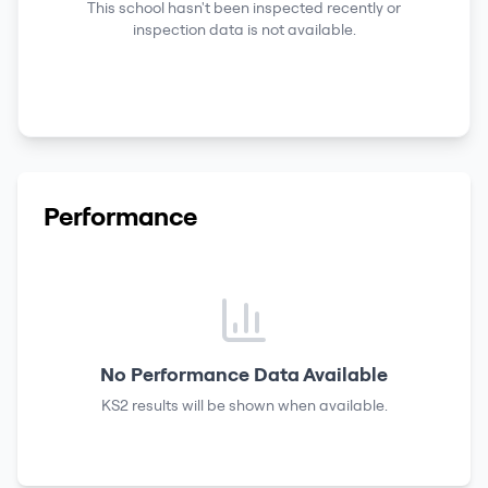
This school hasn't been inspected recently or
inspection data is not available.
Performance
No Performance Data Available
KS2 results
will be shown when available.