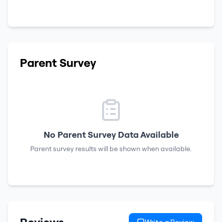
Parent Survey
No Parent Survey Data Available
Parent survey results will be shown when available.