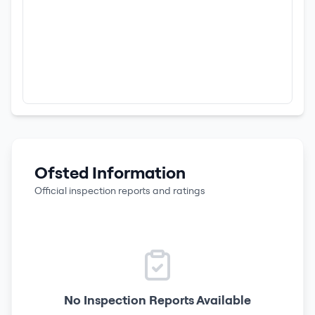
Ofsted Information
Official inspection reports and ratings
No Inspection Reports Available