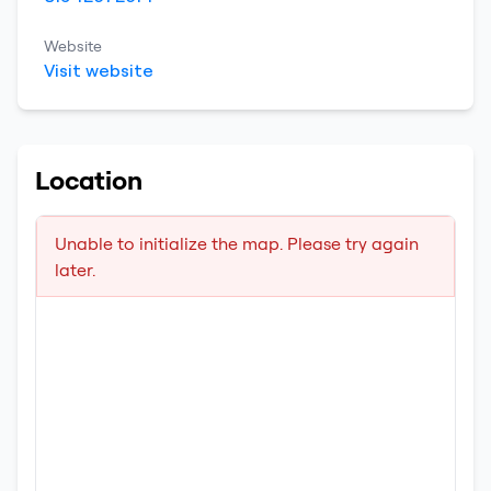
Website
Visit website
Location
Unable to initialize the map. Please try again
later.