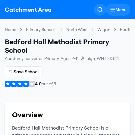
Catchment Area
Menu
Home
Primary Schools
North West
Wigan
Bedford
Bedford Hall Methodist Primary
School
Academy converter
•
Primary
•
Ages 2-11
•
Leigh
,
WN7 3DJ
♡ Save School
4.0
out of
5
Overview
Bedford Hall Methodist Primary School
is a