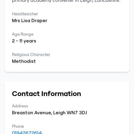
primary
academy converter
in
Leigh
,
Lancashire
.
Headteacher
Mrs
Lisa
Draper
Age Range
2
-
11
years
Religious Character
Methodist
Contact Information
Address
Breaston Avenue
,
Leigh
WN7 3DJ
Phone
01942672614