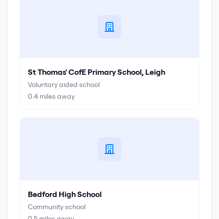
St Thomas' CofE Primary School, Leigh
Voluntary aided school
0.4
miles away
Bedford High School
Community school
0.5
miles away