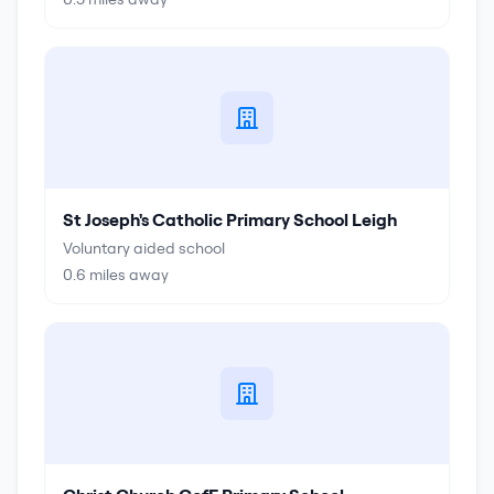
St Joseph's Catholic Primary School Leigh
Voluntary aided school
0.6
miles away