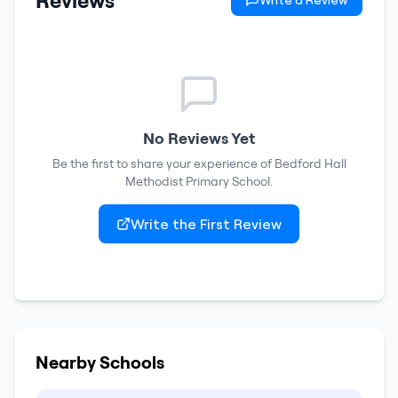
Reviews
Write a Review
No Reviews Yet
Be the first to share your experience of
Bedford Hall
Methodist Primary School
.
Write the First Review
Nearby Schools