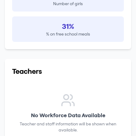
Number of girls
31%
% on free school meals
Teachers
No Workforce Data Available
Teacher and staff information will be shown when
available.