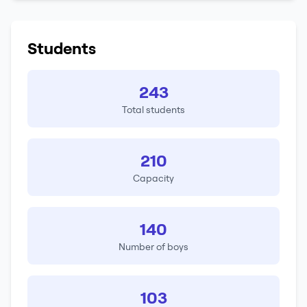
Students
243
Total students
210
Capacity
140
Number of boys
103