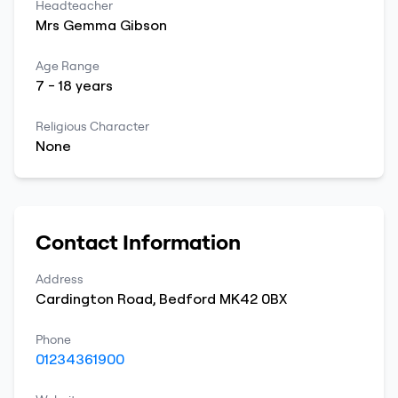
Headteacher
Mrs
Gemma
Gibson
Age Range
7
-
18
years
Religious Character
None
Contact Information
Address
Cardington Road
,
Bedford
MK42 0BX
Phone
01234361900