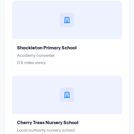
Shackleton Primary School
Academy converter
0.6
miles away
Cherry Trees Nursery School
Local authority nursery school