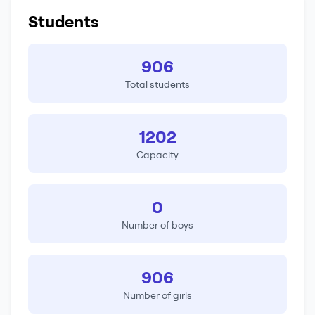
Students
906
Total students
1202
Capacity
0
Number of boys
906
Number of girls