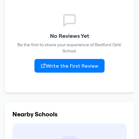
No Reviews Yet
Be the first to share your experience of
Bedford Girls'
School
.
Write the First Review
Nearby Schools