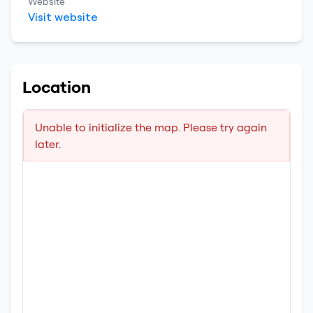
Website
Visit website
Location
Unable to initialize the map. Please try again
later.