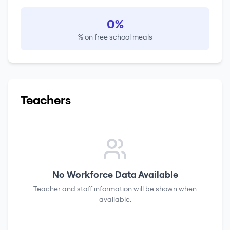
0%
% on free school meals
Teachers
No Workforce Data Available
Teacher and staff information will be shown when
available.