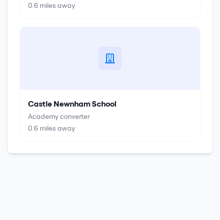
0.6
miles away
Castle Newnham School
Academy converter
0.6
miles away