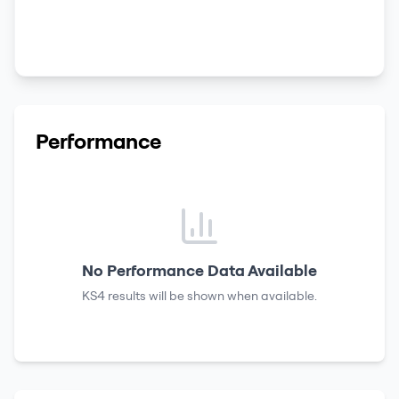
Performance
No Performance Data Available
KS4 results
will be shown when available.