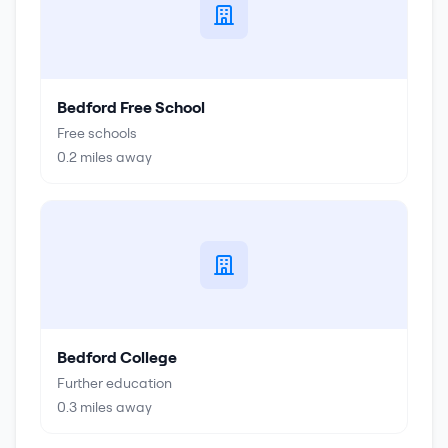
Bedford Free School
Free schools
0.2
miles away
Bedford College
Further education
0.3
miles away