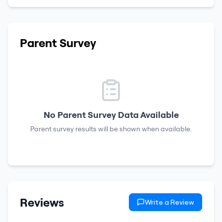
Parent Survey
No Parent Survey Data Available
Parent survey results will be shown when available.
Reviews
Write a Review