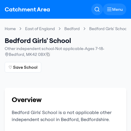
Catchment Area
Menu
Home
East of England
Bedford
Bedford Girls' School
Bedford Girls' School
Other independent school
•
Not applicable
•
Ages 7-18
•
Bedford
,
MK42 0BX
♡ Save School
Overview
Bedford Girls' School
is a
not applicable
other
independent school
in
Bedford
,
Bedfordshire
.