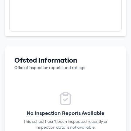
Ofsted Information
Official inspection reports and ratings
No Inspection Reports Available
This school hasn't been inspected recently or
inspection data is not available.