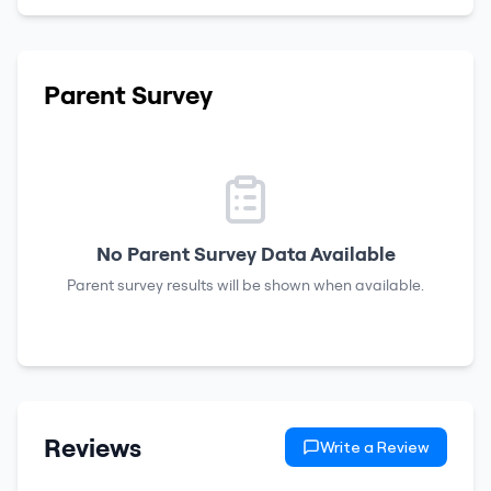
Parent Survey
No Parent Survey Data Available
Parent survey results will be shown when available.
Reviews
Write a Review