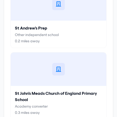
St Andrew's Prep
Other independent school
0.2
miles away
St John's Meads Church of England Primary
School
Academy converter
0.3
miles away