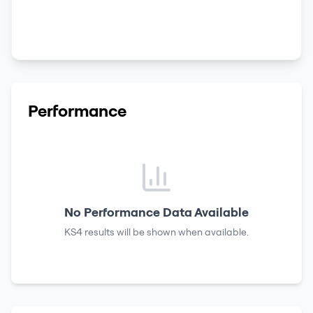
Performance
No Performance Data Available
KS4 results
will be shown when available.