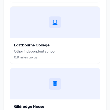
Eastbourne College
Other independent school
0.9
miles away
Gildredge House