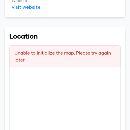
Website
Visit website
Location
Unable to initialize the map. Please try again
later.