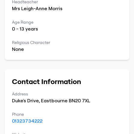
Headteacher
Mrs
Leigh-Anne
Morris
Age Range
0
-
13
years
Religious Character
None
Contact Information
Address
Duke's Drive
,
Eastbourne
BN20 7XL
Phone
01323734222