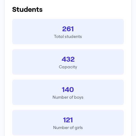
Students
261
Total students
432
Capacity
140
Number of boys
121
Number of girls