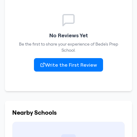
No Reviews Yet
Be the first to share your experience of
Bede's Prep
School
.
Write the First Review
Nearby Schools