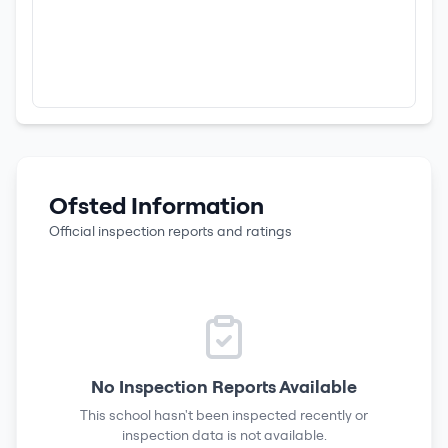
Ofsted Information
Official inspection reports and ratings
No Inspection Reports Available
This school hasn't been inspected recently or
inspection data is not available.