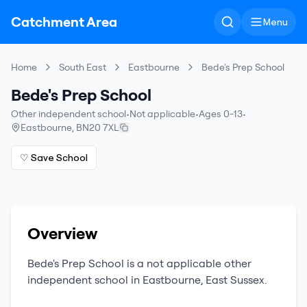
Catchment Area
Menu
Home
South East
Eastbourne
Bede's Prep School
Bede's Prep School
Other independent school
•
Not applicable
•
Ages 0-13
•
Eastbourne
,
BN20 7XL
♡ Save School
Overview
Bede's Prep School
is a
not applicable
other
independent school
in
Eastbourne
,
East Sussex
.