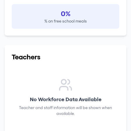
0%
% on free school meals
Teachers
No Workforce Data Available
Teacher and staff information will be shown when
available.