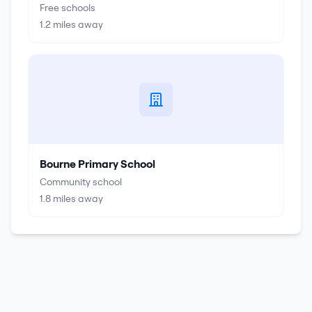
Free schools
1.2
miles away
Bourne Primary School
Community school
1.8
miles away