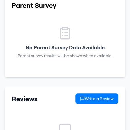
Parent Survey
No Parent Survey Data Available
Parent survey results will be shown when available.
Reviews
Write a Review