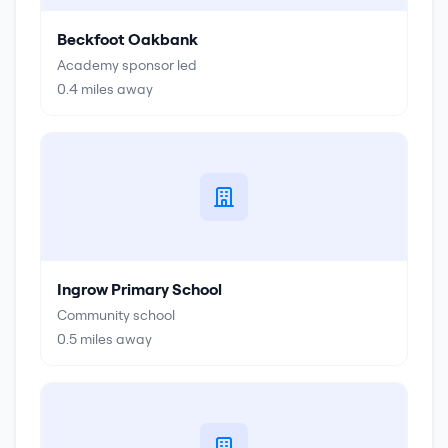
Beckfoot Oakbank
Academy sponsor led
0.4
miles away
Ingrow Primary School
Community school
0.5
miles away