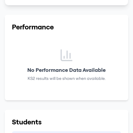
Performance
No Performance Data Available
KS2 results
will be shown when available.
Students