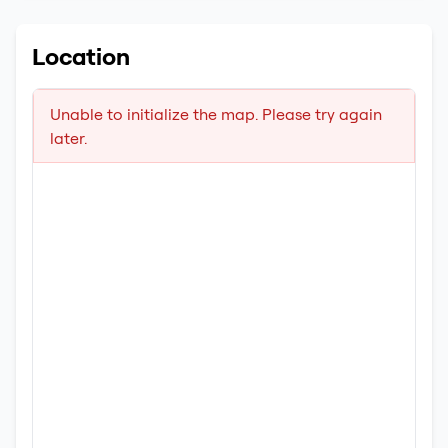
Location
Unable to initialize the map. Please try again
later.