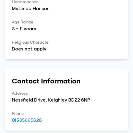
Headteacher
Ms
Linda
Hanson
Age Range
3
-
11
years
Religious Character
Does not apply
Contact Information
Address
Nessfield Drive
,
Keighley
BD22 6NP
Phone
01535665628