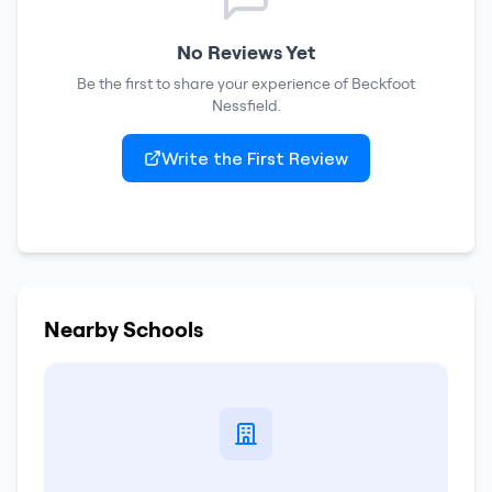
No Reviews Yet
Be the first to share your experience of
Beckfoot
Nessfield
.
Write the First Review
Nearby Schools