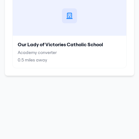
Our Lady of Victories Catholic School
Academy converter
0.5
miles away