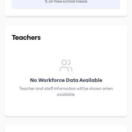
% on free school meals
Teachers
No Workforce Data Available
Teacher and staff information will be shown when
available.