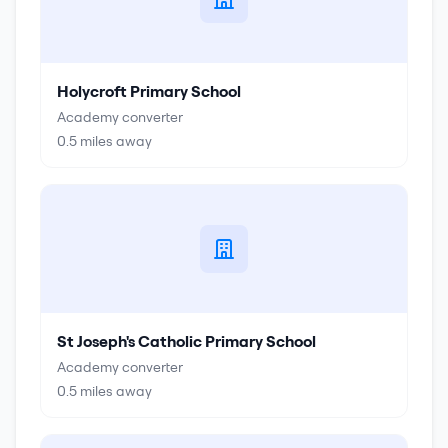
Holycroft Primary School
Academy converter
0.5
miles away
St Joseph's Catholic Primary School
Academy converter
0.5
miles away