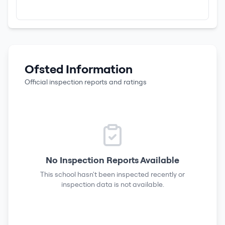
Ofsted Information
Official inspection reports and ratings
No Inspection Reports Available
This school hasn't been inspected recently or
inspection data is not available.