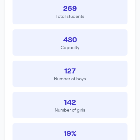
269
Total students
480
Capacity
127
Number of boys
142
Number of girls
19%