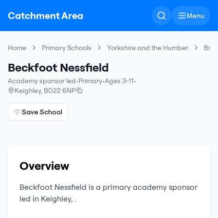
Catchment Area
Menu
Home
Primary Schools
Yorkshire and the Humber
Bra
Beckfoot Nessfield
Academy sponsor led
•
Primary
•
Ages 3-11
•
Keighley
,
BD22 6NP
♡ Save School
Overview
Beckfoot Nessfield
is a
primary
academy sponsor
led
in
Keighley
,
.