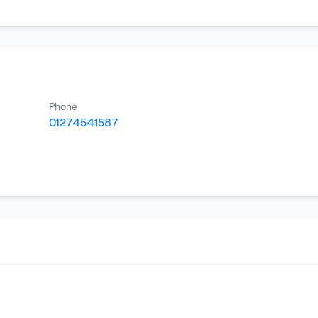
Phone
01274541587