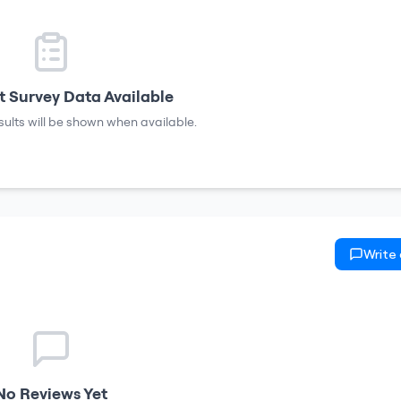
 Survey Data Available
sults will be shown when available.
Write
No Reviews Yet