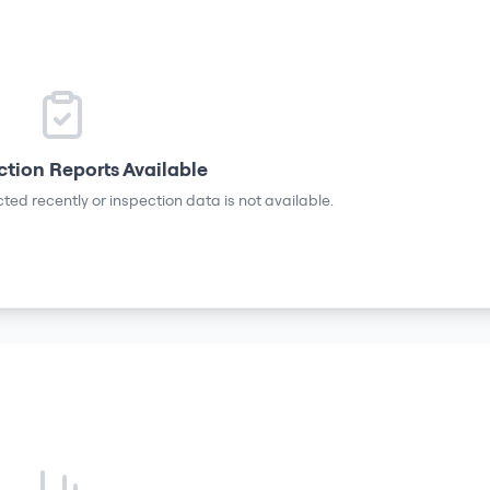
ction Reports Available
ted recently or inspection data is not available.