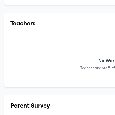
Teachers
No Work
Teacher and staff in
Parent Survey