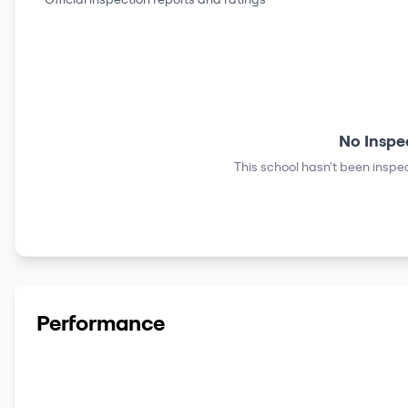
No Inspe
This school hasn't been inspec
Performance