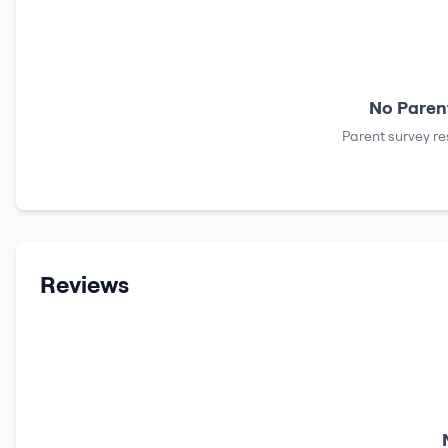
No Parent
Parent survey re
Reviews