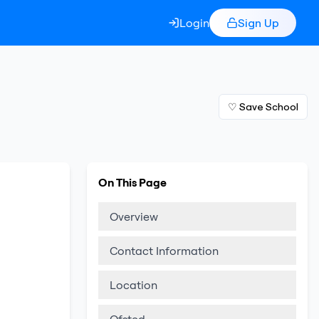
Login
Sign Up
♡ Save School
On This Page
Overview
Contact Information
Location