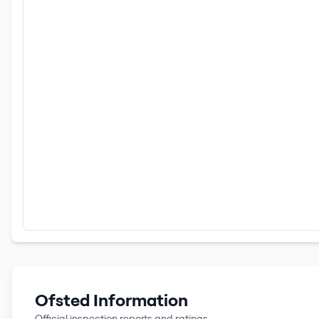
Ofsted Information
Official inspection reports and ratings