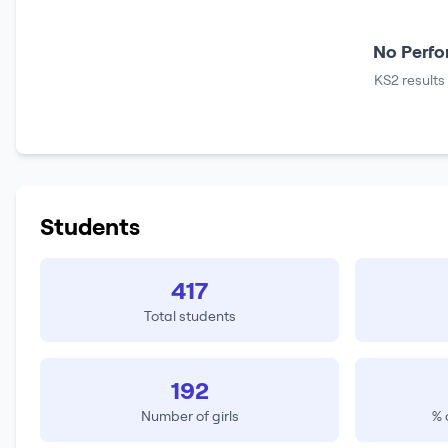
No Perfo
KS2 results
Students
417
Total students
192
Number of girls
% 