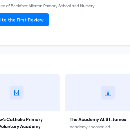
nce of
Beckfoot Allerton Primary School and Nursery
.
ite the First Review
w's Catholic Primary
The Academy At St. James
 Voluntary Academy
Academy sponsor led