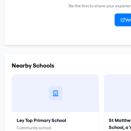
Be the first to share your experie
Wr
Nearby Schools
Ley Top Primary School
St Matthe
School, a
Community school