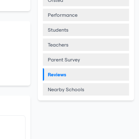
Ofsted
Performance
Students
Teachers
Parent Survey
Reviews
Nearby Schools