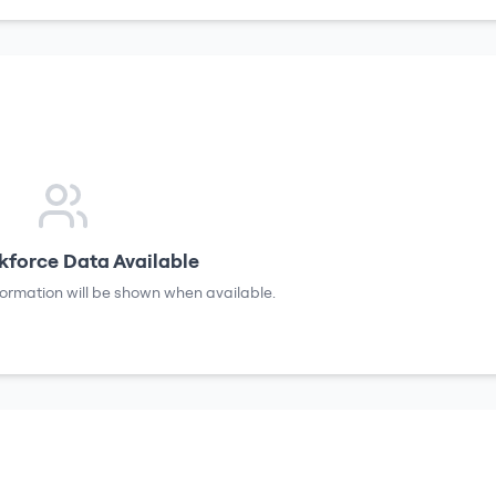
force Data Available
formation will be shown when available.