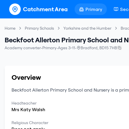
Catchment Area
Primary
Sec
Home
Primary Schools
Yorkshire and the Humber
Bra
Beckfoot Allerton Primary School and N
Academy converter
•
Primary
•
Ages 3-11
•
Bradford
,
BD15 7HB
Overview
Beckfoot Allerton Primary School and Nursery
is a
prim
Headteacher
Mrs
Katy
Walsh
Religious Character