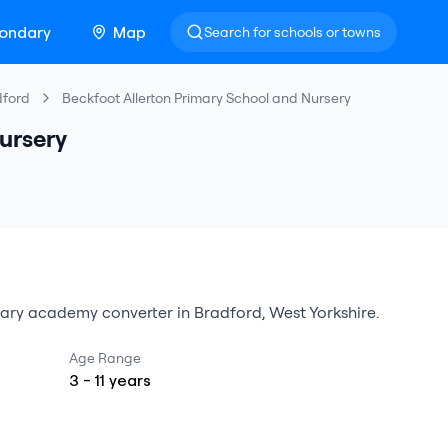
ondary
Map
Search for schools or towns
dford
Beckfoot Allerton Primary School and Nursery
ursery
ary
academy converter
in
Bradford
,
West Yorkshire
.
Age Range
3
-
11
years