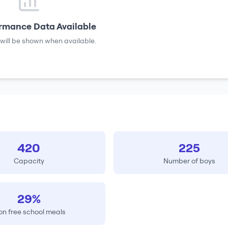
rmance Data Available
will be shown when available.
420
225
Capacity
Number of boys
29%
on free school meals